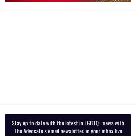
0
of
1
minute,
15
seconds
Stay up to date with the latest in LGBTQ+ news with
The Advocate’s email newsletter, in your inbox five