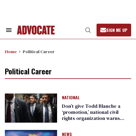
Skip
to
content
SIGN ME UP
Search
Open
&
Search
Section
Navigation
Home
Political Career
Political Career
NATIONAL
Don’t give Todd Blanche a
‘promotion,’ national civil
rights organization warns
Republican senators
NEWS