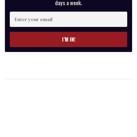
days a week.
Enter
your
email
I’M IN!