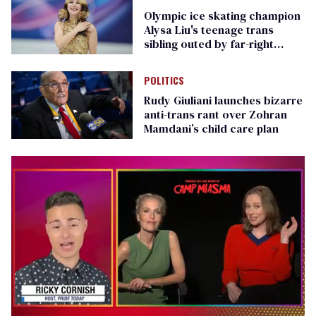
Olympic ice skating champion
Alysa Liu's teenage trans
sibling outed by far-right
media
POLITICS
Rudy Giuliani launches bizarre
anti-trans rant over Zohran
Mamdani’s child care plan