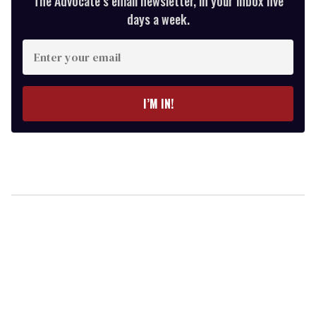
The Advocate’s email newsletter, in your inbox five
days a week.
Enter
your
email
I’M IN!