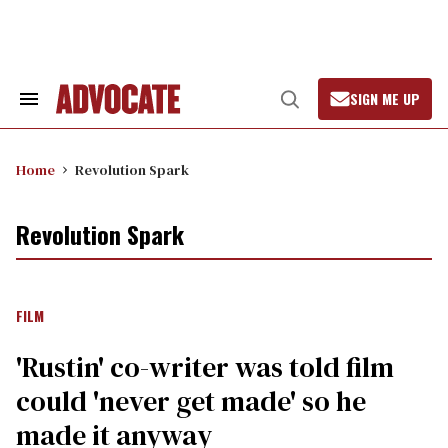
Skip
to
content
SIGN ME UP
Search
Open
&
Search
Section
Navigation
Home
Revolution Spark
Revolution Spark
FILM
'Rustin' co-writer was told film
could 'never get made' so he
made it anyway