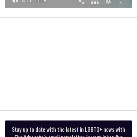
00:01
01:15
0
seconds
of
1
minute,
15
seconds
Stay up to date with the latest in LGBTQ+ news with