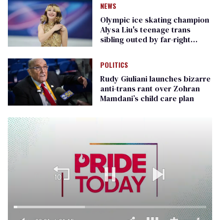
NEWS
Olympic ice skating champion
Alysa Liu's teenage trans
sibling outed by far-right
media
POLITICS
Rudy Giuliani launches bizarre
anti-trans rant over Zohran
Mamdani’s child care plan