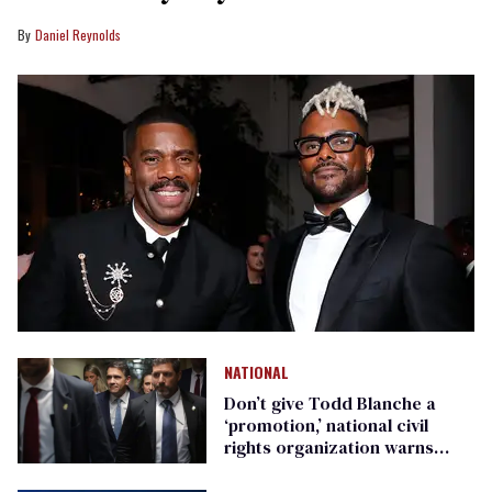
Daniel Reynolds
NATIONAL
Don’t give Todd Blanche a
‘promotion,’ national civil
rights organization warns
Republican senators