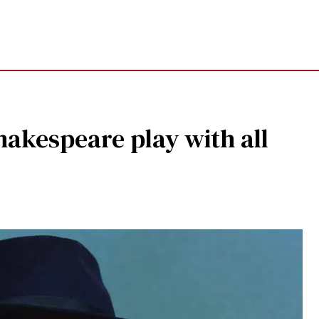
Shakespeare play with all