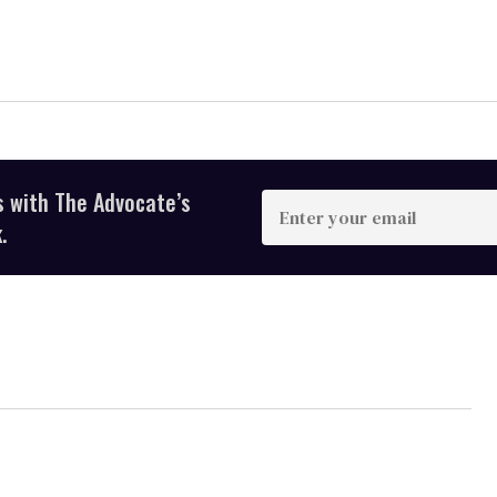
s with The Advocate’s
Enter
your
.
email