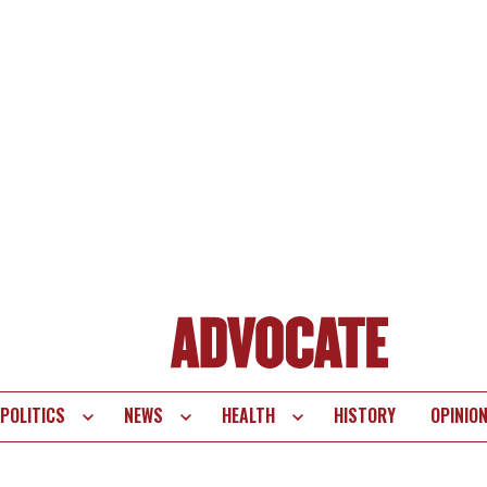
POLITICS
NEWS
HEALTH
HISTORY
OPINIO
te
vigation