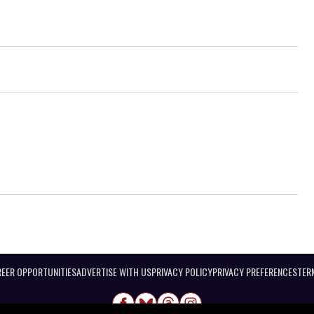
EER OPPORTUNITIES
ADVERTISE WITH US
PRIVACY POLICY
PRIVACY PREFERENCES
TER