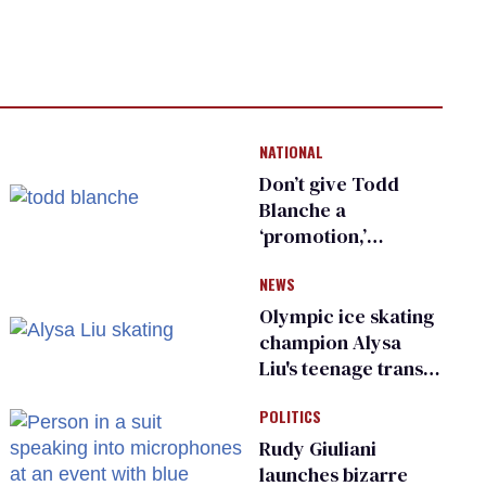
NATIONAL
Don’t give Todd
Blanche a
‘promotion,’
national civil rights
NEWS
organization warns
Republican senators
Olympic ice skating
champion Alysa
Liu's teenage trans
sibling outed by far-
POLITICS
right media
Rudy Giuliani
launches bizarre