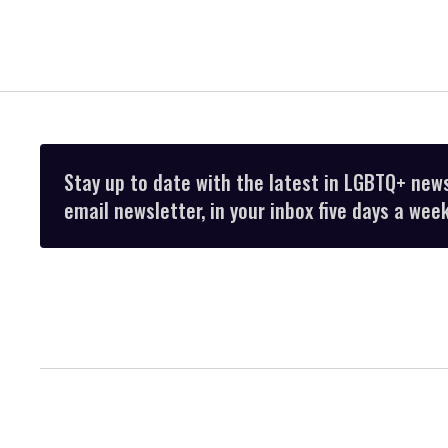
Stay up to date with the latest in LGBTQ+ new
email newsletter, in your inbox five days a week