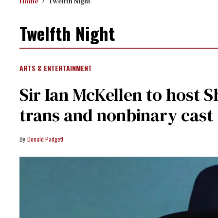
Home
Twelfth Night
Twelfth Night
ARTS & ENTERTAINMENT
Sir Ian McKellen to host 
trans and nonbinary cast
Donald Padgett