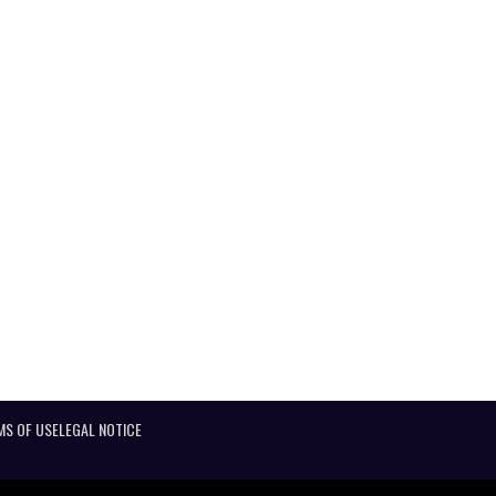
MS OF USE
LEGAL NOTICE