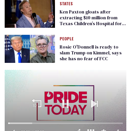
STATES
Ken Paxton gloats after
extracting $10 million from
Texas Children’s Hospital for
‘detransition’ center
PEOPLE
Rosie O'Donnell is ready to
slam Trump on Kimmel, says
she has no fear of FCC