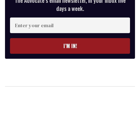
The Advocate’s email newsletter, in your inbox five
days a week.
Enter
your
email
I’M IN!