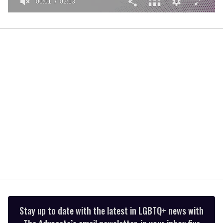
00:01
02:13
0
seconds
of
2
minutes,
13
seconds
Stay up to date with the latest in LGBTQ+ news with