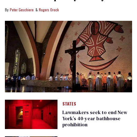
Peter Geschiere
Rogers Orock
STATES
Lawmakers seek to end New
York’s 40-year bathhouse
prohibition