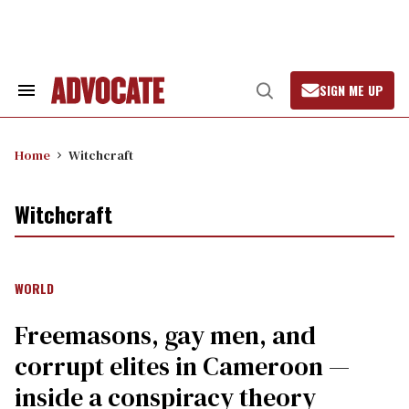
Skip
to
content
SIGN ME UP
Search
Open
&
Search
Section
Navigation
Home
Witchcraft
Witchcraft
WORLD
Freemasons, gay men, and
corrupt elites in Cameroon —
inside a conspiracy theory