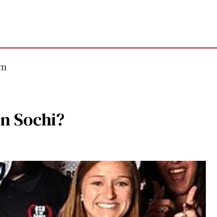
om
In Sochi?