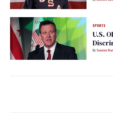
SPORTS
U.S. O
Discri
Sunnivie Br