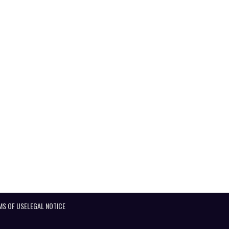
MS OF USE
LEGAL NOTICE