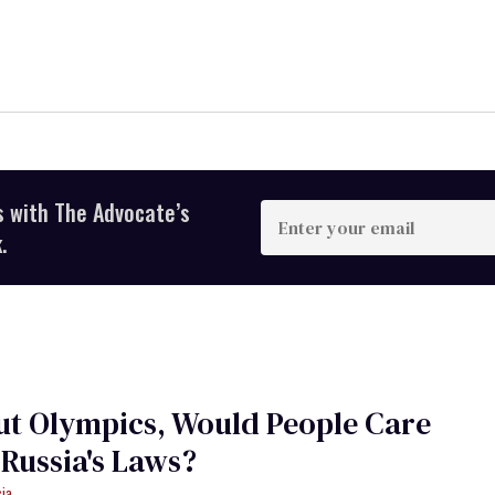
s with The Advocate’s
Enter
your
.
email
ut Olympics, Would People Care
Russia's Laws?
cia