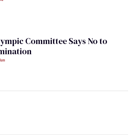
lympic Committee Says No to
mination
ydum