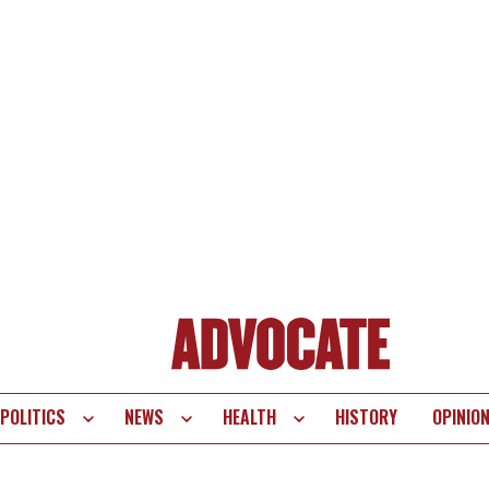
POLITICS
NEWS
HEALTH
HISTORY
OPINIO
te
vigation