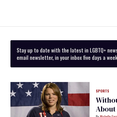
Stay up to date with the latest in LGBTQ+ new
email newsletter, in your inbox five days a week
SPORTS
Witho
About 
Michelle Gar