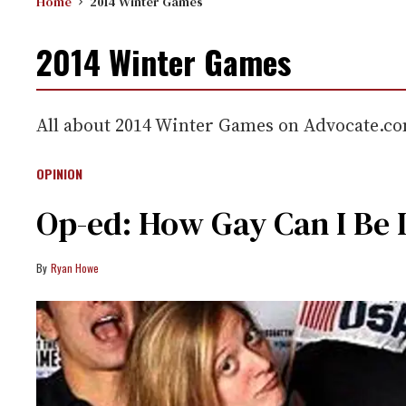
Home
2014 Winter Games
2014 Winter Games
All about 2014 Winter Games on Advocate.c
OPINION
Op-ed: How Gay Can I Be 
Ryan Howe