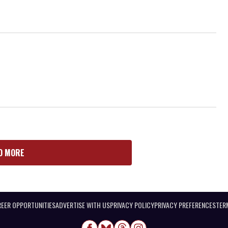
D MORE
EER OPPORTUNITIES
ADVERTISE WITH US
PRIVACY POLICY
PRIVACY PREFERENCES
TER