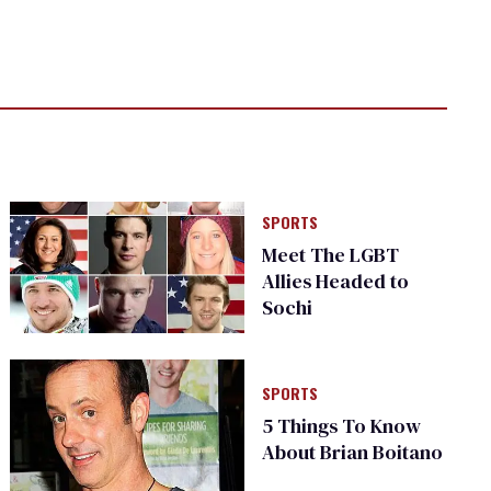
SPORTS
Meet The LGBT
Allies Headed to
Sochi
SPORTS
5 Things To Know
About Brian Boitano