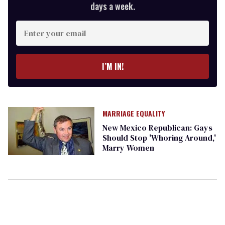
days a week.
Enter
your
email
I’M IN!
MARRIAGE EQUALITY
New Mexico Republican: Gays
Should Stop 'Whoring Around,'
Marry Women