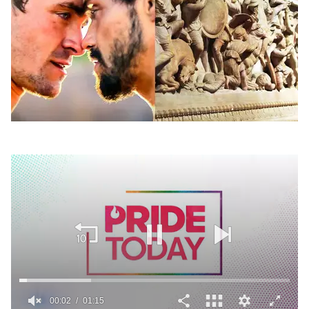
00:02
01:15