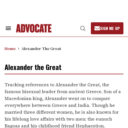
Skip
to
content
SIGN ME UP
Search
Open
&
Search
Section
Navigation
Home
Alexander The Great
Alexander the Great
Tracking references to Alexander the Great, the
famous bisexual leader from ancient Greece. Son of a
Macedonian king, Alexander went on to conquer
everywhere between Greece and India. Though he
married three different women, he is also known for
his lifelong love affairs with two men: the eunuch
Bagoas and his childhood friend Hephaestion.