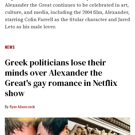
Alexander the Great continues to be celebrated in art,
culture, and media, including the 2004 film, Alexander,
starring Colin Farrell as the titular character and Jared
Leto as his male lover.
NEWS
Greek politicians lose their
minds over Alexander the
Great's gay romance in Netflix
show
Ryan Adamczeski