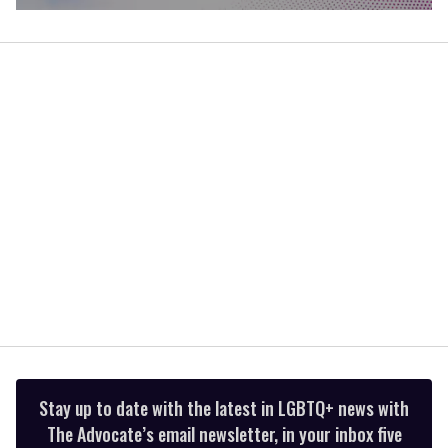
0
of
1
minute,
15
seconds
Stay up to date with the latest in LGBTQ+ news with
The Advocate’s email newsletter, in your inbox five