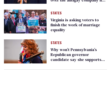
keeps
STATES
Virginia is asking voters to
finish the work of marriage
equality
STATES
Why won’t Pennsylvania’s
Republican governor
candidate say she supports
marriage equality?