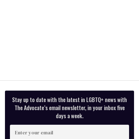
seconds
Stay up to date with the latest in LGBTQ+ news with
The Advocate’s email newsletter, in your inbox five
days a week.
Enter
your
email