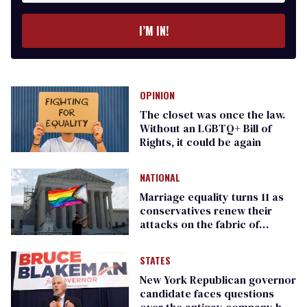
I’M IN!
OPINION
The closet was once the law.
Without an LGBTQ+ Bill of
Rights, it could be again
NATIONAL
Marriage equality turns 11 as
conservatives renew their
attacks on the fabric of
America
STATES
New York Republican governor
candidate faces questions
over the antigay company he