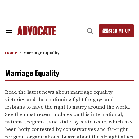
Skip
to
content
SIGN ME UP
Search
Open
&
Search
Section
Navigation
Home
Marriage Equality
Marriage Equality
Read the latest news about marriage equality
victories and the continuing fight for gays and
lesbians to have the right to marry around the world.
See the most recent updates on this international,
national, regional, and state-by-state issue, which has
been hotly contested by conservatives and far-right
religious organizations. Learn about the straight allies