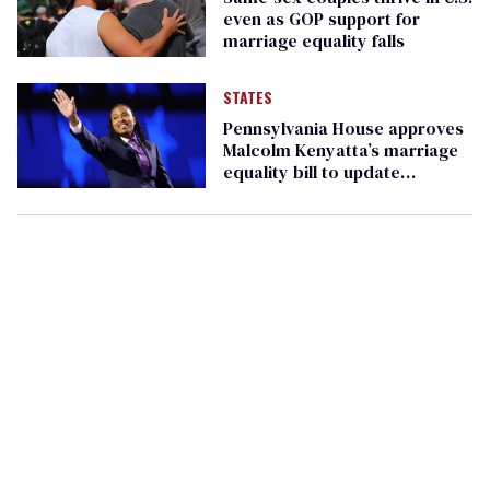
even as GOP support for
marriage equality falls
STATES
Pennsylvania House approves
Malcolm Kenyatta’s marriage
equality bill to update
outdated state law