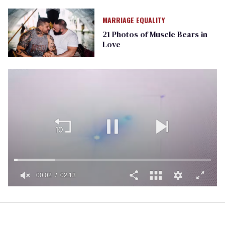
MARRIAGE EQUALITY
21 Photos of Muscle Bears in
Love
00:02
02:13
0
of
2
minutes,
13