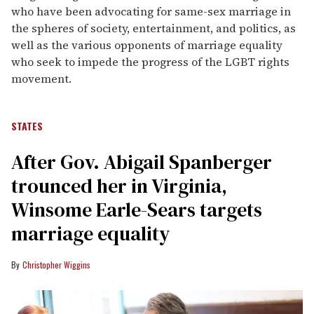
who have been advocating for same-sex marriage in
the spheres of society, entertainment, and politics, as
well as the various opponents of marriage equality
who seek to impede the progress of the LGBT rights
movement.
STATES
After Gov. Abigail Spanberger
trounced her in Virginia,
Winsome Earle-Sears targets
marriage equality
Christopher Wiggins