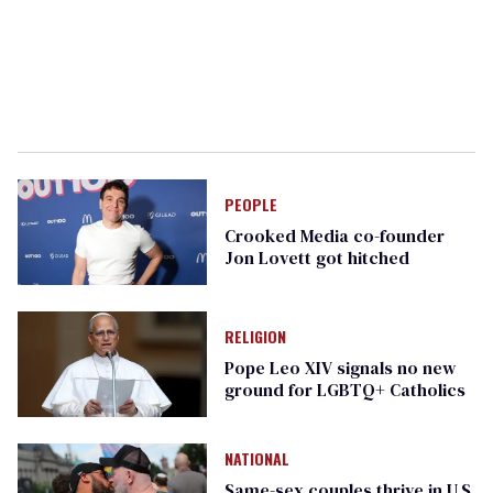
PEOPLE
Crooked Media co-founder
Jon Lovett got hitched
RELIGION
Pope Leo XIV signals no new
ground for LGBTQ+ Catholics
NATIONAL
Same-sex couples thrive in U.S.