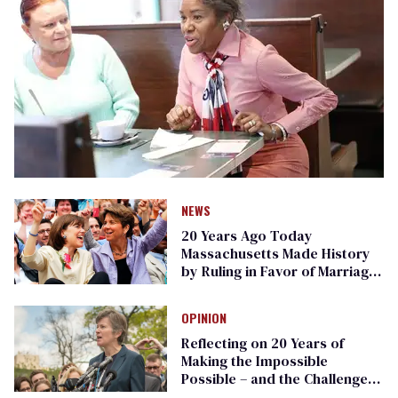
NEWS
20 Years Ago Today
Massachusetts Made History
by Ruling in Favor of Marriage
Equality
OPINION
Reflecting on 20 Years of
Making the Impossible
Possible – and the Challenges
Ahead