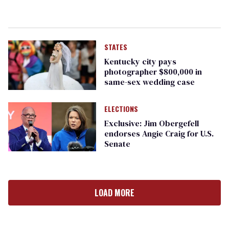
STATES
Kentucky city pays
photographer $800,000 in
same-sex wedding case
ELECTIONS
Exclusive: Jim Obergefell
endorses Angie Craig for U.S.
Senate
LOAD MORE