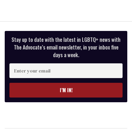
Stay up to date with the latest in LGBTQ+ news with
The Advocate’s email newsletter, in your inbox five
days a week.
Enter
your
email
I’M IN!