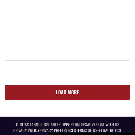
LOAD MORE
CONTACT
ABOUT US
CAREER OPPORTUNITIES
ADVERTISE WITH US
PRIVACY POLICY
PRIVACY PREFERENCES
TERMS OF USE
LEGAL NOTICE