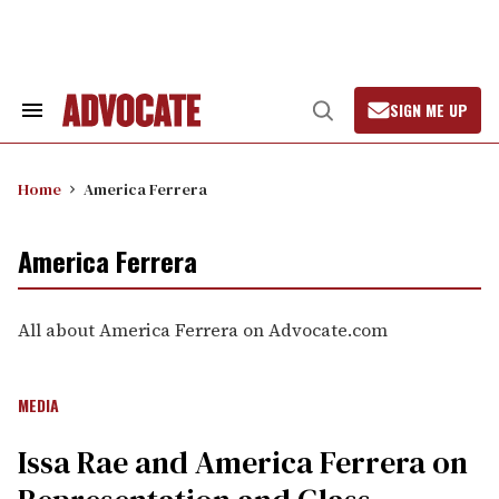
Skip
to
content
SIGN ME UP
Search
Open
&
Search
Section
Navigation
Home
America Ferrera
America Ferrera
All about America Ferrera on Advocate.com
MEDIA
Issa Rae and America Ferrera on