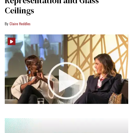
Representation and Glass
Ceilings
Claire Heddles