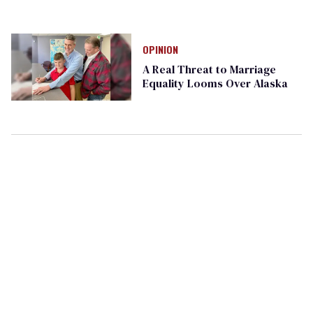
OPINION
A Real Threat to Marriage
Equality Looms Over Alaska