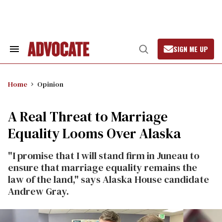
Skip
to
content
SIGN ME UP
Search
Open
&
Search
Section
Navigation
Home
Opinion
A Real Threat to Marriage
Equality Looms Over Alaska
"I promise that I will stand firm in Juneau to
ensure that marriage equality remains the
law of the land," says Alaska House candidate
Andrew Gray.