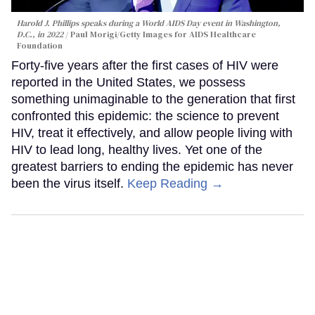
Harold J. Phillips speaks during a World AIDS Day event in Washington,
D.C., in 2022
Paul Morigi/Getty Images for AIDS Healthcare
Foundation
Forty-five years after the first cases of HIV were
reported in the United States, we possess
something unimaginable to the generation that first
confronted this epidemic: the science to prevent
HIV, treat it effectively, and allow people living with
HIV to lead long, healthy lives. Yet one of the
greatest barriers to ending the epidemic has never
been the virus itself.
Keep Reading →