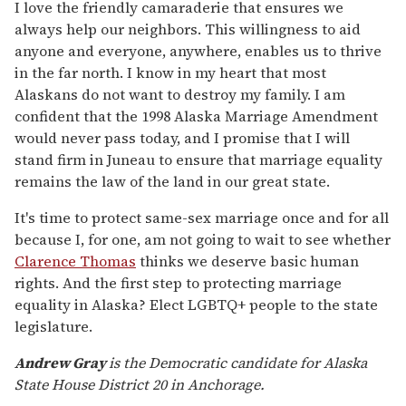
I love the friendly camaraderie that ensures we
always help our neighbors. This willingness to aid
anyone and everyone, anywhere, enables us to thrive
in the far north. I know in my heart that most
Alaskans do not want to destroy my family. I am
confident that the 1998 Alaska Marriage Amendment
would never pass today, and I promise that I will
stand firm in Juneau to ensure that marriage equality
remains the law of the land in our great state.
It's time to protect same-sex marriage once and for all
because I, for one, am not going to wait to see whether
Clarence Thomas
thinks we deserve basic human
rights. And the first step to protecting marriage
equality in Alaska? Elect LGBTQ+ people to the state
legislature.
Andrew Gray
is the Democratic candidate for Alaska
State House District 20 in Anchorage.