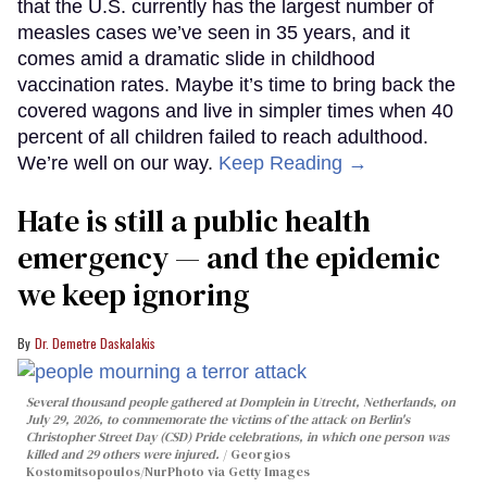
that the U.S. currently has the largest number of
measles cases we’ve seen in 35 years, and it
comes amid a dramatic slide in childhood
vaccination rates. Maybe it’s time to bring back the
covered wagons and live in simpler times when 40
percent of all children failed to reach adulthood.
We’re well on our way.
Keep Reading →
Hate is still a public health
emergency — and the epidemic
we keep ignoring
Dr. Demetre Daskalakis
Several thousand people gathered at Domplein in Utrecht, Netherlands, on
July 29, 2026, to commemorate the victims of the attack on Berlin's
Christopher Street Day (CSD) Pride celebrations, in which one person was
killed and 29 others were injured.
Georgios
Kostomitsopoulos/NurPhoto via Getty Images