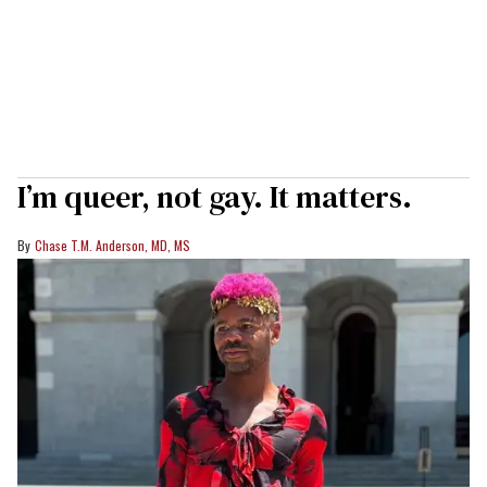
I’m queer, not gay. It matters.
Chase T.M. Anderson, MD, MS