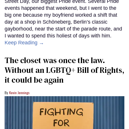
Street Day, our biggest Pride event. Several Pride
events happened that weekend, but I went to the
big one because my boyfriend worked a shift that
day at a shop in Schöneberg, Berlin’s classic
gayborhood, near the start of the parade route, and
I wanted to spend this holiest of days with him.
Keep Reading →
The closet was once the law.
Without an LGBTQ+ Bill of Rights,
it could be again
Kevin Jennings