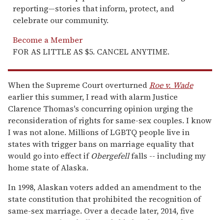
reporting—stories that inform, protect, and
celebrate our community.
Become a Member
FOR AS LITTLE AS $5. CANCEL ANYTIME.
When the Supreme Court overturned
Roe v. Wade
earlier this summer, I read with alarm Justice
Clarence Thomas's concurring opinion urging the
reconsideration of rights for same-sex couples. I know
I was not alone. Millions of LGBTQ people live in
states with trigger bans on marriage equality that
would go into effect if
Obergefell
falls -- including my
home state of Alaska.
In 1998, Alaskan voters added an amendment to the
state constitution that prohibited the recognition of
same-sex marriage. Over a decade later, 2014, five