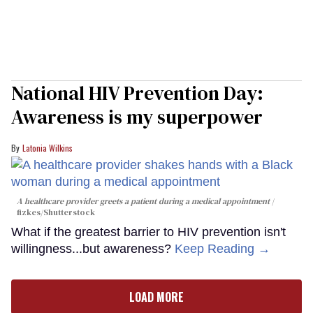
National HIV Prevention Day:
Awareness is my superpower
Latonia Wilkins
A healthcare provider greets a patient during a medical appointment
fizkes
/Shutterstock
What if the greatest barrier to HIV prevention isn't
willingness...but awareness?
Keep Reading →
LOAD MORE