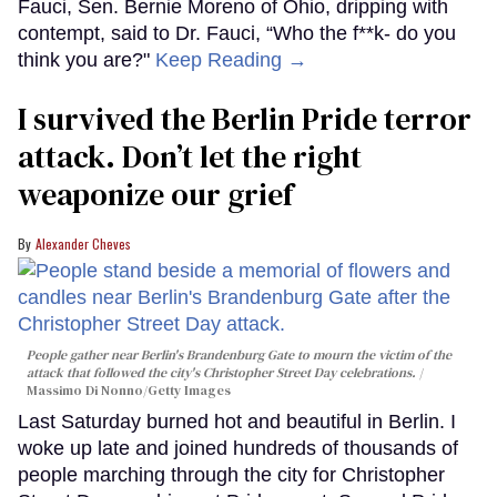
Fauci, Sen. Bernie Moreno of Ohio, dripping with
contempt, said to Dr. Fauci, “Who the f**k- do you
think you are?"
Keep Reading →
I survived the Berlin Pride terror
attack. Don’t let the right
weaponize our grief
Alexander Cheves
People gather near Berlin's Brandenburg Gate to mourn the victim of the
attack that followed the city's Christopher Street Day celebrations.
Massimo Di Nonno/Getty Images
Last Saturday burned hot and beautiful in Berlin. I
woke up late and joined hundreds of thousands of
people marching through the city for Christopher