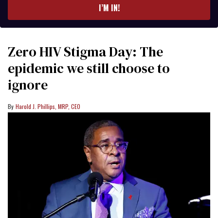
I’M IN!
Zero HIV Stigma Day: The
epidemic we still choose to
ignore
Harold J. Phillips, MRP, CEO