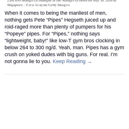
23rd IISS Shangri-La Dialogue at the Shangri-La Hotel on May 30, 2026 in
Singapore.
Ezra Acayan/Getty Images
When it comes to being the manliest of men,
nothing gets Pete “Pipes” Hegseth juiced up and
roid-raged more than plenty of pumpers for his
“Popeye” pipes. For “Pipes,” nothing says
“lightweight, baby!” like low-T gym bros clocking in
below 264 to 300 ng/d. Yeah, man. Pipes has a gym
crush on yoked dudes with big guns. For real. I’m
not gonna lie to you.
Keep Reading →