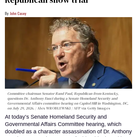
John Casey
Committee chairman Senator Rand Paul, Republican from Kentucky,
questions Dr. Anthony Fauci during a Senate Homeland Security and
Governmental Affairs committee hearing on Capitol Hill in Washington, DC,
on July 29, 2026.
Alex WROBLEWSKI / AFP via Getty Images
At today’s Senate Homeland Security and
Governmental Affairs Committee hearing, which
doubled as a character assassination of Dr. Anthony