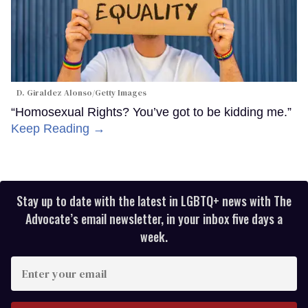
D. Giraldez Alonso/Getty Images
“Homosexual Rights? You’ve got to be kidding me.”
Keep Reading →
Stay up to date with the latest in LGBTQ+ news with The
Advocate’s email newsletter, in your inbox five days a
week.
Enter
your
email