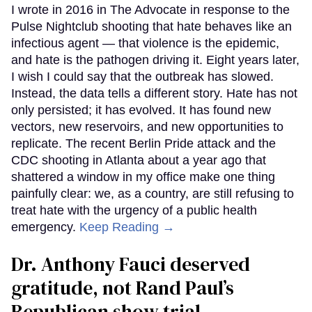
I wrote in 2016 in The Advocate in response to the
Pulse Nightclub shooting that hate behaves like an
infectious agent — that violence is the epidemic,
and hate is the pathogen driving it. Eight years later,
I wish I could say that the outbreak has slowed.
Instead, the data tells a different story. Hate has not
only persisted; it has evolved. It has found new
vectors, new reservoirs, and new opportunities to
replicate. The recent Berlin Pride attack and the
CDC shooting in Atlanta about a year ago that
shattered a window in my office make one thing
painfully clear: we, as a country, are still refusing to
treat hate with the urgency of a public health
emergency.
Keep Reading →
Dr. Anthony Fauci deserved
gratitude, not Rand Paul’s
Republican show trial