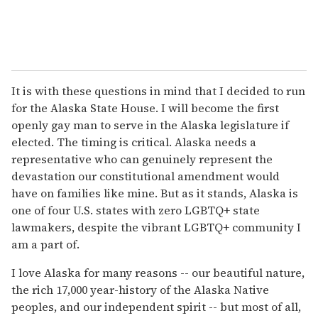
It is with these questions in mind that I decided to run
for the Alaska State House. I will become the first
openly gay man to serve in the Alaska legislature if
elected. The timing is critical. Alaska needs a
representative who can genuinely represent the
devastation our constitutional amendment would
have on families like mine. But as it stands, Alaska is
one of four U.S. states with zero LGBTQ+ state
lawmakers, despite the vibrant LGBTQ+ community I
am a part of.
I love Alaska for many reasons -- our beautiful nature,
the rich 17,000 year-history of the Alaska Native
peoples, and our independent spirit -- but most of all,