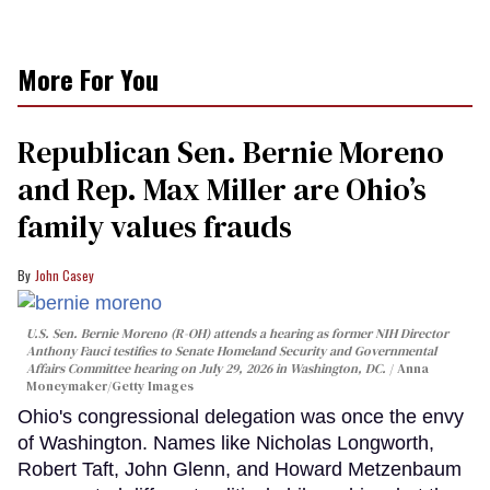
More For You
Republican Sen. Bernie Moreno
and Rep. Max Miller are Ohio’s
family values frauds
John Casey
U.S. Sen. Bernie Moreno (R-OH) attends a hearing as former NIH Director
Anthony Fauci testifies to Senate Homeland Security and Governmental
Affairs Committee hearing on July 29, 2026 in Washington, DC.
Anna
Moneymaker/Getty Images
Ohio's congressional delegation was once the envy
of Washington. Names like Nicholas Longworth,
Robert Taft, John Glenn, and Howard Metzenbaum