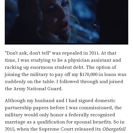
0
seconds
"Don't ask, don't tell" was repealed in 2011. At that
of
time, I was studying to be a physician assistant and
1
minute,
racking up enormous student debt. The option of
15
joining the military to pay off my $170,000 in loans was
seconds
suddenly on the table. I followed through and joined
the Army National Guard.
Although my husband and I had signed domestic
partnership papers before I was commissioned, the
military would only honor a federally recognized
marriage as a qualification for spousal benefits. So in
2015, when the Supreme Court released its
Obergefell