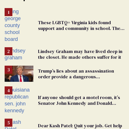
These LGBTQ+ Virginia kids found
support and community in school. Then,
bigoted adults took that away
Lindsey Graham may have lived deep in
the closet. He made others suffer for it
Trump’s lies about an assassination
order provide a dangerous
undercurrent to the upcoming election
If anyone should get a motel room, it’s
Senator John Kennedy and Donald
Trump
Dear Kash Patel: Quit your job. Get help