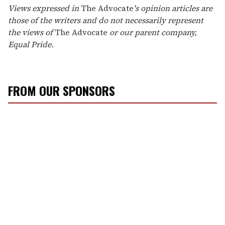
Views expressed in
The Advocate
's opinion articles are
those of the writers and do not necessarily represent
the views of
The Advocate
or our parent company,
Equal Pride.
FROM OUR SPONSORS