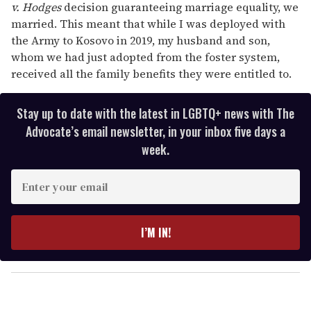
v. Hodges
decision guaranteeing marriage equality, we
married. This meant that while I was deployed with
the Army to Kosovo in 2019, my husband and son,
whom we had just adopted from the foster system,
received all the family benefits they were entitled to.
Stay up to date with the latest in LGBTQ+ news with The
Advocate’s email newsletter, in your inbox five days a
week.
E
n
t
e
I’M IN!
r
y
o
u
r