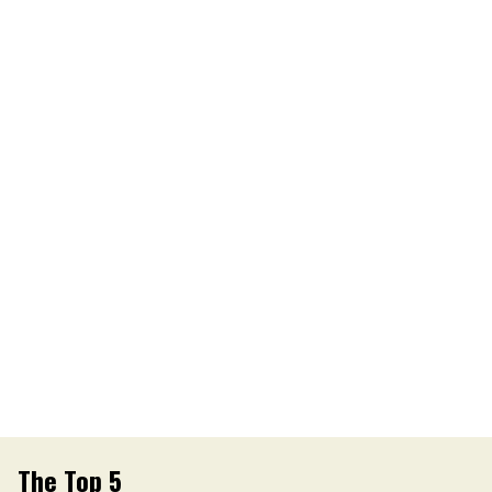
The Top 5