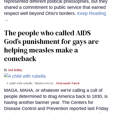
represented different political philosophies, but they
shared a commitment to public service that earned
respect well beyond Ohio's borders.
Keep Reading
→
The people who called AIDS
God’s punishment for gays are
helping measles make a
comeback
Josh Ackley
A child with rubella
Shutterstock /
Aleksandr Finch
MAGA, MAHA, or whatever we're calling a cult of
people determined to drag America back to 1830, is
having another banner year. The Centers for
Disease Control and Prevention reported last Friday