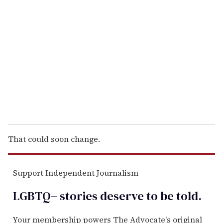
e
m
a
i
l
That could soon change.
Support Independent Journalism
LGBTQ+ stories deserve to be
told
.
Your membership powers The Advocate's original