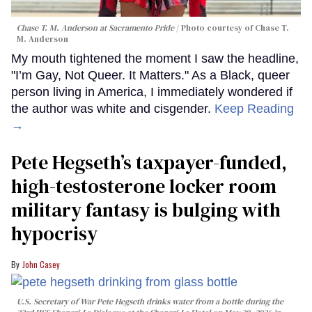
Chase T. M. Anderson at Sacramento Pride
Photo courtesy of Chase T.
M. Anderson
My mouth tightened the moment I saw the headline,
"I’m Gay, Not Queer. It Matters." As a Black, queer
person living in America, I immediately wondered if
the author was white and cisgender.
Keep Reading
→
Pete Hegseth’s taxpayer-funded,
high-testosterone locker room
military fantasy is bulging with
hypocrisy
John Casey
U.S. Secretary of War Pete Hegseth drinks water from a bottle during the