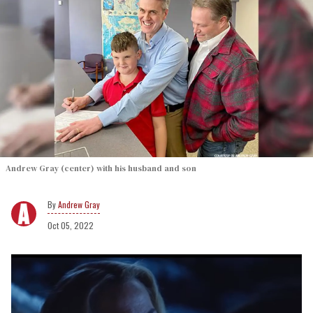
Andrew Gray (center) with his husband and son
Andrew Gray
Oct 05, 2022