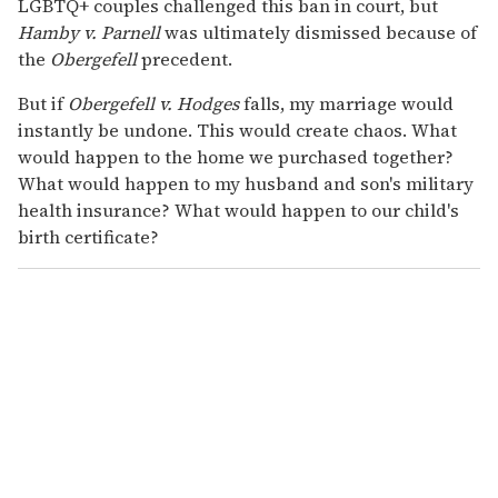
LGBTQ+ couples challenged this ban in court, but
Hamby v. Parnell
was ultimately dismissed because of
the
Obergefell
precedent.
But if
Obergefell v. Hodges
falls, my marriage would
instantly be undone. This would create chaos. What
would happen to the home we purchased together?
What would happen to my husband and son's military
health insurance? What would happen to our child's
birth certificate?