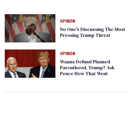
OPINION
No One's Discussing The Most
Pressing Trump Threat
OPINION
Wanna Defund Planned
Parenthood, Trump? Ask
Pence How That Went