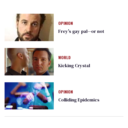
OPINION
Frey's gay pal—or not
WORLD
Kicking Crystal
OPINION
Colliding Epidemics