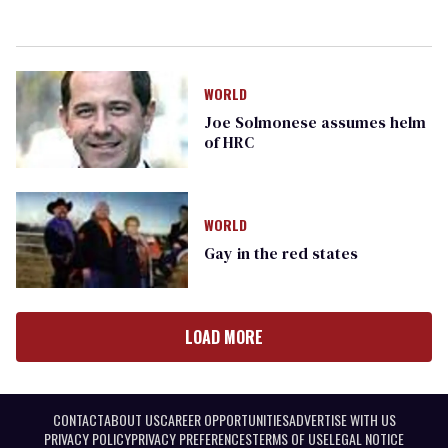
WORLD
Joe Solmonese assumes helm
of HRC
WORLD
Gay in the red states
LOAD MORE
CONTACT
ABOUT US
CAREER OPPORTUNITIES
ADVERTISE WITH US
PRIVACY POLICY
PRIVACY PREFERENCES
TERMS OF USE
LEGAL NOTICE