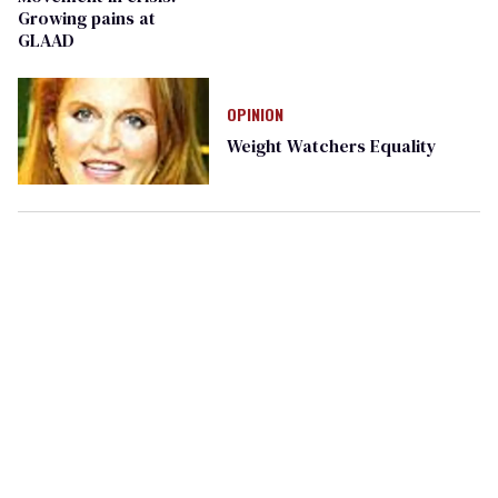
Growing pains at
GLAAD
OPINION
Weight Watchers Equality