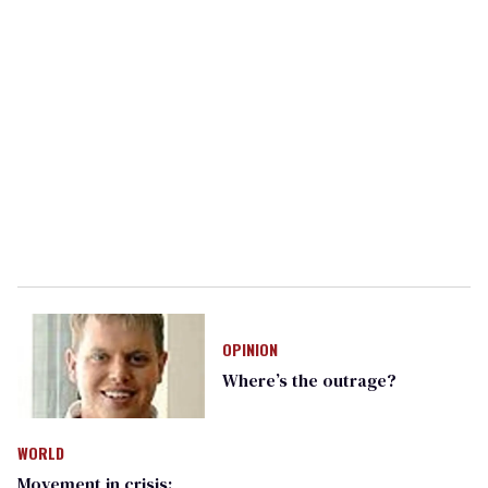
OPINION
Where’s the outrage?
WORLD
Movement in crisis: