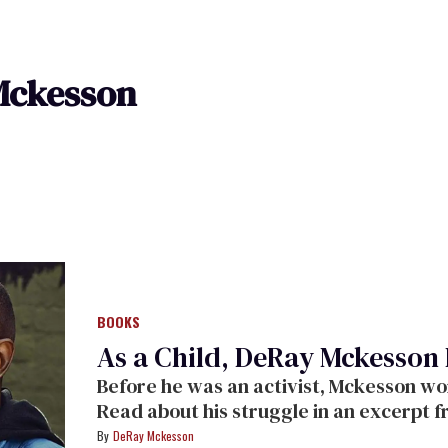
Mckesson
BOOKS
As a Child, DeRay Mckesson 
Before he was an activist, Mckesson wor
Read about his struggle in an excerpt 
Freedom.
DeRay Mckesson