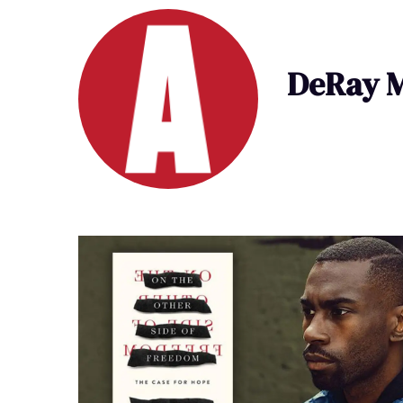
DeRay 