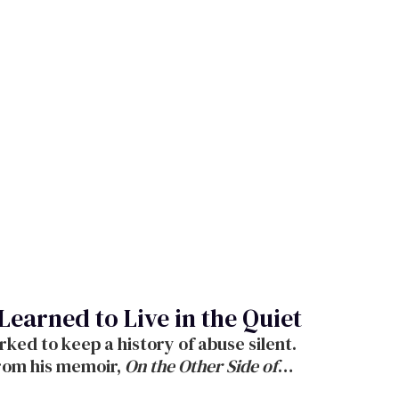
Learned to Live in the Quiet
ked to keep a history of abuse silent.
from his memoir,
On the Other Side of