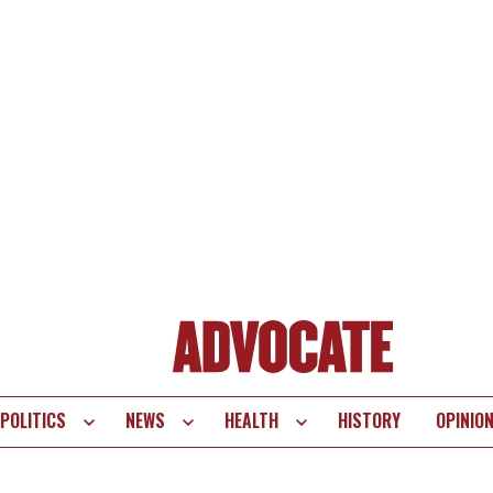
POLITICS
NEWS
HEALTH
HISTORY
OPINIO
te
vigation