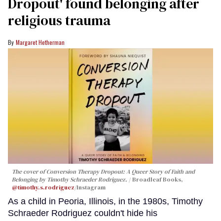
Dropout' found belonging after
religious trauma
Margaret Hetherman
The cover of
Conversion Therapy Dropout: A Queer Story of Faith and
Belonging
by Timothy Schraeder Rodriguez.
Broadleaf Books,
@timothy.s.rodriguez
/Instagram
As a child in Peoria, Illinois, in the 1980s, Timothy
Schraeder Rodriguez couldn't hide his