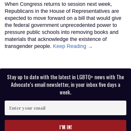
When Congress returns to session next week,
Republicans in the House of Representatives are
expected to move forward on a bill that would give
the federal government unprecedented power to
pressure public schools into removing books and
materials that acknowledge the existence of
transgender people.
Keep Reading →
Stay up to date with the latest in LGBTQ+ news with The
Advocate’s email newsletter, in your inbox five days a
week.
Enter
your
email
I’M IN!