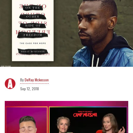
DeRay Mckesson
Sep 12, 2018