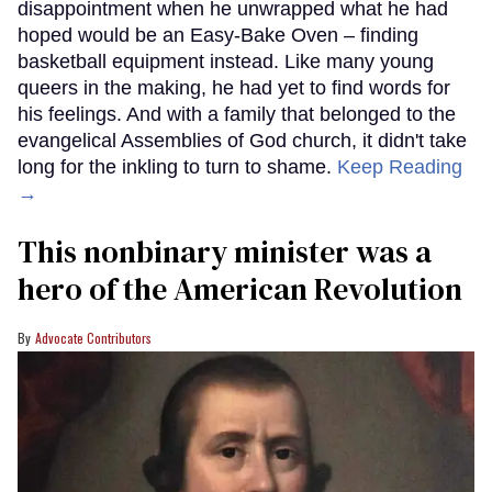
disappointment when he unwrapped what he had
hoped would be an Easy-Bake Oven – finding
basketball equipment instead. Like many young
queers in the making, he had yet to find words for
his feelings. And with a family that belonged to the
evangelical Assemblies of God church, it didn't take
long for the inkling to turn to shame.
Keep Reading
→
This nonbinary minister was a
hero of the American Revolution
Advocate Contributors