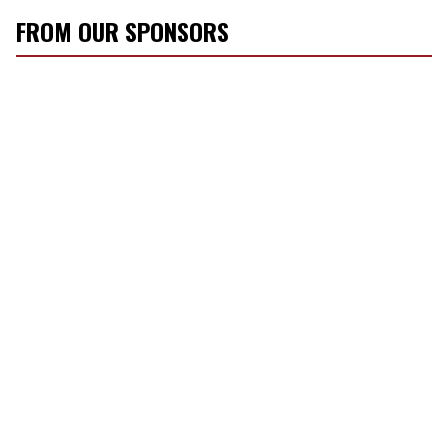
FROM OUR SPONSORS