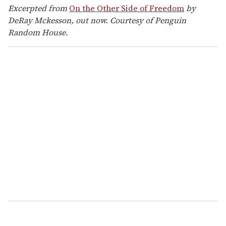
Excerpted from
On the Other Side of Freedom
by
DeRay Mckesson, out now. Courtesy of Penguin
Random House.