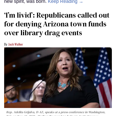
new spirit, was born.
Keep Reading →
‘I’m livid’: Republicans called out
for denying Arizona town funds
over library drag events
Jack Walker
Rep. Adelita Grijalva, D-AZ, speaks at a press conference in Washington,