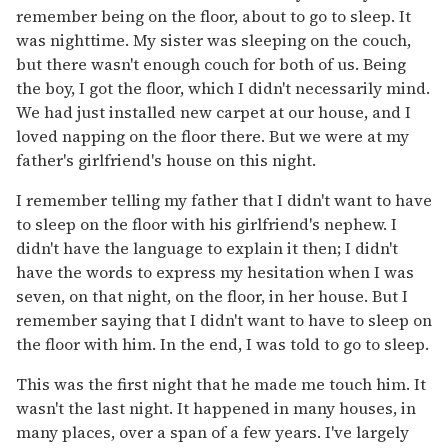
remember being on the floor, about to go to sleep. It
was nighttime. My sister was sleeping on the couch,
but there wasn't enough couch for both of us. Being
the boy, I got the floor, which I didn't necessarily mind.
We had just installed new carpet at our house, and I
loved napping on the floor there. But we were at my
father's girlfriend's house on this night.
I remember telling my father that I didn't want to have
to sleep on the floor with his girlfriend's nephew. I
didn't have the language to explain it then; I didn't
have the words to express my hesitation when I was
seven, on that night, on the floor, in her house. But I
remember saying that I didn't want to have to sleep on
the floor with him. In the end, I was told to go to sleep.
This was the first night that he made me touch him. It
wasn't the last night. It happened in many houses, in
many places, over a span of a few years. I've largely