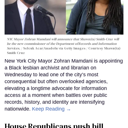
NYC Mayor Zohran Mamdani will announce that Shawn(ta) Smith-Cruz will
be the new commissioner of the Department ofRecords and Information
Services.
Selcuk Acar/Anadolu via Getty Images / Courtesy Shawn(ta)
Smith-Cruz
New York City Mayor Zohran Mamdani is appointing
a Black lesbian archivist and librarian on
Wednesday to lead one of the city’s most
consequential but often overlooked agencies,
elevating a longtime advocate for information
access at a moment when battles over public
records, history, and identity are intensifying
nationwide.
Keep Reading →
House Republicans push bill