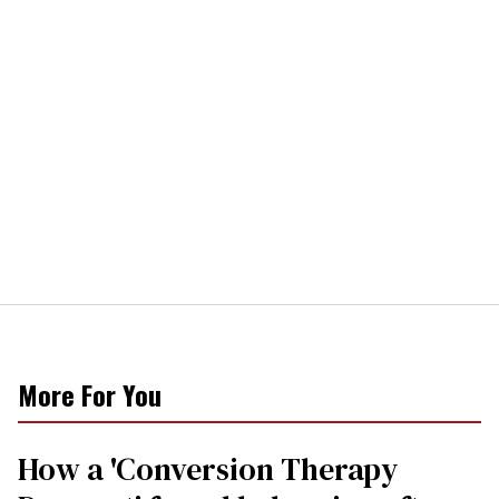
More For You
How a 'Conversion Therapy