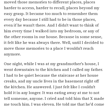
moved those memories to different places, places
harder to access, harder to recall, places beyond my
easy grasp. It became too much to remember them
every day because I still had to be in those places,
even if he wasn't there. And I didn't want to think of
him every time I walked into my bedroom, or any of
the other rooms in our house. Because in some sense,
it felt like he was always there. Well, until I decided to
move those memories to a place I wouldn't reach
anymore.
One night, while I was at my grandmother's house, I
went downstairs to the kitchen and I called my father.
I had to be quiet because the staircase at her house
creaks, and my uncle lives in the basement right off
the kitchen. He answered. I just felt like I couldn't
hold it in any longer. It was eating away at me to not
tell someone, anyone. I cried and told him that X made
me touch him. I was eleven. He told me that he'd come