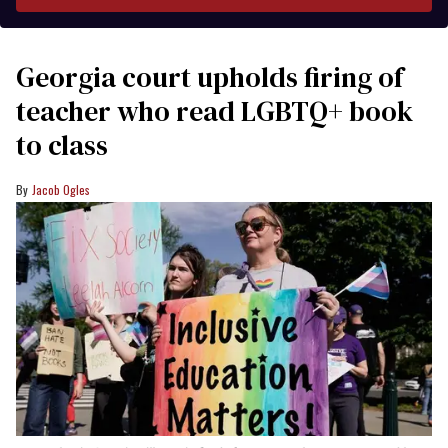
Georgia court upholds firing of
teacher who read LGBTQ+ book
to class
Jacob Ogles