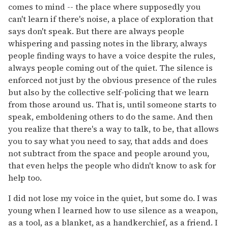
comes to mind -- the place where supposedly you
can't learn if there's noise, a place of exploration that
says don't speak. But there are always people
whispering and passing notes in the library, always
people finding ways to have a voice despite the rules,
always people coming out of the quiet. The silence is
enforced not just by the obvious presence of the rules
but also by the collective self-policing that we learn
from those around us. That is, until someone starts to
speak, emboldening others to do the same. And then
you realize that there's a way to talk, to be, that allows
you to say what you need to say, that adds and does
not subtract from the space and people around you,
that even helps the people who didn't know to ask for
help too.
I did not lose my voice in the quiet, but some do. I was
young when I learned how to use silence as a weapon,
as a tool, as a blanket, as a handkerchief, as a friend. I