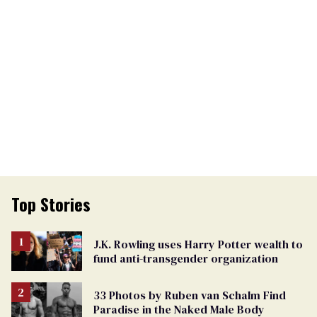
Top Stories
J.K. Rowling uses Harry Potter wealth to
fund anti-transgender organization
33 Photos by Ruben van Schalm Find
Paradise in the Naked Male Body