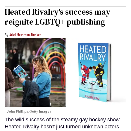
Heated Rivalry's success may
reignite LGBTQ+ publishing
Ariel Messman-Rucker
John Phillips/Getty Images
The wild success of the steamy gay hockey show
Heated Rivalry hasn’t just turned unknown actors