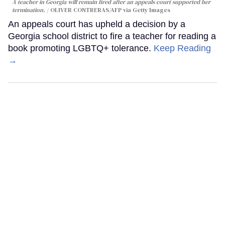
A teacher in Georgia will remain fired after an appeals court supported her
termination.
OLIVER CONTRERAS/AFP via Getty Images
An appeals court has upheld a decision by a
Georgia school district to fire a teacher for reading a
book promoting LGBTQ+ tolerance.
Keep Reading
→