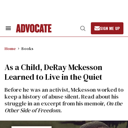
Skip
to
content
SIGN ME UP
Search
Open
&
Search
Section
Navigation
Home
Books
As a Child, DeRay Mckesson
Learned to Live in the Quiet
Before he was an activist, Mckesson worked to
keep a history of abuse silent. Read about his
struggle in an excerpt from his memoir,
On the
Other Side of Freedom.