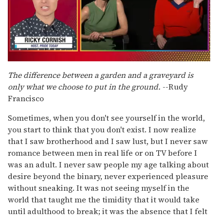
0
of
The difference between a garden and a graveyard
is
1
only what we choose to put in the ground.
--Rudy
minute,
15
Francisco
seconds
Sometimes, when you don't see yourself in the world,
you start to think that you don't exist. I now realize
that I saw brotherhood and I saw lust, but I never saw
romance between men in real life or on TV before I
was an adult. I never saw people my age talking about
desire beyond the binary, never experienced pleasure
without sneaking. It was not seeing myself in the
world that taught me the timidity that it would take
until adulthood to break; it was the absence that I felt