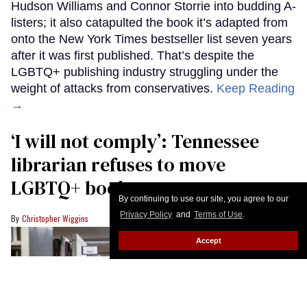
Hudson Williams and Connor Storrie into budding A-
listers; it also catapulted the book it’s adapted from
onto the New York Times bestseller list seven years
after it was first published. That’s despite the
LGBTQ+ publishing industry struggling under the
weight of attacks from conservatives.
Keep Reading
→
‘I will not comply’: Tennessee
librarian refuses to move
LGBTQ+ books
By continuing to use our site, you agree to our
Privacy Policy
and
Terms of Use
.
Christopher Wiggins
Accept