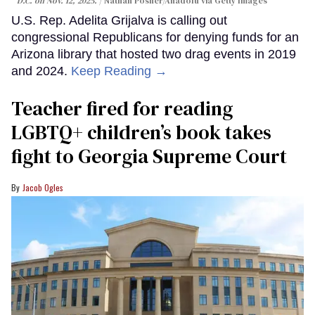
D.C. on Nov. 12, 2025.
Nathan Posner/Anadolu via Getty Images
U.S. Rep. Adelita Grijalva is calling out
congressional Republicans for denying funds for an
Arizona library that hosted two drag events in 2019
and 2024.
Keep Reading →
Teacher fired for reading
LGBTQ+ children’s book takes
fight to Georgia Supreme Court
Jacob Ogles