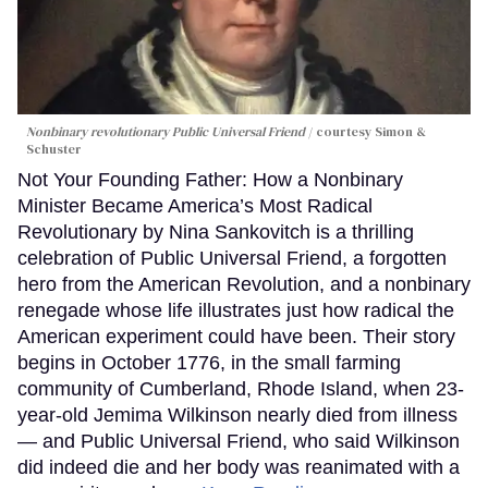
Nonbinary revolutionary Public Universal Friend
courtesy Simon &
Schuster
Not Your Founding Father: How a Nonbinary
Minister Became America’s Most Radical
Revolutionary by Nina Sankovitch is a thrilling
celebration of Public Universal Friend, a forgotten
hero from the American Revolution, and a nonbinary
renegade whose life illustrates just how radical the
American experiment could have been. Their story
begins in October 1776, in the small farming
community of Cumberland, Rhode Island, when 23-
year-old Jemima Wilkinson nearly died from illness
— and Public Universal Friend, who said Wilkinson
did indeed die and her body was reanimated with a