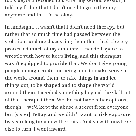
told my father that I didn't need to go to therapy
anymore and that I'd be okay.
In hindsight, it wasn't that I didn't need therapy, but
rather that so much time had passed between the
violations and me discussing them that I had already
processed much of my emotions. I needed space to
wrestle with how to keep living, and this therapist
wasn't equipped to provide that. We don't give young
people enough credit for being able to make sense of
the world around them, to take things in and let
things out, to be shaped and to shape the world
around them. I needed something beyond the skill set
of that therapist then. We did not have other options,
though -- we'd kept the abuse a secret from everyone
but [sister] TeRay, and we didn't want to risk exposure
by searching for a new therapist. And so with nowhere
else to turn, I went inward.