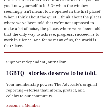
you know yourself to be? Or when the window
seemingly isn't meant to be opened in the first place?
When I think about the quiet, I think about the places
where we've been told that we're not supposed to
make a lot of noise, the places where we've been told
that the only way to achieve, progress, succeed, is to
work in silence. And for so many of us, the world is
that place.
Support Independent Journalism
LGBTQ+ stories deserve to be
told
.
Your membership powers The Advocate's original
reporting—stories that inform, protect, and
celebrate our community.
Become a Member