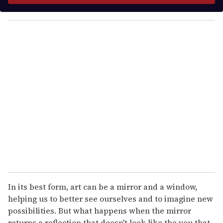
y
o
u
r
e
m
a
i
l
In its best form, art can be a mirror and a window,
helping us to better see ourselves and to imagine new
possibilities. But what happens when the mirror
returns a reflection that doesn't look like the you that