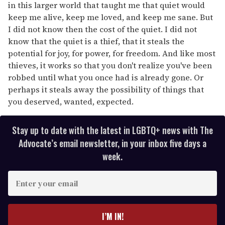
in this larger world that taught me that quiet would
keep me alive, keep me loved, and keep me sane. But
I did not know then the cost of the quiet. I did not
know that the quiet is a thief, that it steals the
potential for joy, for power, for freedom. And like most
thieves, it works so that you don't realize you've been
robbed until what you once had is already gone. Or
perhaps it steals away the possibility of things that
you deserved, wanted, expected.
Stay up to date with the latest in LGBTQ+ news with The
Advocate’s email newsletter, in your inbox five days a
week.
E
n
t
e
I’M IN!
r