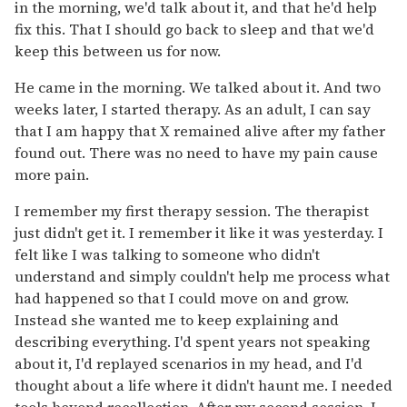
in the morning, we'd talk about it, and that he'd help
fix this. That I should go back to sleep and that we'd
keep this between us for now.
He came in the morning. We talked about it. And two
weeks later, I started therapy. As an adult, I can say
that I am happy that X remained alive after my father
found out. There was no need to have my pain cause
more pain.
I remember my first therapy session. The therapist
just didn't get it. I remember it like it was yesterday. I
felt like I was talking to someone who didn't
understand and simply couldn't help me process what
had happened so that I could move on and grow.
Instead she wanted me to keep explaining and
describing everything. I'd spent years not speaking
about it, I'd replayed scenarios in my head, and I'd
thought about a life where it didn't haunt me. I needed
tools beyond recollection. After my second session, I