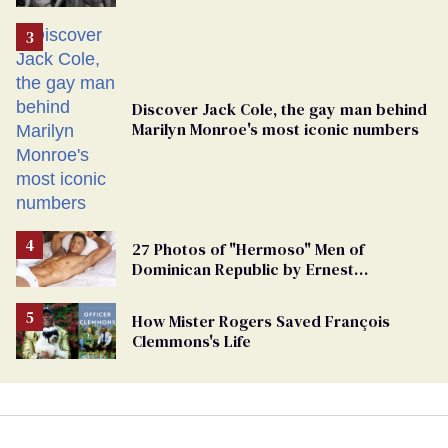
Discover Jack Cole, the gay man behind
Marilyn Monroe's most iconic numbers
27 Photos of "Hermoso" Men of
Dominican Republic by Ernest
Montgomery
How Mister Rogers Saved François
Clemmons's Life