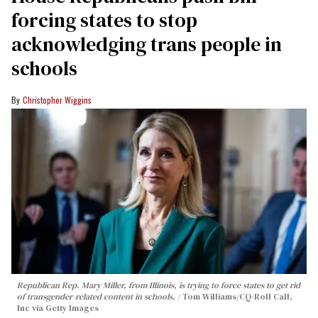
forcing states to stop
acknowledging trans people in
schools
Christopher Wiggins
Republican Rep. Mary Miller, from Illinois, is trying to force states to get rid
of transgender-related content in schools.
Tom Williams/CQ-Roll Call,
Inc via Getty Images