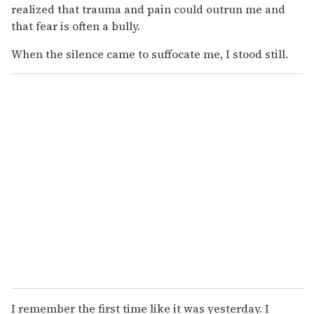
realized that trauma and pain could outrun me and
that fear is often a bully.
When the silence came to suffocate me, I stood still.
I remember the first time like it was yesterday. I