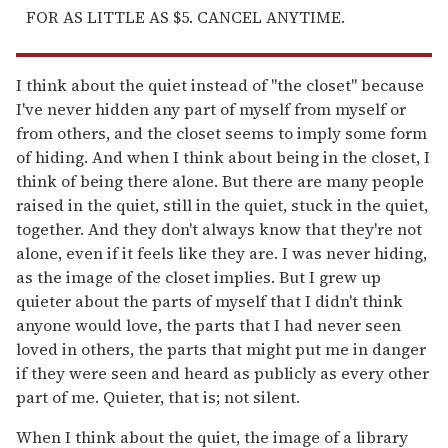
FOR AS LITTLE AS $5. CANCEL ANYTIME.
I think about the quiet instead of "the closet" because
I've never hidden any part of myself from myself or
from others, and the closet seems to imply some form
of hiding. And when I think about being in the closet, I
think of being there alone. But there are many people
raised in the quiet, still in the quiet, stuck in the quiet,
together. And they don't always know that they're not
alone, even if it feels like they are. I was never hiding,
as the image of the closet implies. But I grew up
quieter about the parts of myself that I didn't think
anyone would love, the parts that I had never seen
loved in others, the parts that might put me in danger
if they were seen and heard as publicly as every other
part of me. Quieter, that is; not silent.
When I think about the quiet, the image of a library