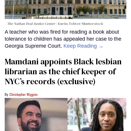
The Nathan Deal Justice Center
Kurtis Toliver/Shutterstock
A teacher who was fired for reading a book about
tolerance to children has appealed her case to the
Georgia Supreme Court.
Keep Reading →
Mamdani appoints Black lesbian
librarian as the chief keeper of
NYC’s records (exclusive)
Christopher Wiggins