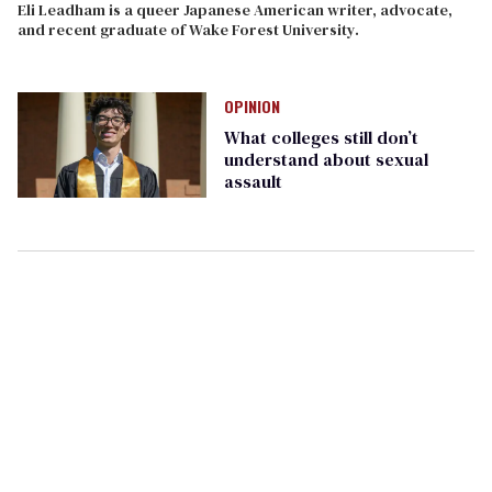
Eli Leadham is a queer Japanese American writer, advocate,
and recent graduate of Wake Forest University.
OPINION
What colleges still don’t
understand about sexual
assault