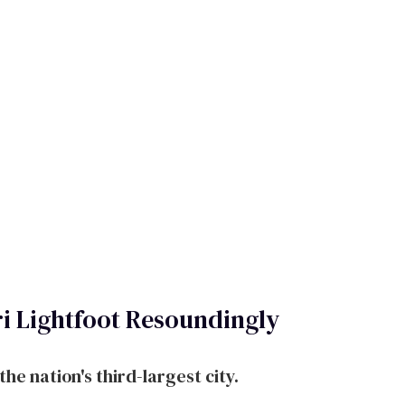
i Lightfoot Resoundingly
he nation's third-largest city.