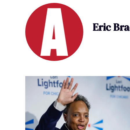
Eric Br