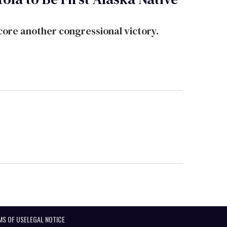
ore another congressional victory.
MS OF USE
LEGAL NOTICE