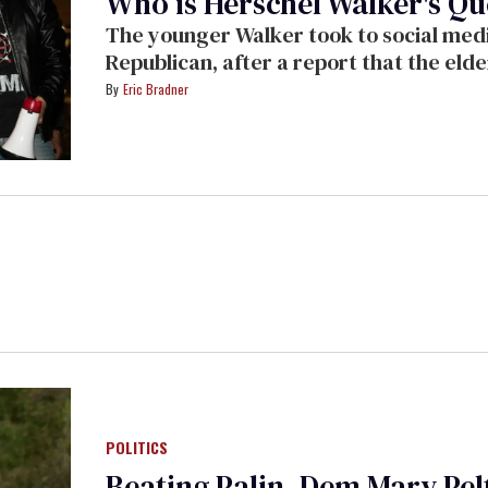
Who is Herschel Walker's Qu
The younger Walker took to social media
Republican, after a report that the eld
Eric Bradner
POLITICS
Beating Palin, Dem Mary Pelt