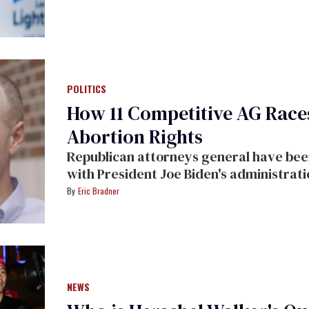
POLITICS
How 11 Competitive AG Rac
Abortion Rights
Republican attorneys general have been 
with President Joe Biden's administrati
Eric Bradner
NEWS