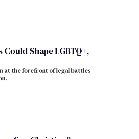
es Could Shape LGBTQ+,
at the forefront of legal battles
on.