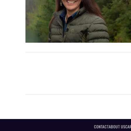
CONTACT
ABOUT US
CAR