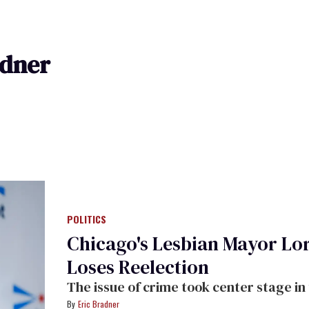
adner
POLITICS
Chicago's Lesbian Mayor Lor
Loses Reelection
The issue of crime took center stage in t
Eric Bradner