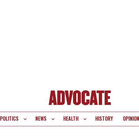
POLITICS
NEWS
HEALTH
HISTORY
OPINIO
te
vigation