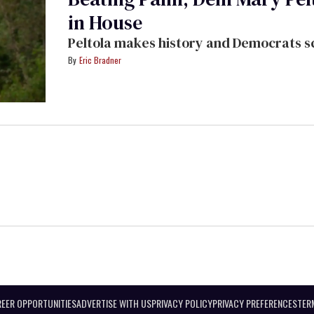
in House
Peltola makes history and Democrats sc
Eric Bradner
EER OPPORTUNITIES
ADVERTISE WITH US
PRIVACY POLICY
PRIVACY PREFERENCES
TER