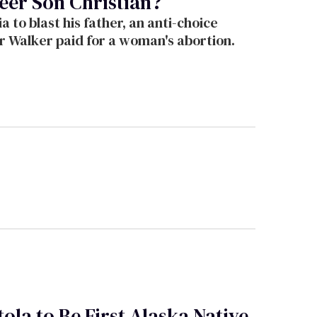
eer Son Christian?
 to blast his father, an anti-choice
er Walker paid for a woman's abortion.
ola to Be First Alaska Native