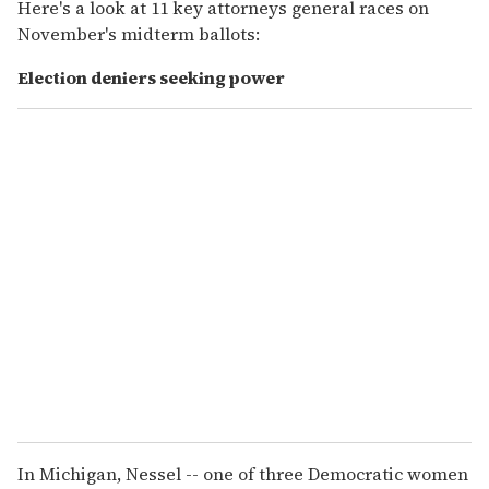
Here's a look at 11 key attorneys general races on
November's midterm ballots:
Election deniers seeking power
In Michigan, Nessel -- one of three Democratic women