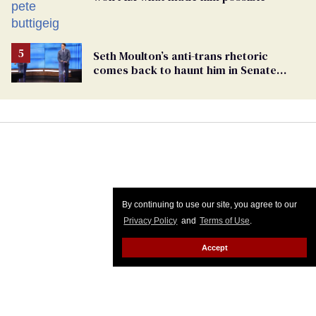
Seth Moulton’s anti-trans rhetoric
comes back to haunt him in Senate
debate with Ed Markey
By continuing to use our site, you agree to our
Privacy Policy
and
Terms of Use
.
Accept