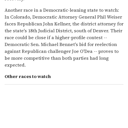
Another race in a Democratic-leaning state to watch:
In Colorado, Democratic Attorney General Phil Weiser
faces Republican John Kellner, the district attorney for
the state's 18th Judicial District, south of Denver. Their
race could be close if a higher-profile contest --
Democratic Sen. Michael Bennet's bid for reelection
against Republican challenger Joe O'Dea -- proves to
be more competitive than both parties had long
expected.
Other races to watch