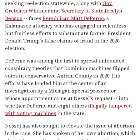
seeking reelection statewide, along with
Gov.
Gretchen Whitmer
and
Secretary of State Jocelyn
Benson
-- faces
Republican Matt DePerno
, a
Kalamazoo attorney who has engaged in relentless
but fruitless efforts to substantiate former President
Donald Trump's false claims of fraud in the 2020
election.
DePerno was among the first to spread unfounded
conspiracy theories that Dominion machines flipped
votes in conservative Antrim County in 2020. His
efforts have landed him at the center of an
investigation by a Michigan special prosecutor --
whose appointment came at Nessel's request -- into
whether DePerno and eight others
illegally tampered
with voting machines
in the state.
Nessel has also sought to elevate the issue of abortion
in the race. She has spoken of her own abortion, which