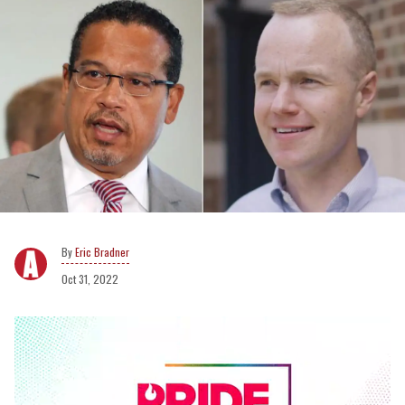
Eric Bradner
Oct 31, 2022