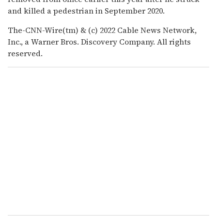
and killed a pedestrian in September 2020.
The-CNN-Wire(tm) & (c) 2022 Cable News Network,
Inc., a Warner Bros. Discovery Company. All rights
reserved.