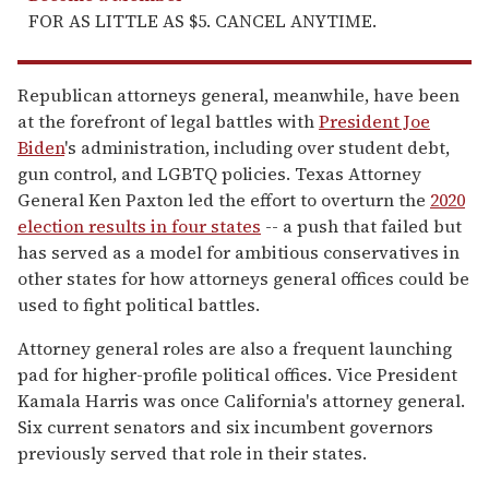
FOR AS LITTLE AS $5. CANCEL ANYTIME.
Republican attorneys general, meanwhile, have been
at the forefront of legal battles with
President Joe
Biden
's administration, including over student debt,
gun control, and LGBTQ policies. Texas Attorney
General Ken Paxton led the effort to overturn the
2020
election results in four states
-- a push that failed but
has served as a model for ambitious conservatives in
other states for how attorneys general offices could be
used to fight political battles.
Attorney general roles are also a frequent launching
pad for higher-profile political offices. Vice President
Kamala Harris was once California's attorney general.
Six current senators and six incumbent governors
previously served that role in their states.