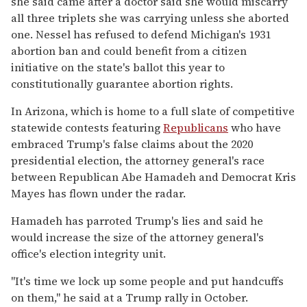
she said came after a doctor said she would miscarry
all three triplets she was carrying unless she aborted
one. Nessel has refused to defend Michigan's 1931
abortion ban and could benefit from a citizen
initiative on the state's ballot this year to
constitutionally guarantee abortion rights.
In Arizona, which is home to a full slate of competitive
statewide contests featuring
Republicans
who have
embraced Trump's false claims about the 2020
presidential election, the attorney general's race
between Republican Abe Hamadeh and Democrat Kris
Mayes has flown under the radar.
Hamadeh has parroted Trump's lies and said he
would increase the size of the attorney general's
office's election integrity unit.
"It's time we lock up some people and put handcuffs
on them," he said at a Trump rally in October.