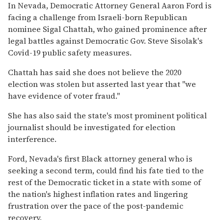
In Nevada, Democratic Attorney General Aaron Ford is
facing a challenge from Israeli-born Republican
nominee Sigal Chattah, who gained prominence after
legal battles against Democratic Gov. Steve Sisolak's
Covid-19 public safety measures.
Chattah has said she does not believe the 2020
election was stolen but asserted last year that "we
have evidence of voter fraud."
She has also said the state's most prominent political
journalist should be investigated for election
interference.
Ford, Nevada's first Black attorney general who is
seeking a second term, could find his fate tied to the
rest of the Democratic ticket in a state with some of
the nation's highest inflation rates and lingering
frustration over the pace of the post-pandemic
recovery.