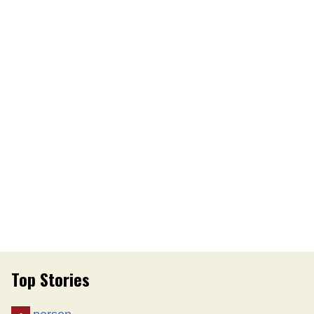
Top Stories