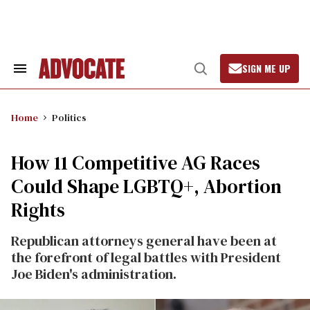
Skip
to
content
SIGN ME UP
Search
Open
&
Search
Section
Navigation
Home
Politics
How 11 Competitive AG Races
Could Shape LGBTQ+, Abortion
Rights
Republican attorneys general have been at
the forefront of legal battles with President
Joe Biden's administration.