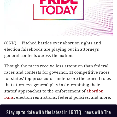
0
seconds
(CNN) -- Pitched battles over abortion rights and
of
election falsehoods are playing out in attorneys
1
minute,
general contests across the nation.
15
seconds
Though the races receive less attention than federal
races and contests for governor, 11 competitive races
for states' top prosecutor underscore the crucial roles
that attorneys general play in determining their
states' approaches to the enforcement of
abortion
bans
, election restrictions, federal policies, and more.
Stay up to date with the latest in LGBTQ+ news with The