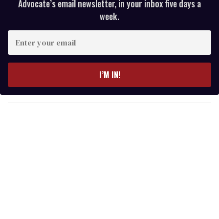
Advocate’s email newsletter, in your inbox five days a
week.
E
n
t
e
I’M IN!
r
y
o
u
r
e
m
a
i
l