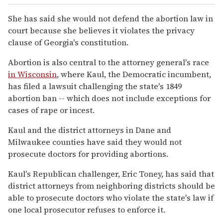
She has said she would not defend the abortion law in
court because she believes it violates the privacy
clause of Georgia's constitution.
Abortion is also central to the attorney general's race
in Wisconsin
, where Kaul, the Democratic incumbent,
has filed a lawsuit challenging the state's 1849
abortion ban -- which does not include exceptions for
cases of rape or incest.
Kaul and the district attorneys in Dane and
Milwaukee counties have said they would not
prosecute doctors for providing abortions.
Kaul's Republican challenger, Eric Toney, has said that
district attorneys from neighboring districts should be
able to prosecute doctors who violate the state's law if
one local prosecutor refuses to enforce it.