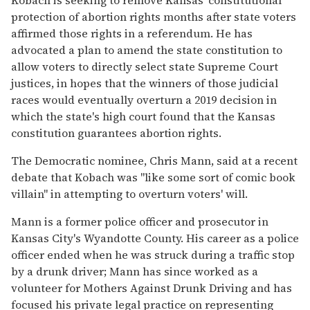
protection of abortion rights months after state voters
affirmed those rights in a referendum. He has
advocated a plan to amend the state constitution to
allow voters to directly select state Supreme Court
justices, in hopes that the winners of those judicial
races would eventually overturn a 2019 decision in
which the state's high court found that the Kansas
constitution guarantees abortion rights.
The Democratic nominee, Chris Mann, said at a recent
debate that Kobach was "like some sort of comic book
villain" in attempting to overturn voters' will.
Mann is a former police officer and prosecutor in
Kansas City's Wyandotte County. His career as a police
officer ended when he was struck during a traffic stop
by a drunk driver; Mann has since worked as a
volunteer for Mothers Against Drunk Driving and has
focused his private legal practice on representing