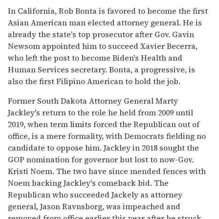
In California, Rob Bonta is favored to become the first
Asian American man elected attorney general. He is
already the state's top prosecutor after Gov. Gavin
Newsom appointed him to succeed Xavier Becerra,
who left the post to become Biden's Health and
Human Services secretary. Bonta, a progressive, is
also the first Filipino American to hold the job.
Former South Dakota Attorney General Marty
Jackley's return to the role he held from 2009 until
2019, when term limits forced the Republican out of
office, is a mere formality, with Democrats fielding no
candidate to oppose him. Jackley in 2018 sought the
GOP nomination for governor but lost to now-Gov.
Kristi Noem. The two have since mended fences with
Noem backing Jackley's comeback bid. The
Republican who succeeded Jackely as attorney
general, Jason Ravnsborg, was impeached and
removed from office earlier this year after he struck