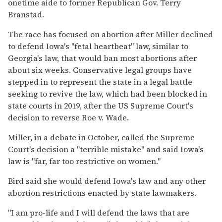
onetime aide to former Republican Gov. Terry
Branstad.
The race has focused on abortion after Miller declined
to defend Iowa's "fetal heartbeat" law, similar to
Georgia's law, that would ban most abortions after
about six weeks. Conservative legal groups have
stepped in to represent the state in a legal battle
seeking to revive the law, which had been blocked in
state courts in 2019, after the US Supreme Court's
decision to reverse Roe v. Wade.
Miller, in a debate in October, called the Supreme
Court's decision a "terrible mistake" and said Iowa's
law is "far, far too restrictive on women."
Bird said she would defend Iowa's law and any other
abortion restrictions enacted by state lawmakers.
"I am pro-life and I will defend the laws that are