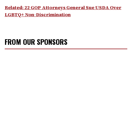
Related: 22 GOP Attorneys General Sue USDA Over
LGBTQ+ Non-Discrimination
FROM OUR SPONSORS