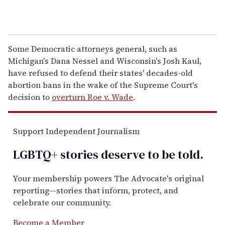
Some Democratic attorneys general, such as
Michigan's Dana Nessel and Wisconsin's Josh Kaul,
have refused to defend their states' decades-old
abortion bans in the wake of the Supreme Court's
decision to
overturn Roe v. Wade
.
Support Independent Journalism
LGBTQ+ stories deserve to be
told
.
Your membership powers The Advocate's original
reporting—stories that inform, protect, and
celebrate our community.
Become a Member