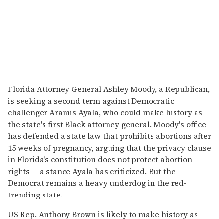
Florida Attorney General Ashley Moody, a Republican,
is seeking a second term against Democratic
challenger Aramis Ayala, who could make history as
the state's first Black attorney general. Moody's office
has defended a state law that prohibits abortions after
15 weeks of pregnancy, arguing that the privacy clause
in Florida's constitution does not protect abortion
rights -- a stance Ayala has criticized. But the
Democrat remains a heavy underdog in the red-
trending state.
US Rep. Anthony Brown is likely to make history as