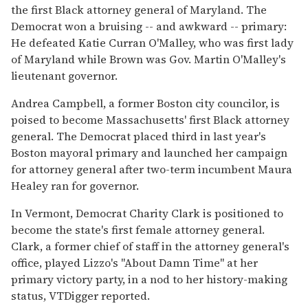
the first Black attorney general of Maryland. The
Democrat won a bruising -- and awkward -- primary:
He defeated Katie Curran O'Malley, who was first lady
of Maryland while Brown was Gov. Martin O'Malley's
lieutenant governor.
Andrea Campbell, a former Boston city councilor, is
poised to become Massachusetts' first Black attorney
general. The Democrat placed third in last year's
Boston mayoral primary and launched her campaign
for attorney general after two-term incumbent Maura
Healey ran for governor.
In Vermont, Democrat Charity Clark is positioned to
become the state's first female attorney general.
Clark, a former chief of staff in the attorney general's
office, played Lizzo's "About Damn Time" at her
primary victory party, in a nod to her history-making
status, VTDigger reported.