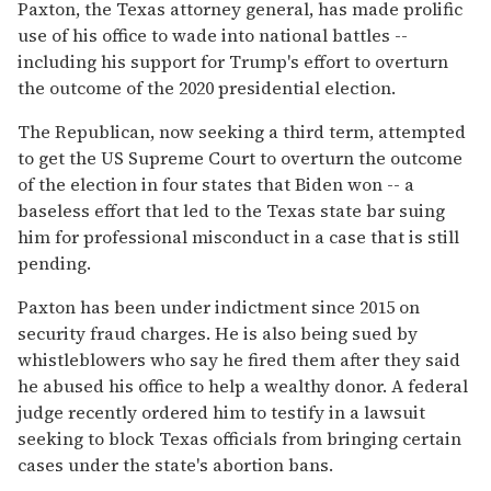
Paxton, the Texas attorney general, has made prolific
use of his office to wade into national battles --
including his support for Trump's effort to overturn
the outcome of the 2020 presidential election.
The Republican, now seeking a third term, attempted
to get the US Supreme Court to overturn the outcome
of the election in four states that Biden won -- a
baseless effort that led to the Texas state bar suing
him for professional misconduct in a case that is still
pending.
Paxton has been under indictment since 2015 on
security fraud charges. He is also being sued by
whistleblowers who say he fired them after they said
he abused his office to help a wealthy donor. A federal
judge recently ordered him to testify in a lawsuit
seeking to block Texas officials from bringing certain
cases under the state's abortion bans.