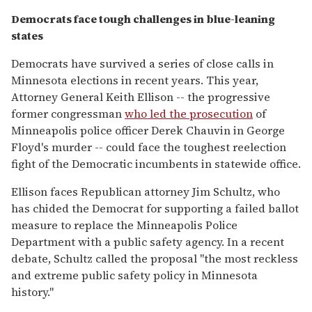
Democrats face tough challenges in blue-leaning
states
Democrats have survived a series of close calls in
Minnesota elections in recent years. This year,
Attorney General Keith Ellison -- the progressive
former congressman
who led the prosecution
of
Minneapolis police officer Derek Chauvin in George
Floyd's murder -- could face the toughest reelection
fight of the Democratic incumbents in statewide office.
Ellison faces Republican attorney Jim Schultz, who
has chided the Democrat for supporting a failed ballot
measure to replace the Minneapolis Police
Department with a public safety agency. In a recent
debate, Schultz called the proposal "the most reckless
and extreme public safety policy in Minnesota
history."