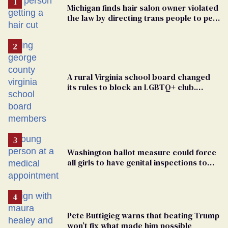
Michigan finds hair salon owner violated
the law by directing trans people to pet
groomers
A rural Virginia school board changed
its rules to block an LGBTQ+ club.
Students are suing in federal court
Washington ballot measure could force
all girls to have genital inspections to
play sports
Pete Buttigieg warns that beating Trump
won’t fix what made him possible