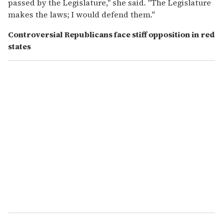
passed by the Legislature," she said. "The Legislature
makes the laws; I would defend them."
Controversial Republicans face stiff opposition in red
states