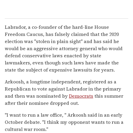
Labrador, a co-founder of the hard-line House
Freedom Caucus, has falsely claimed that the 2020
election was "stolen in plain sight" and has said he
would be an aggressive attorney general who would
defend conservative laws enacted by state
lawmakers, even though such laws have made the
state the subject of expensive lawsuits for years.
Arkoosh, a longtime independent, registered as a
Republican to vote against Labrador in the primary
and then was nominated by
Democrats
this summer
after their nominee dropped out.
"I want to run a law office, " Arkoosh said in an early
October debate. "I think my opponent wants to run a
cultural war room."