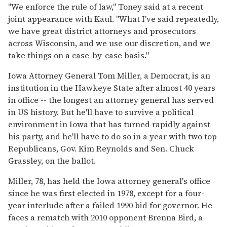
"We enforce the rule of law," Toney said at a recent
joint appearance with Kaul. "What I've said repeatedly,
we have great district attorneys and prosecutors
across Wisconsin, and we use our discretion, and we
take things on a case-by-case basis."
Iowa Attorney General Tom Miller, a Democrat, is an
institution in the Hawkeye State after almost 40 years
in office -- the longest an attorney general has served
in US history. But he'll have to survive a political
environment in Iowa that has turned rapidly against
his party, and he'll have to do so in a year with two top
Republicans, Gov. Kim Reynolds and Sen. Chuck
Grassley, on the ballot.
Miller, 78, has held the Iowa attorney general's office
since he was first elected in 1978, except for a four-
year interlude after a failed 1990 bid for governor. He
faces a rematch with 2010 opponent Brenna Bird, a