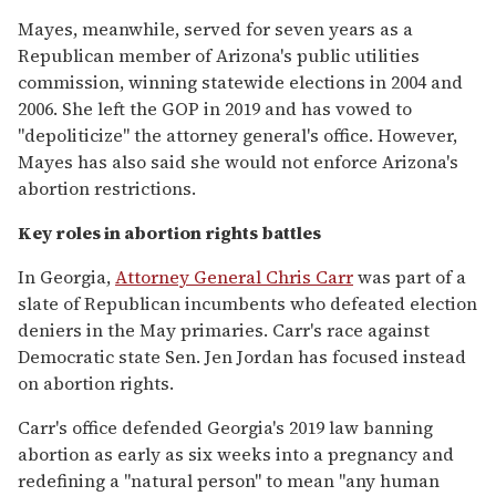
Mayes, meanwhile, served for seven years as a
Republican member of Arizona's public utilities
commission, winning statewide elections in 2004 and
2006. She left the GOP in 2019 and has vowed to
"depoliticize" the attorney general's office. However,
Mayes has also said she would not enforce Arizona's
abortion restrictions.
Key roles in abortion rights battles
In Georgia,
Attorney General Chris Carr
was part of a
slate of Republican incumbents who defeated election
deniers in the May primaries. Carr's race against
Democratic state Sen. Jen Jordan has focused instead
on abortion rights.
Carr's office defended Georgia's 2019 law banning
abortion as early as six weeks into a pregnancy and
redefining a "natural person" to mean "any human