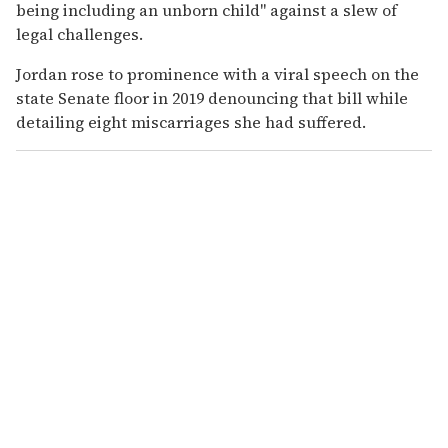
being including an unborn child" against a slew of
legal challenges.
Jordan rose to prominence with a viral speech on the
state Senate floor in 2019 denouncing that bill while
detailing eight miscarriages she had suffered.