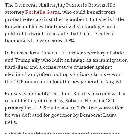
The Democrat challenging Paxton is Brownsville
attorney
Rochelle Garza
, who could benefit from
protest votes against the incumbent. But she is little
known and faces fundraising disadvantages and
political tailwinds in a state that hasn't elected a
Democrat statewide since 1994.
In Kansas, Kris Kobach -- a former secretary of state
and Trump ally who built an image as an immigration
hard-liner and a conservative crusader against
election fraud, often touting spurious claims -- won
the GOP nomination for attorney general in August.
Kansas is a reliably red state. But it is also one with a
recent history of rejecting Kobach. He lost a GOP
primary for a US Senate seat in 2020, two years after
he was defeated for governor by Democrat Laura
Kelly.
Kobach is seeking to remove Kansas' constitutional