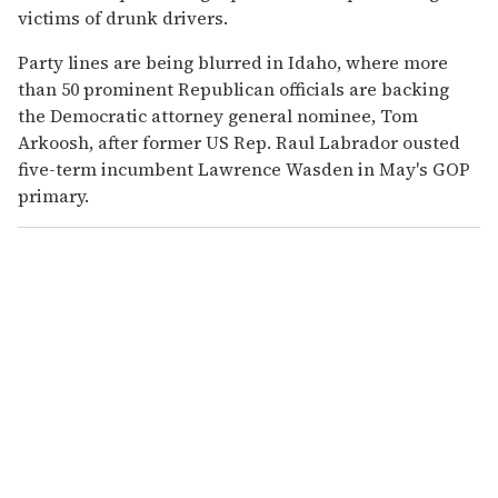
victims of drunk drivers.
Party lines are being blurred in Idaho, where more
than 50 prominent Republican officials are backing
the Democratic attorney general nominee, Tom
Arkoosh, after former US Rep. Raul Labrador ousted
five-term incumbent Lawrence Wasden in May's GOP
primary.