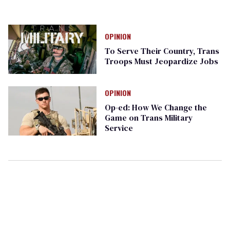
OPINION
To Serve Their Country, Trans
Troops Must Jeopardize Jobs
OPINION
Op-ed: How We Change the
Game on Trans Military
Service