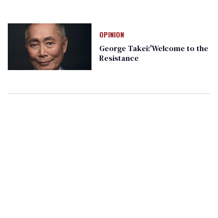
OPINION
George Takei:'Welcome to the
Resistance