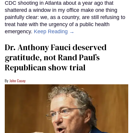
CDC shooting in Atlanta about a year ago that
shattered a window in my office make one thing
painfully clear: we, as a country, are still refusing to
treat hate with the urgency of a public health
emergency.
Keep Reading →
Dr. Anthony Fauci deserved
gratitude, not Rand Paul’s
Republican show trial
John Casey