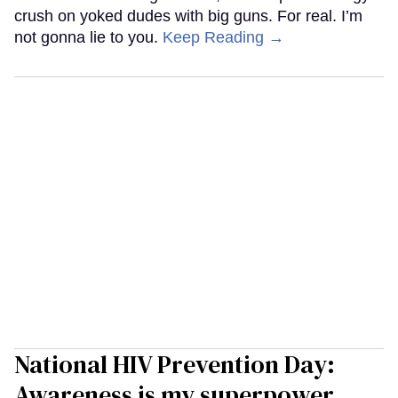
crush on yoked dudes with big guns. For real. I’m
not gonna lie to you.
Keep Reading →
National HIV Prevention Day:
Awareness is my superpower