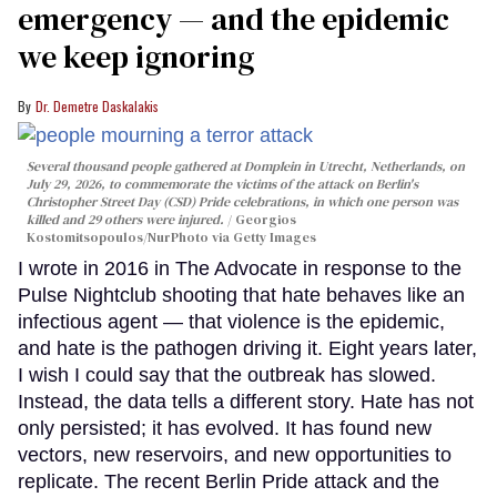
emergency — and the epidemic
we keep ignoring
Dr. Demetre Daskalakis
Several thousand people gathered at Domplein in Utrecht, Netherlands, on
July 29, 2026, to commemorate the victims of the attack on Berlin's
Christopher Street Day (CSD) Pride celebrations, in which one person was
killed and 29 others were injured.
Georgios
Kostomitsopoulos/NurPhoto via Getty Images
I wrote in 2016 in The Advocate in response to the
Pulse Nightclub shooting that hate behaves like an
infectious agent — that violence is the epidemic,
and hate is the pathogen driving it. Eight years later,
I wish I could say that the outbreak has slowed.
Instead, the data tells a different story. Hate has not
only persisted; it has evolved. It has found new
vectors, new reservoirs, and new opportunities to
replicate. The recent Berlin Pride attack and the