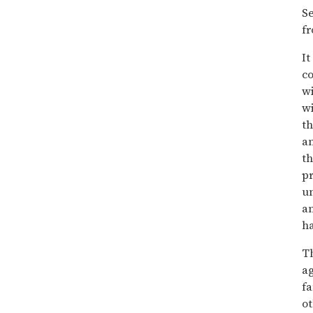
Se
fr
It
co
wi
wi
th
an
th
pr
un
an
h
Th
a
f
ot