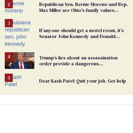
Republican Sen. Bernie Moreno and Rep.
Max Miller are Ohio’s family values
frauds
If anyone should get a motel room, it’s
Senator John Kennedy and Donald
Trump
Trump’s lies about an assassination
order provide a dangerous
undercurrent to the upcoming election
Dear Kash Patel: Quit your job. Get help