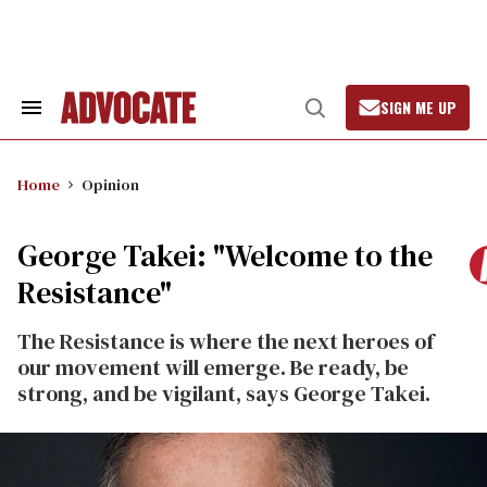
Skip
to
content
SIGN ME UP
Search
Open
&
Search
Section
Navigation
Home
Opinion
George Takei: "Welcome to the
Resistance"
The Resistance is where the next heroes of
our movement will emerge. Be ready, be
strong, and be vigilant, says George Takei.