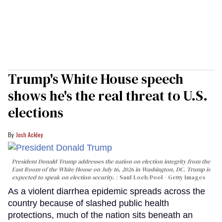
Trump's White House speech
shows he's the real threat to U.S.
elections
Josh Ackley
President Donald Trump addresses the nation on election integrity from the
East Room of the White House on July 16, 2026 in Washington, DC. Trump is
expected to speak on election security.
Saul Loeb/Pool - Getty Images
As a violent diarrhea epidemic spreads across the
country because of slashed public health
protections, much of the nation sits beneath an