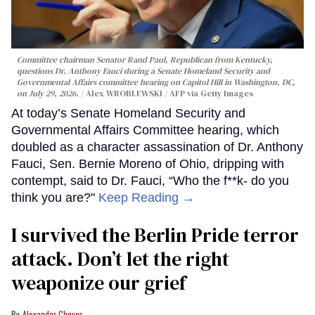
Committee chairman Senator Rand Paul, Republican from Kentucky,
questions Dr. Anthony Fauci during a Senate Homeland Security and
Governmental Affairs committee hearing on Capitol Hill in Washington, DC,
on July 29, 2026.
Alex WROBLEWSKI / AFP via Getty Images
At today’s Senate Homeland Security and
Governmental Affairs Committee hearing, which
doubled as a character assassination of Dr. Anthony
Fauci, Sen. Bernie Moreno of Ohio, dripping with
contempt, said to Dr. Fauci, “Who the f**k- do you
think you are?"
Keep Reading →
I survived the Berlin Pride terror
attack. Don’t let the right
weaponize our grief
Alexander Cheves