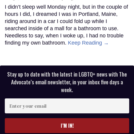
I didn’t sleep well Monday night, but in the couple of
hours I did, I dreamed I was in Portland, Maine,
riding around in a car I could fold up while I
searched inside of a mall for a bathroom to use.
Needless to say, when I woke up, I had no trouble
finding my own bathroom.
Keep Reading →
Stay up to date with the latest in LGBTQ+ news with The
Advocate’s email newsletter, in your inbox five days a
week.
Enter
your
email
I’M IN!