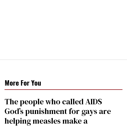
More For You
The people who called AIDS
God’s punishment for gays are
helping measles make a