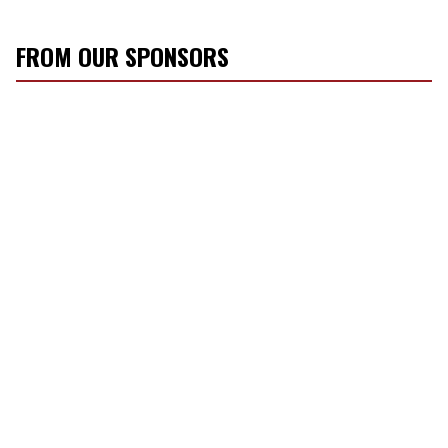
FROM OUR SPONSORS