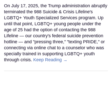
On July 17, 2025, the Trump administration abruptly
terminated the 988 Suicide & Crisis Lifeline's
LGBTQ+ Youth Specialized Services program. Up
until that point, LGBTQ+ young people under the
age of 25 had the option of contacting the 988
Lifeline — our country's federal suicide prevention
hotline — and "pressing three," "texting PRIDE," or
connecting via online chat to a counselor who was
specially trained in supporting LGBTQ+ youth
through crisis.
Keep Reading →