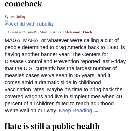
comeback
Josh Ackley
A child with rubella
Shutterstock /
Aleksandr Finch
MAGA, MAHA, or whatever we're calling a cult of
people determined to drag America back to 1830, is
having another banner year. The Centers for
Disease Control and Prevention reported last Friday
that the U.S. currently has the largest number of
measles cases we’ve seen in 35 years, and it
comes amid a dramatic slide in childhood
vaccination rates. Maybe it’s time to bring back the
covered wagons and live in simpler times when 40
percent of all children failed to reach adulthood.
We’re well on our way.
Keep Reading →
Hate is still a public health