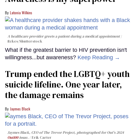
Latonia Wilkins
A healthcare provider greets a patient during a medical appointment
fizkes
/Shutterstock
What if the greatest barrier to HIV prevention isn't
willingness...but awareness?
Keep Reading →
Trump ended the LGBTQ+ youth
suicide lifeline. One year later,
the damage remains
Jaymes Black
Jaymes Black, CEO of The Trevor Project, photographed for Out's 2024
Out100
issue.
Erik Carter