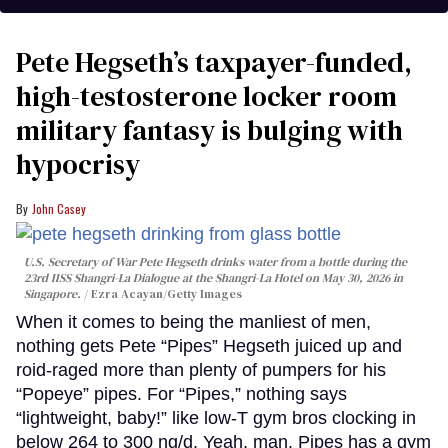
Pete Hegseth’s taxpayer-funded,
high-testosterone locker room
military fantasy is bulging with
hypocrisy
John Casey
U.S. Secretary of War Pete Hegseth drinks water from a bottle during the
23rd IISS Shangri-La Dialogue at the Shangri-La Hotel on May 30, 2026 in
Singapore.
Ezra Acayan/Getty Images
When it comes to being the manliest of men,
nothing gets Pete “Pipes” Hegseth juiced up and
roid-raged more than plenty of pumpers for his
“Popeye” pipes. For “Pipes,” nothing says
“lightweight, baby!” like low-T gym bros clocking in
below 264 to 300 ng/d. Yeah, man. Pipes has a gym