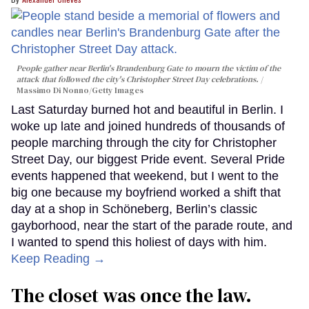
People gather near Berlin's Brandenburg Gate to mourn the victim of the
attack that followed the city's Christopher Street Day celebrations.
Massimo Di Nonno/Getty Images
Last Saturday burned hot and beautiful in Berlin. I
woke up late and joined hundreds of thousands of
people marching through the city for Christopher
Street Day, our biggest Pride event. Several Pride
events happened that weekend, but I went to the
big one because my boyfriend worked a shift that
day at a shop in Schöneberg, Berlin’s classic
gayborhood, near the start of the parade route, and
I wanted to spend this holiest of days with him.
Keep Reading →
The closet was once the law.