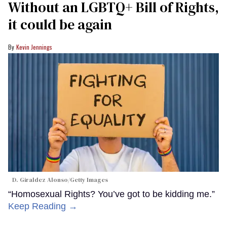
Without an LGBTQ+ Bill of Rights,
it could be again
Kevin Jennings
D. Giraldez Alonso/Getty Images
“Homosexual Rights? You’ve got to be kidding me.”
Keep Reading →