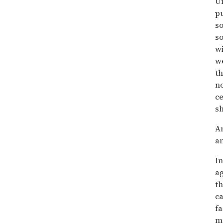
Un
pu
so
so
wi
we
th
no
ce
sh
An
an
In
ag
th
ca
f
mo