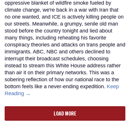
oppressive blanket of wildfire smoke fueled by
climate change, we're back in a war with Iran that
no one wanted, and ICE is actively killing people on
our streets. Meanwhile, a grumpy, senile old man
stood before the country tonight and lied about
many things, including reheating his favorite
conspiracy theories and attacks on trans people and
immigrants. ABC, NBC and others declined to
interrupt their broadcast schedules, choosing
instead to stream this White House address rather
than air it on their primary networks. This was a
sobering reflection of how our national race to the
bottom feels like a never-ending expedition.
Keep
Reading →
LOAD MORE