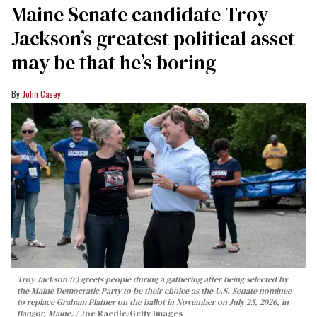
Maine Senate candidate Troy
Jackson’s greatest political asset
may be that he’s boring
John Casey
Troy Jackson (r) greets people during a gathering after being selected by
the Maine Democratic Party to be their choice as the U.S. Senate nominee
to replace Graham Platner on the ballot in November on July 25, 2026, in
Bangor, Maine.
Joe Raedle/Getty Images