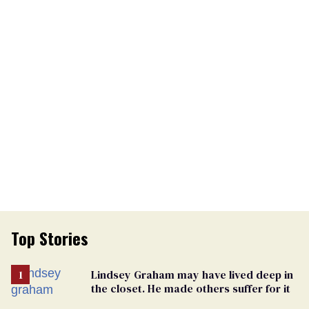
Top Stories
Lindsey Graham may have lived deep in
the closet. He made others suffer for it