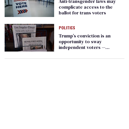
Anti-transgender laws may
complicate access to the
ballot for trans voters
POLITICS
Trump’s conviction is an
opportunity to sway
independent voters —
especially women