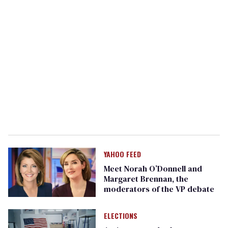
YAHOO FEED
Meet Norah O’Donnell and
Margaret Brennan, the
moderators of the VP debate
ELECTIONS