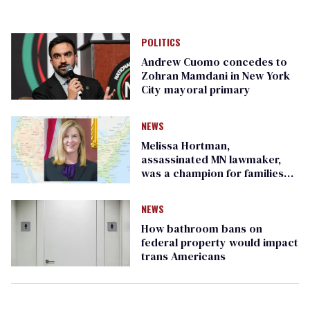
POLITICS
Andrew Cuomo concedes to
Zohran Mamdani in New York
City mayoral primary
NEWS
Melissa Hortman,
assassinated MN lawmaker,
was a champion for families
and LGBTQ+ rights
NEWS
How bathroom bans on
federal property would impact
trans Americans