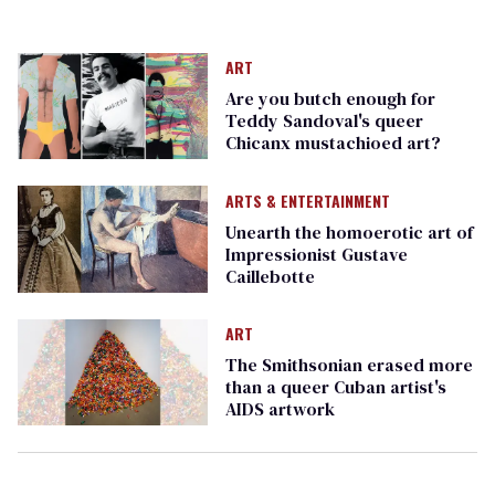
ART
Are you butch enough for
Teddy Sandoval's queer
Chicanx mustachioed art?
ARTS & ENTERTAINMENT
Unearth the homoerotic art of
Impressionist Gustave
Caillebotte
ART
The Smithsonian erased more
than a queer Cuban artist's
AIDS artwork