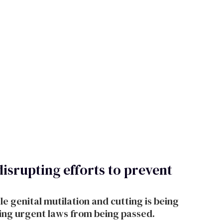
disrupting efforts to prevent
 genital mutilation and cutting is being
ring urgent laws from being passed.