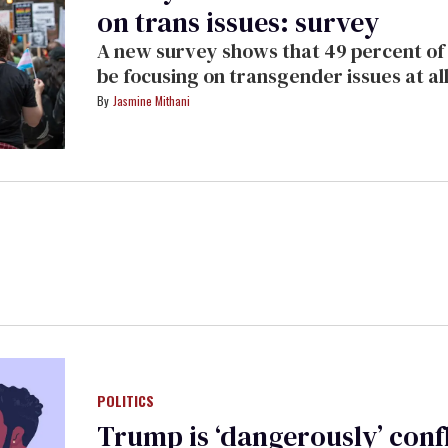
on trans issues: survey
A new survey shows that 49 percent of 
be focusing on transgender issues at all
Jasmine Mithani
POLITICS
Trump is ‘dangerously’ conf