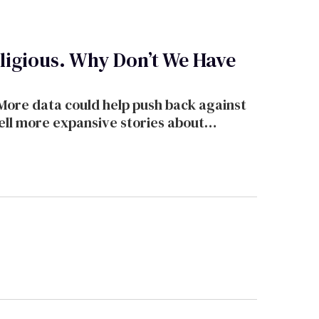
igious. Why Don’t We Have
 More data could help push back against
ell more expansive stories about