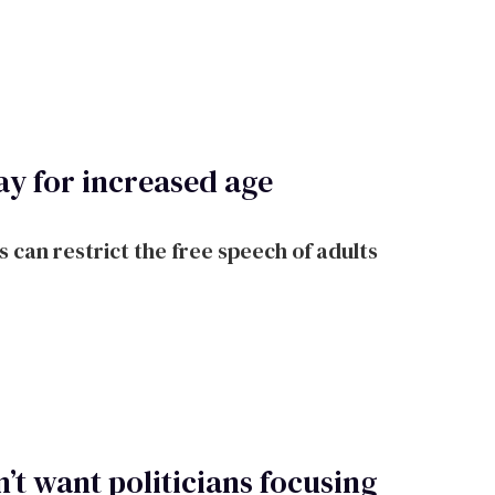
y for increased age
 can restrict the free speech of adults
’t want politicians focusing