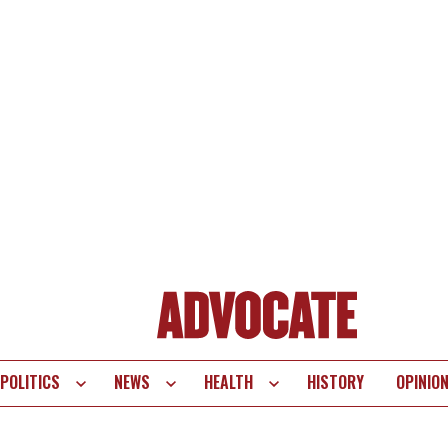
POLITICS
NEWS
HEALTH
HISTORY
OPINIO
te
vigation