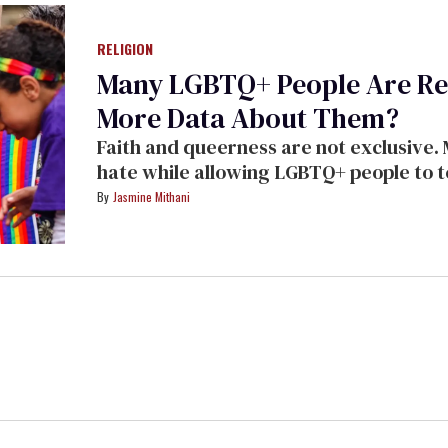
RELIGION
Many LGBTQ+ People Are Rel
More Data About Them?
Faith and queerness are not exclusive.
hate while allowing LGBTQ+ people to t
themselves.
Jasmine Mithani