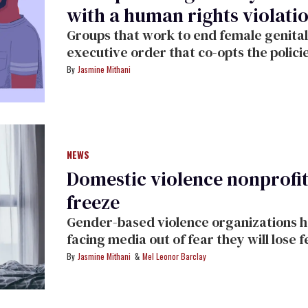
with a human rights violati
Groups that work to end female genital
executive order that co-opts the polici
years.
Jasmine Mithani
NEWS
Domestic violence nonprofi
freeze
Gender-based violence organizations hav
facing media out of fear they will lose 
of life-saving services.
Jasmine Mithani
Mel Leonor Barclay