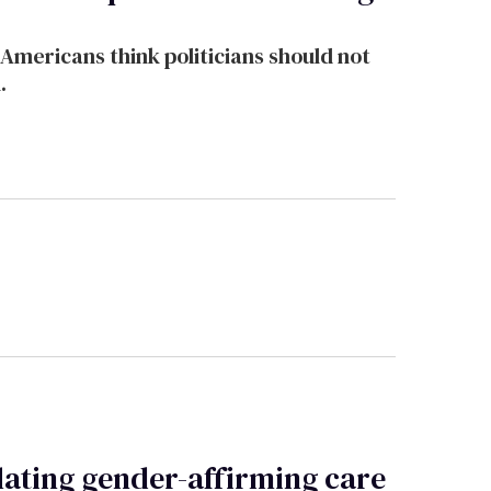
Americans think politicians should not
.
lating gender-affirming care