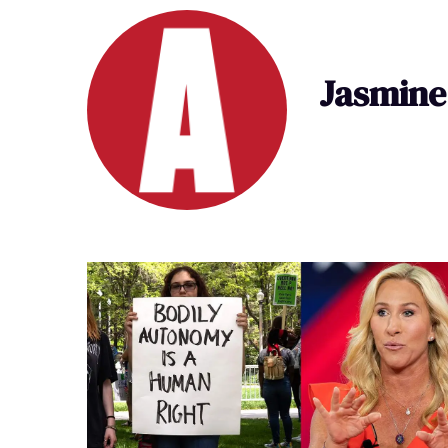
Jasmine