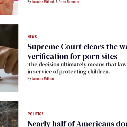
Jasmine Mithani
Orion Rummler
NEWS
Supreme Court clears the wa
verification for porn sites
The decision ultimately means that laws
in service of protecting children.
Jasmine Mithani
POLITICS
Nearly half of Americans don