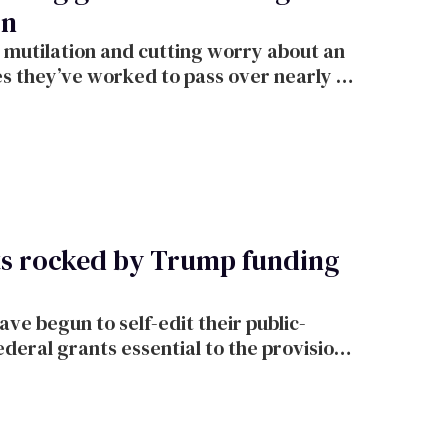
on
 mutilation and cutting worry about an
es they’ve worked to pass over nearly 30
ts rocked by Trump funding
e begun to self-edit their public-
federal grants essential to the provision