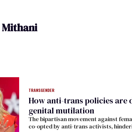
 Mithani
TRANSGENDER
How anti-trans policies are 
genital mutilation
The bipartisan movement against female
co-opted by anti-trans activists, hinde