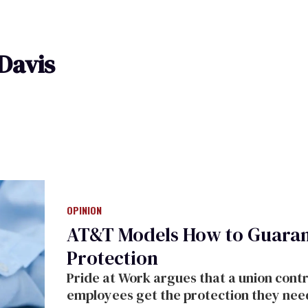
Davis
OPINION
AT&T Models How to Guaran
Protection
Pride at Work argues that a union cont
employees get the protection they nee