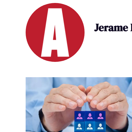
Jerame 