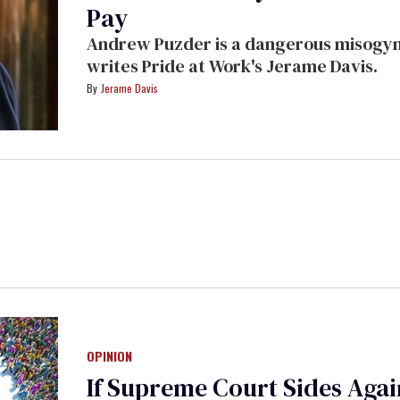
Pay
Andrew Puzder is a dangerous misogyni
writes Pride at Work's Jerame Davis.
Jerame Davis
OPINION
If Supreme Court Sides Again