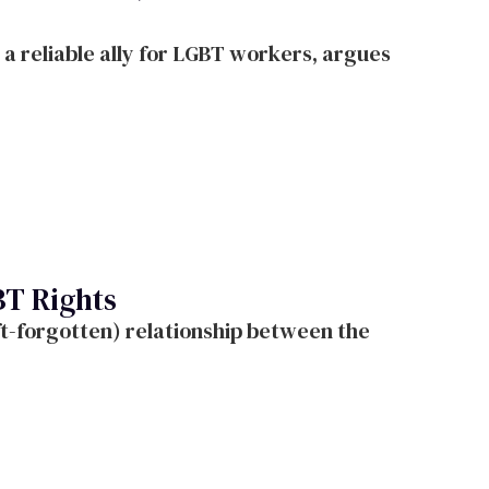
a reliable ally for LGBT workers, argues
BT Rights
oft-forgotten) relationship between the