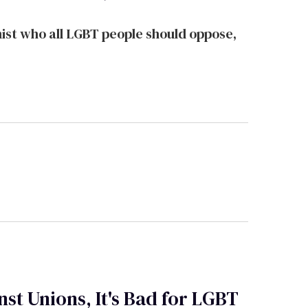
st who all LGBT people should oppose,
st Unions, It's Bad for LGBT