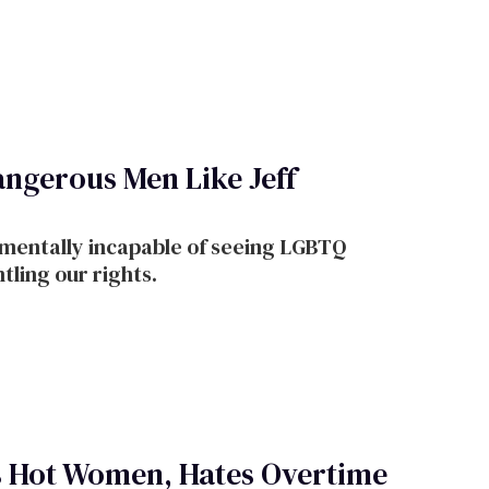
ngerous Men Like Jeff
amentally incapable of seeing LGBTQ
tling our rights.
s Hot Women, Hates Overtime