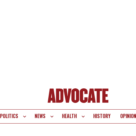
POLITICS
NEWS
HEALTH
HISTORY
OPINIO
te
vigation