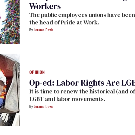
Workers
The public employees unions have been 
the head of Pride at Work.
Jerame Davis
OPINION
Op-ed: Labor Rights Are LG
It is time to renew the historical (and 
LGBT and labor movements.
Jerame Davis