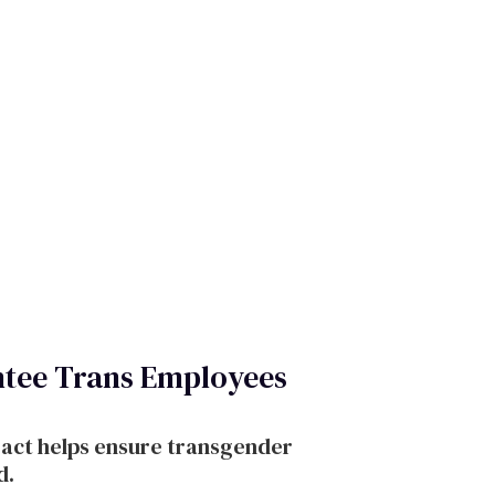
tee Trans Employees
ract helps ensure transgender
d.