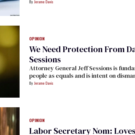
Jerame Davis
OPINION
We Need Protection From Da
Sessions
Attorney General Jeff Sessions is fund
people as equals and is intent on disman
Jerame Davis
OPINION
Labor Secretary Nom: Love