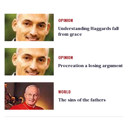
OPINION
Understanding Haggards fall
from grace
OPINION
Procreation a losing argument
WORLD
The sins of the fathers