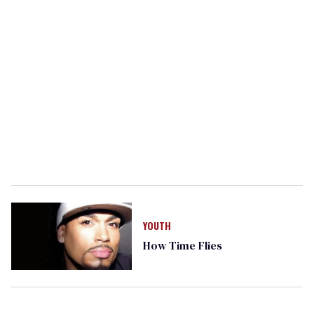
YOUTH
How Time Flies