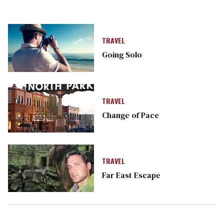
TRAVEL
Going Solo
TRAVEL
Change of Pace
TRAVEL
Far East Escape