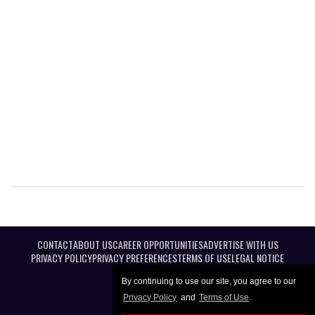
CONTACT
ABOUT US
CAREER OPPORTUNITIES
ADVERTISE WITH US
PRIVACY POLICY
PRIVACY PREFERENCES
TERMS OF USE
LEGAL NOTICE
By continuing to use our site, you agree to our
Privacy Policy
and
Terms of Use
.