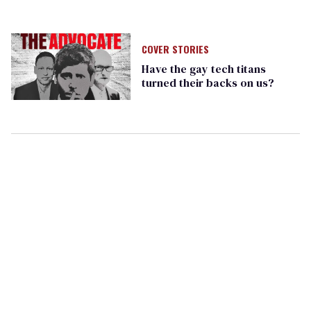
COVER STORIES
Have the gay tech titans
turned their backs on us?