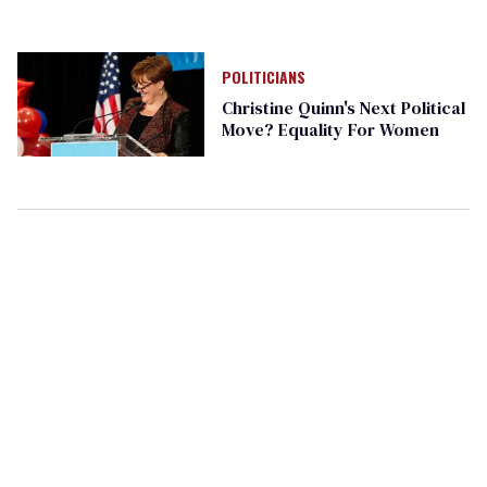
POLITICIANS
Christine Quinn's Next Political
Move? Equality For Women