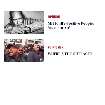
OPINION
NIH to HIV-Positive People:
'DROP DEAD'
#6IN10MEN
WHERE'S THE OUTRAGE?