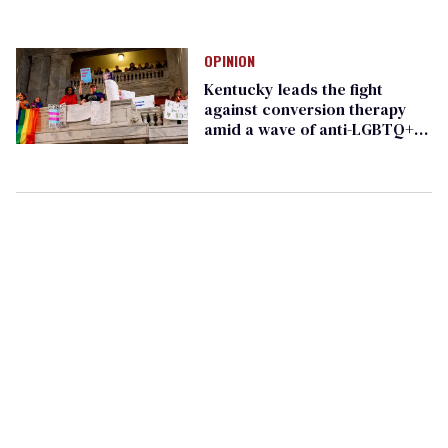
OPINION
Kentucky leads the fight
against conversion therapy
amid a wave of anti-LGBTQ+
legislation