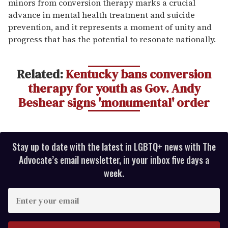
minors from conversion therapy marks a crucial
advance in mental health treatment and suicide
prevention, and it represents a moment of unity and
progress that has the potential to resonate nationally.
Related:
Kentucky bans conversion
therapy for youth as Gov. Andy
Beshear signs 'monumental' order
Stay up to date with the latest in LGBTQ+ news with The
Advocate’s email newsletter, in your inbox five days a
week.
E
n
t