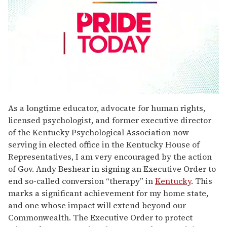
0
seconds
As a longtime educator, advocate for human rights,
of
licensed psychologist, and former executive director
2
minutes,
of the Kentucky Psychological Association now
13
serving in elected office in the Kentucky House of
seconds
Representatives, I am very encouraged by the action
of Gov. Andy Beshear in signing an Executive Order to
end so-called conversion “therapy” in
Kentucky
. This
marks a significant achievement for my home state,
and one whose impact will extend beyond our
Commonwealth. The Executive Order to protect