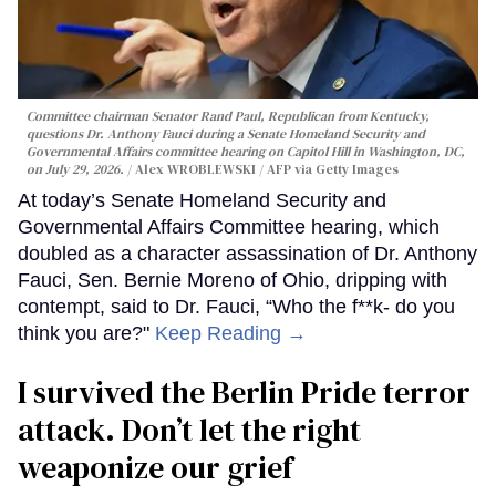
Committee chairman Senator Rand Paul, Republican from Kentucky,
questions Dr. Anthony Fauci during a Senate Homeland Security and
Governmental Affairs committee hearing on Capitol Hill in Washington, DC,
on July 29, 2026.
Alex WROBLEWSKI / AFP via Getty Images
At today’s Senate Homeland Security and
Governmental Affairs Committee hearing, which
doubled as a character assassination of Dr. Anthony
Fauci, Sen. Bernie Moreno of Ohio, dripping with
contempt, said to Dr. Fauci, “Who the f**k- do you
think you are?"
Keep Reading →
I survived the Berlin Pride terror
attack. Don’t let the right
weaponize our grief