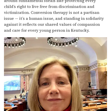
around fundamental ideals like protecting every
child’s right to live free from discrimination and
victimization. Conversion therapy is not a partisan
issue — it’s a human issue, and standing in solidarity
against it reflects our shared values of compassion
and care for every young person in Kentucky.