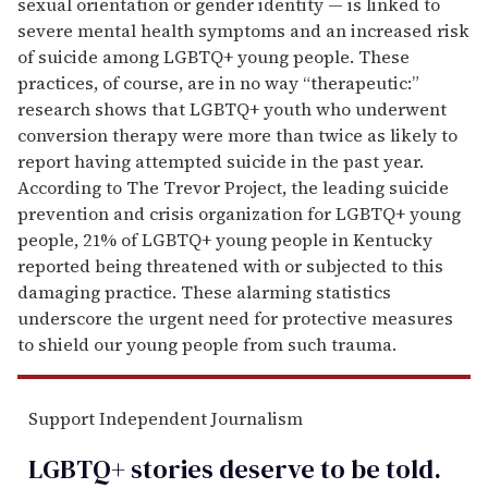
sexual orientation or gender identity — is linked to
severe mental health symptoms and an increased risk
of suicide among LGBTQ+ young people. These
practices, of course, are in no way “therapeutic:”
research shows that LGBTQ+ youth who underwent
conversion therapy were more than twice as likely to
report having attempted suicide in the past year.
According to The Trevor Project, the leading suicide
prevention and crisis organization for LGBTQ+ young
people, 21% of LGBTQ+ young people in Kentucky
reported being threatened with or subjected to this
damaging practice. These alarming statistics
underscore the urgent need for protective measures
to shield our young people from such trauma.
Support Independent Journalism
LGBTQ+ stories deserve to be
told
.