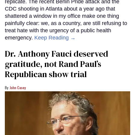
replicate. The recent Berlin Pride attack and the
CDC shooting in Atlanta about a year ago that
shattered a window in my office make one thing
painfully clear: we, as a country, are still refusing to
treat hate with the urgency of a public health
emergency.
Keep Reading →
Dr. Anthony Fauci deserved
gratitude, not Rand Paul’s
Republican show trial
John Casey