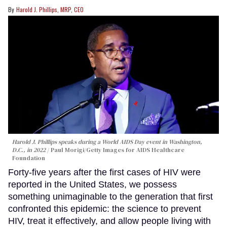
Harold J. Phillips, MRP, CEO
Harold J. Phillips speaks during a World AIDS Day event in Washington,
D.C., in 2022
Paul Morigi/Getty Images for AIDS Healthcare
Foundation
Forty-five years after the first cases of HIV were
reported in the United States, we possess
something unimaginable to the generation that first
confronted this epidemic: the science to prevent
HIV, treat it effectively, and allow people living with