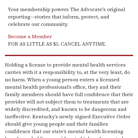
Your membership powers The Advocate's original
reporting—stories that inform, protect, and
celebrate our community.
Become a Member
FOR AS LITTLE AS $5. CANCEL ANYTIME.
Holding a license to provide mental health services
carries with it a responsibility to, at the very least, do
no harm. When a young person enters a licensed
mental health professional’s office, they and their
family members should have full confidence that their
provider will not subject them to treatments that are
widely discredited, and known to be dangerous and
ineffective. Kentucky’s newly-signed Executive Order
should give young people and their families
confidence that our state’s mental health licensing