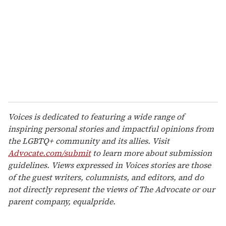
Voices is dedicated to featuring a wide range of
inspiring personal stories and impactful opinions from
the LGBTQ+ community and its allies. Visit
Advocate.com/submit
to learn more about submission
guidelines. Views expressed in Voices stories are those
of the guest writers, columnists, and editors, and do
not directly represent the views of The Advocate or our
parent company, equalpride.