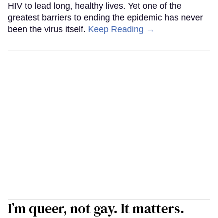
HIV to lead long, healthy lives. Yet one of the
greatest barriers to ending the epidemic has never
been the virus itself.
Keep Reading →
I’m queer, not gay. It matters.