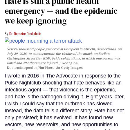
Hate is still a public health
emergency — and the epidemic
we keep ignoring
Dr. Demetre Daskalakis
Several thousand people gathered at Domplein in Utrecht, Netherlands, on
July 29, 2026, to commemorate the victims of the attack on Berlin's
Christopher Street Day (CSD) Pride celebrations, in which one person was
killed and 29 others were injured.
Georgios
Kostomitsopoulos/NurPhoto via Getty Images
I wrote in 2016 in The Advocate in response to the
Pulse Nightclub shooting that hate behaves like an
infectious agent — that violence is the epidemic,
and hate is the pathogen driving it. Eight years later,
I wish I could say that the outbreak has slowed.
Instead, the data tells a different story. Hate has not
only persisted; it has evolved. It has found new
vectors, new reservoirs, and new opportunities to