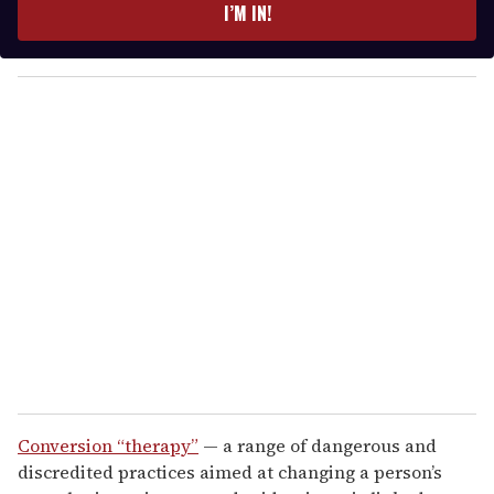
e
I’M IN!
r
y
o
u
r
e
m
a
i
l
Conversion “therapy”
— a range of dangerous and
discredited practices aimed at changing a person’s