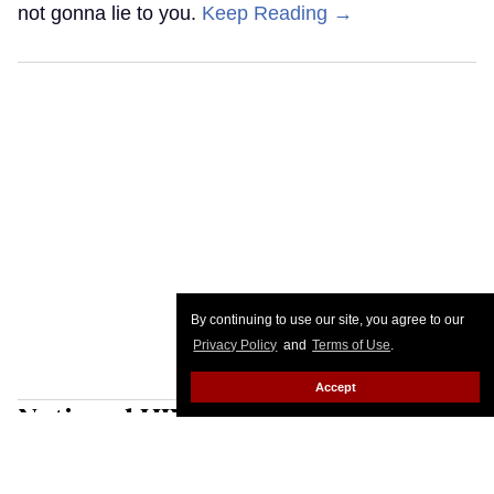
not gonna lie to you.
Keep Reading →
By continuing to use our site, you agree to our
Privacy Policy
and
Terms of Use
.
Accept
National HIV Prevention Day:
Awareness is my superpower