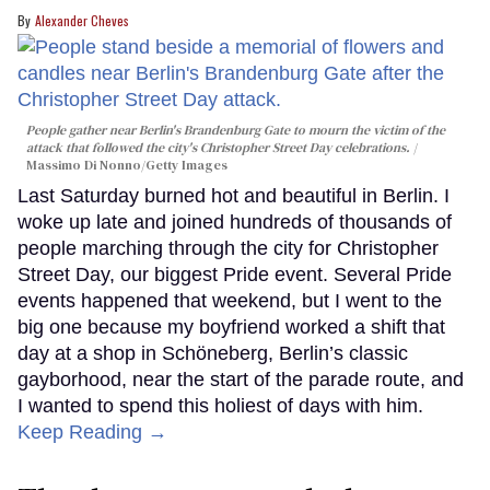
Alexander Cheves
People gather near Berlin's Brandenburg Gate to mourn the victim of the
attack that followed the city's Christopher Street Day celebrations.
Massimo Di Nonno/Getty Images
Last Saturday burned hot and beautiful in Berlin. I
woke up late and joined hundreds of thousands of
people marching through the city for Christopher
Street Day, our biggest Pride event. Several Pride
events happened that weekend, but I went to the
big one because my boyfriend worked a shift that
day at a shop in Schöneberg, Berlin’s classic
gayborhood, near the start of the parade route, and
I wanted to spend this holiest of days with him.
Keep Reading →