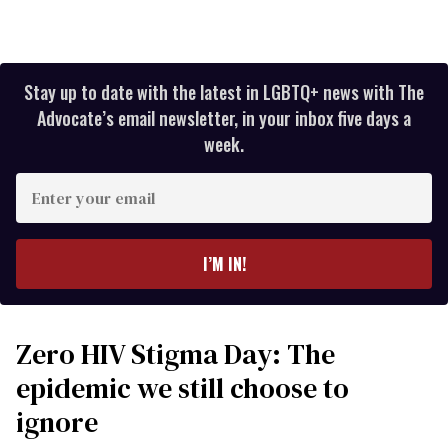
Stay up to date with the latest in LGBTQ+ news with The
Advocate’s email newsletter, in your inbox five days a
week.
Enter
your
email
I’M IN!
Zero HIV Stigma Day: The
epidemic we still choose to
ignore