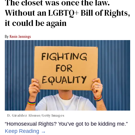
The closet was once the law.
Without an LGBTQ+ Bill of Rights,
it could be again
Kevin Jennings
D. Giraldez Alonso/Getty Images
“Homosexual Rights? You’ve got to be kidding me.”
Keep Reading →