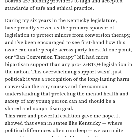
boards are holding providers to high and accepted
standards of safe and ethical practice.
During my six years in the Kentucky legislature, I
have proudly served as the primary sponsor of
legislation to protect minors from conversion therapy,
and I’ve been encouraged to see first-hand how this
issue can unite people across party lines. At one point,
our “Ban Conversion Therapy” bill had more
bipartisan support than any pro-LGBTQ+ legislation in
the nation. This overwhelming support wasn’t just
political; it was a recognition of the long-lasting harm
conversion therapy causes and the common
understanding that protecting the mental health and
safety of any young person can and should be a
shared and nonpartisan goal.
This rare and powerful coalition gave me hope. It
showed that even in states like Kentucky — where
political differences often run deep — we can unite