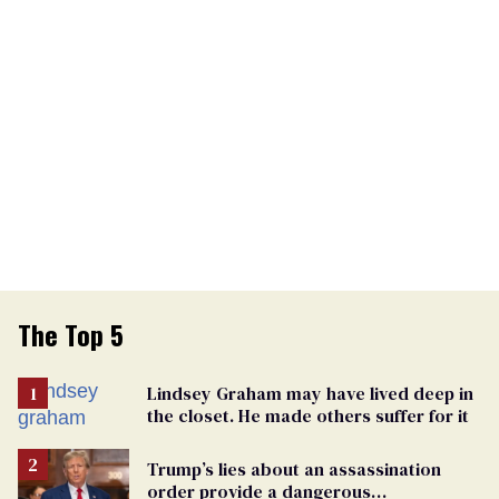
The Top 5
Lindsey Graham may have lived deep in
the closet. He made others suffer for it
Trump’s lies about an assassination
order provide a dangerous