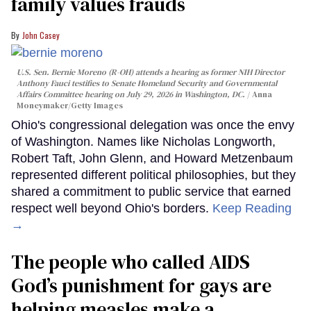
family values frauds
John Casey
U.S. Sen. Bernie Moreno (R-OH) attends a hearing as former NIH Director
Anthony Fauci testifies to Senate Homeland Security and Governmental
Affairs Committee hearing on July 29, 2026 in Washington, DC.
Anna
Moneymaker/Getty Images
Ohio's congressional delegation was once the envy
of Washington. Names like Nicholas Longworth,
Robert Taft, John Glenn, and Howard Metzenbaum
represented different political philosophies, but they
shared a commitment to public service that earned
respect well beyond Ohio's borders.
Keep Reading
→
The people who called AIDS
God’s punishment for gays are
helping measles make a