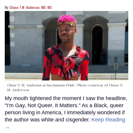
Chase T.M. Anderson, MD, MS
Chase T. M. Anderson at Sacramento Pride
Photo courtesy of Chase T.
M. Anderson
My mouth tightened the moment I saw the headline,
"I’m Gay, Not Queer. It Matters." As a Black, queer
person living in America, I immediately wondered if
the author was white and cisgender.
Keep Reading
→