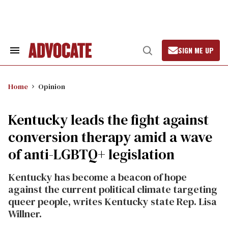
Skip
to
content
SIGN ME UP
Search
Open
&
Search
Section
Navigation
Home
Opinion
Kentucky leads the fight against
conversion therapy amid a wave
of anti-LGBTQ+ legislation
Kentucky has become a beacon of hope
against the current political climate targeting
queer people, writes Kentucky state Rep. Lisa
Willner.