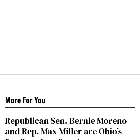
More For You
Republican Sen. Bernie Moreno
and Rep. Max Miller are Ohio’s