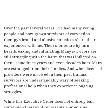
Over the past several years, I’ve had many young
people and now-grown survivors of conversion
therapy’s brutal and abusive practices share their
experiences with me. Their stories are by turn
heartbreaking and infuriating. Many survivors are
still struggling with the harm that was inflicted on
them, sometimes years and even decades later. Many
are estranged from their families. And when licensed
providers were involved in their past trauma,
survivors are understandably wary of seeking
professional help when they experience ongoing
struggles.
While this Executive Order does not entirely ban
conversion therapy, it represents a promising