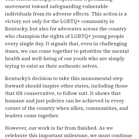
movement toward safeguarding vulnerable
individuals from its adverse effects. This action is a
victory not only for the LGBTQ+ community in
Kentucky, but also for advocates across the country
who champion the rights of LGBTQ+ young people
every single day. It signals that, even in challenging
times, we can come together to prioritize the mental
health and well-being of our youth who are simply
trying to exist as their authentic selves.
Kentucky’s decision to take this monumental step
forward should inspire other states, including those
that tilt conservative, to follow suit. It shows that
humane and just policies can be achieved in every
corner of the country when allies, communities, and
leaders come together.
However, our work is far from finished. As we
celebrate this important milestone, we must continue