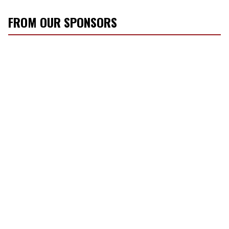
FROM OUR SPONSORS