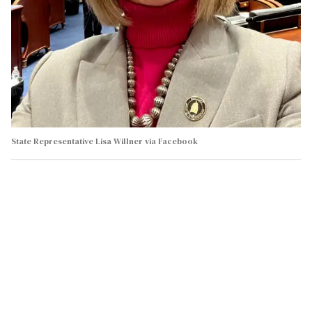
State Representative Lisa Willner via Facebook