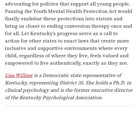
advocating for policies that support all young people.
Passing the Youth Mental Health Protection Act would
finally enshrine these protections into statute and
bring us closer to ending conversion therapy once and
for all. Let Kentucky’s progress serve as a call to
action for other states to enact laws that create more
inclusive and supportive environments where every
child, regardless of where they live, feels valued and
empowered to live authentically, exactly as they are.
Lisa Willner
is a Democratic state representative of
Kentucky, representing District 35. She holds a Ph.D. in
clinical psychology and is the former executive director
of the Kentucky Psychological Association.