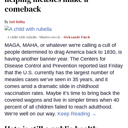
comeback
Josh Ackley
A child with rubella
Shutterstock /
Aleksandr Finch
MAGA, MAHA, or whatever we're calling a cult of
people determined to drag America back to 1830, is
having another banner year. The Centers for
Disease Control and Prevention reported last Friday
that the U.S. currently has the largest number of
measles cases we’ve seen in 35 years, and it
comes amid a dramatic slide in childhood
vaccination rates. Maybe it’s time to bring back the
covered wagons and live in simpler times when 40
percent of all children failed to reach adulthood.
We’re well on our way.
Keep Reading →