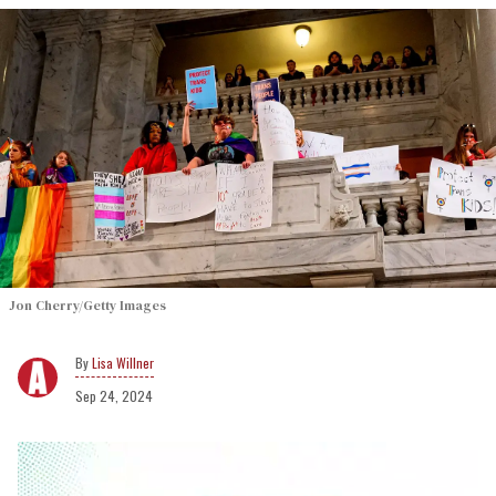
Jon Cherry/Getty Images
Lisa Willner
Sep 24, 2024