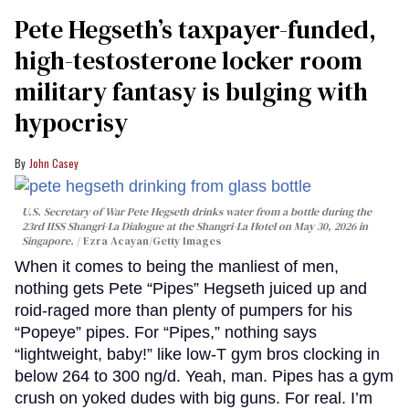
Pete Hegseth’s taxpayer-funded,
high-testosterone locker room
military fantasy is bulging with
hypocrisy
John Casey
U.S. Secretary of War Pete Hegseth drinks water from a bottle during the
23rd IISS Shangri-La Dialogue at the Shangri-La Hotel on May 30, 2026 in
Singapore.
Ezra Acayan/Getty Images
When it comes to being the manliest of men,
nothing gets Pete “Pipes” Hegseth juiced up and
roid-raged more than plenty of pumpers for his
“Popeye” pipes. For “Pipes,” nothing says
“lightweight, baby!” like low-T gym bros clocking in
below 264 to 300 ng/d. Yeah, man. Pipes has a gym
crush on yoked dudes with big guns. For real. I’m