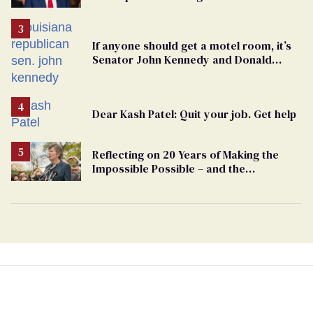
undercurrent to the upcoming election
If anyone should get a motel room, it’s
Senator John Kennedy and Donald
Trump
Dear Kash Patel: Quit your job. Get help
Reflecting on 20 Years of Making the
Impossible Possible – and the
Challenges Ahead