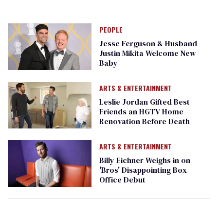
PEOPLE
Jesse Ferguson & Husband
Justin Mikita Welcome New
Baby
ARTS & ENTERTAINMENT
Leslie Jordan Gifted Best
Friends an HGTV Home
Renovation Before Death
ARTS & ENTERTAINMENT
Billy Eichner Weighs in on
'Bros' Disappointing Box
Office Debut