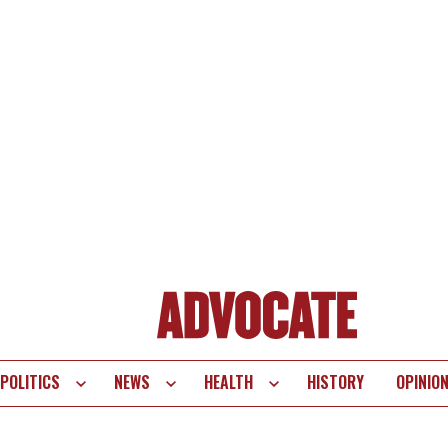
POLITICS
NEWS
HEALTH
HISTORY
OPINIO
te
vigation