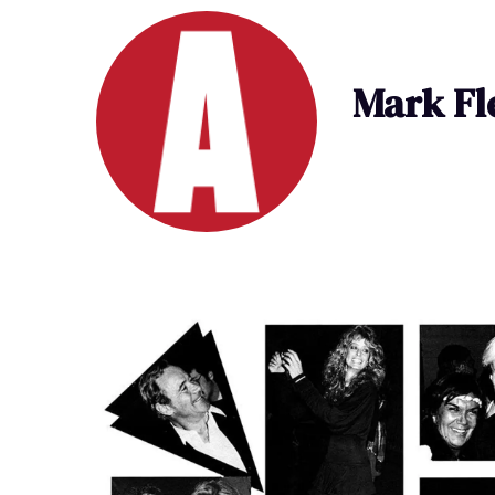
Mark Fl