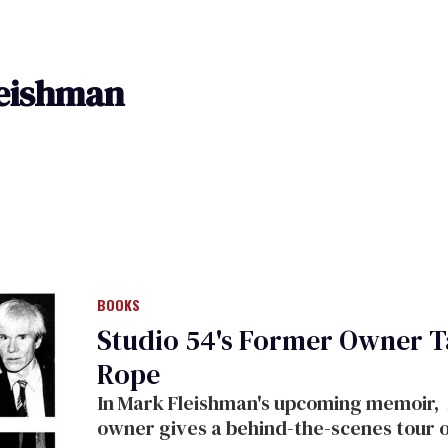
eishman
BOOKS
Studio 54's Former Owner Ta
Rope
In Mark Fleishman's upcoming memoir,
owner
gives
a behind-the-scenes tour 