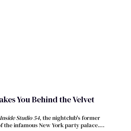
kes You Behind the Velvet
Inside Studio 54
,
the nightclub's
former
of the infamous New York party palace.