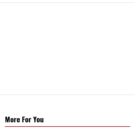
More For You