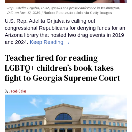
Rep. Adelita Grijalva, D-AZ, speaks at a press conference in Washington,
D.C. on Nov. 12, 2025.
Nathan Posner/Anadolu via Getty Images
U.S. Rep. Adelita Grijalva is calling out
congressional Republicans for denying funds for an
Arizona library that hosted two drag events in 2019
and 2024.
Keep Reading →
Teacher fired for reading
LGBTQ+ children’s book takes
fight to Georgia Supreme Court
Jacob Ogles