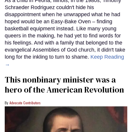
As a child in Peoria, Illinois, in the 1980s, Timothy
Schraeder Rodriguez couldn't hide his
disappointment when he unwrapped what he had
hoped would be an Easy-Bake Oven – finding
basketball equipment instead. Like many young
queers in the making, he had yet to find words for
his feelings. And with a family that belonged to the
evangelical Assemblies of God church, it didn't take
long for the inkling to turn to shame.
Keep Reading
→
This nonbinary minister was a
hero of the American Revolution
Advocate Contributors