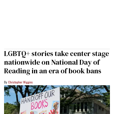
LGBTQ+ stories take center stage
nationwide on National Day of
Reading in an era of book bans
Christopher Wiggins