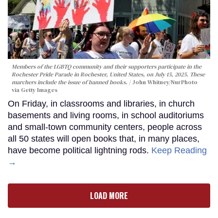
Members of the LGBTQ community and their supporters participate in the
Rochester Pride Parade in Rochester, United States, on July 15, 2025. These
marchers include the issue of banned books.
John Whitney/NurPhoto
via Getty Images
On Friday, in classrooms and libraries, in church
basements and living rooms, in school auditoriums
and small-town community centers, people across
all 50 states will open books that, in many places,
have become political lightning rods.
Keep Reading
→
LOAD MORE