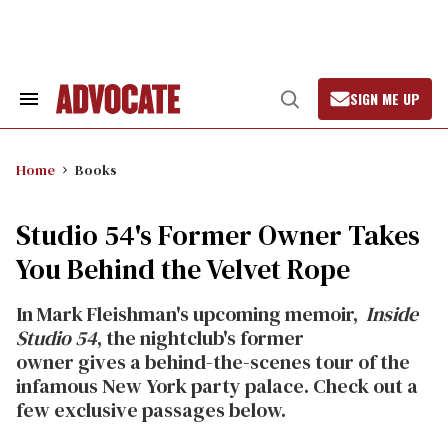
Skip
to
content
SIGN ME UP
Search
Open
&
Search
Section
Navigation
Home
Books
Studio 54's Former Owner Takes
You Behind the Velvet Rope
In Mark Fleishman's upcoming memoir,
Inside
Studio 54
,
the nightclub's
former
owner
gives
a behind-the-scenes tour of the
infamous New York party palace. Check out a
few exclusive passages below.