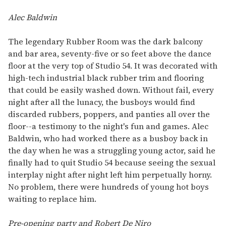
Alec Baldwin
The legendary Rubber Room was the dark balcony
and bar area, seventy-five or so feet above the dance
floor at the very top of Studio 54. It was decorated with
high-tech industrial black rubber trim and flooring
that could be easily washed down. Without fail, every
night after all the lunacy, the busboys would find
discarded rubbers, poppers, and panties all over the
floor--a testimony to the night's fun and games. Alec
Baldwin, who had worked there as a busboy back in
the day when he was a struggling young actor, said he
finally had to quit Studio 54 because seeing the sexual
interplay night after night left him perpetually horny.
No problem, there were hundreds of young hot boys
waiting to replace him.
Pre-opening party and Robert De Niro