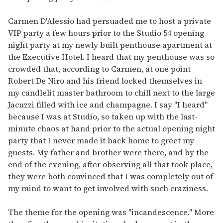
Carmen D'Alessio had persuaded me to host a private
VIP party a few hours prior to the Studio 54 opening
night party at my newly built penthouse apartment at
the Executive Hotel. I heard that my penthouse was so
crowded that, according to Carmen, at one point
Robert De Niro and his friend locked themselves in
my candlelit master bathroom to chill next to the large
Jacuzzi filled with ice and champagne. I say "I heard"
because I was at Studio, so taken up with the last-
minute chaos at hand prior to the actual opening night
party that I never made it back home to greet my
guests. My father and brother were there, and by the
end of the evening, after observing all that took place,
they were both convinced that I was completely out of
my mind to want to get involved with such craziness.
The theme for the opening was "incandescence." More