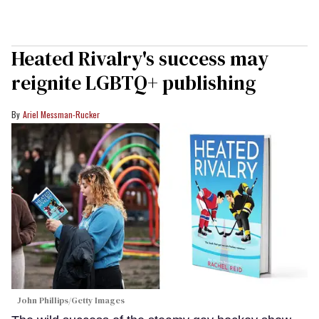
Heated Rivalry's success may
reignite LGBTQ+ publishing
Ariel Messman-Rucker
John Phillips/Getty Images