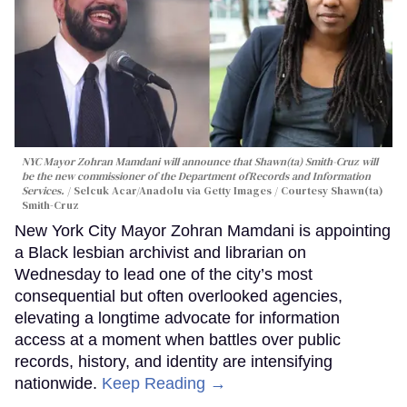
NYC Mayor Zohran Mamdani will announce that Shawn(ta) Smith-Cruz will
be the new commissioner of the Department ofRecords and Information
Services.
Selcuk Acar/Anadolu via Getty Images / Courtesy Shawn(ta)
Smith-Cruz
New York City Mayor Zohran Mamdani is appointing
a Black lesbian archivist and librarian on
Wednesday to lead one of the city’s most
consequential but often overlooked agencies,
elevating a longtime advocate for information
access at a moment when battles over public
records, history, and identity are intensifying
nationwide.
Keep Reading →