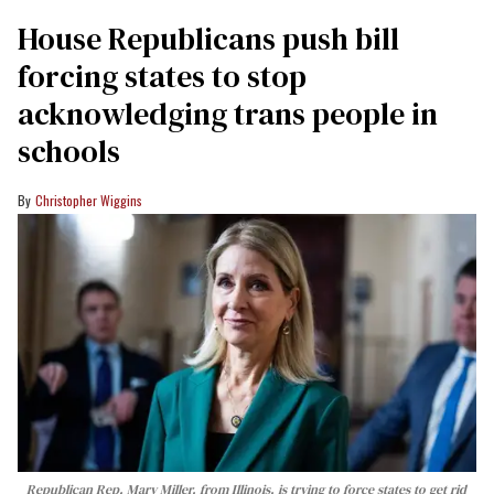
House Republicans push bill
forcing states to stop
acknowledging trans people in
schools
Christopher Wiggins
Republican Rep. Mary Miller, from Illinois, is trying to force states to get rid