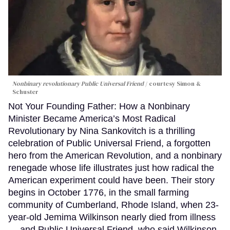
Nonbinary revolutionary Public Universal Friend
courtesy Simon &
Schuster
Not Your Founding Father: How a Nonbinary
Minister Became America’s Most Radical
Revolutionary by Nina Sankovitch is a thrilling
celebration of Public Universal Friend, a forgotten
hero from the American Revolution, and a nonbinary
renegade whose life illustrates just how radical the
American experiment could have been. Their story
begins in October 1776, in the small farming
community of Cumberland, Rhode Island, when 23-
year-old Jemima Wilkinson nearly died from illness
— and Public Universal Friend, who said Wilkinson