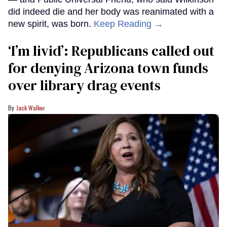
did indeed die and her body was reanimated with a
new spirit, was born.
Keep Reading →
‘I’m livid’: Republicans called out
for denying Arizona town funds
over library drag events
Jack Walker