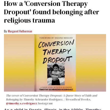
How a 'Conversion Therapy
Dropout' found belonging after
religious trauma
Margaret Hetherman
The cover of
Conversion Therapy Dropout: A Queer Story of Faith and
Belonging
by Timothy Schraeder Rodriguez.
Broadleaf Books,
@timothy.s.rodriguez
/Instagram