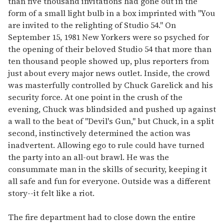
than five thousand invitations had gone out in the
form of a small light bulb in a box imprinted with "You
are invited to the relighting of Studio 54." On
September 15, 1981 New Yorkers were so psyched for
the opening of their beloved Studio 54 that more than
ten thousand people showed up, plus reporters from
just about every major news outlet. Inside, the crowd
was masterfully controlled by Chuck Garelick and his
security force. At one point in the crush of the
evening, Chuck was blindsided and pushed up against
a wall to the beat of "Devil's Gun," but Chuck, in a split
second, instinctively determined the action was
inadvertent. Allowing ego to rule could have turned
the party into an all-out brawl. He was the
consummate man in the skills of security, keeping it
all safe and fun for everyone. Outside was a different
story--it felt like a riot.
The fire department had to close down the entire