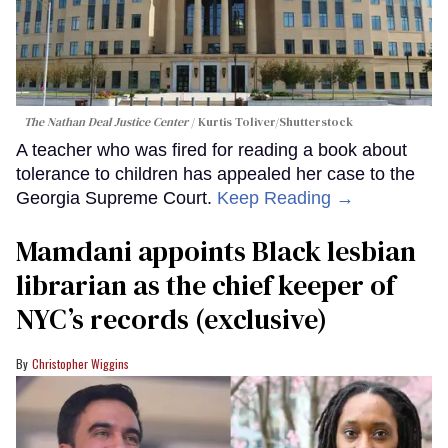
The Nathan Deal Justice Center
Kurtis Toliver/Shutterstock
A teacher who was fired for reading a book about
tolerance to children has appealed her case to the
Georgia Supreme Court.
Keep Reading →
Mamdani appoints Black lesbian
librarian as the chief keeper of
NYC’s records (exclusive)
Christopher Wiggins