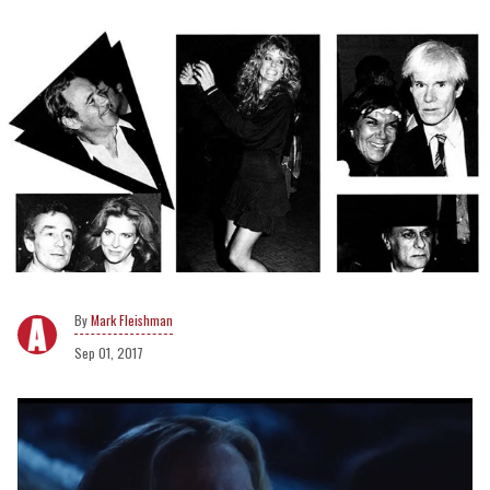
Mark Fleishman
Sep 01, 2017