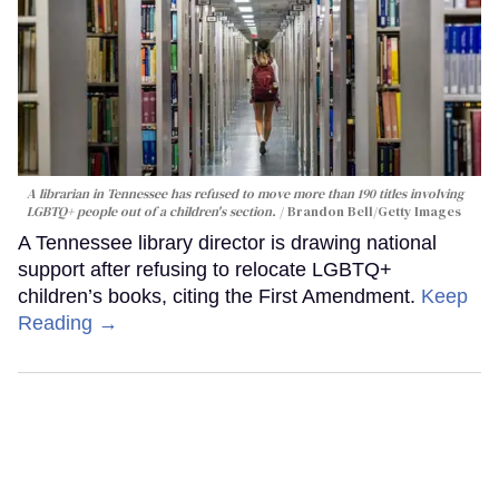
A librarian in Tennessee has refused to move more than 190 titles involving
LGBTQ+ people out of a children's section.
Brandon Bell/Getty Images
A Tennessee library director is drawing national
support after refusing to relocate LGBTQ+
children’s books, citing the First Amendment.
Keep
Reading →