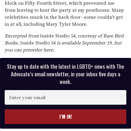
block on Fifty-Fourth Street, which prevented me
from leaving to host the party at my penthouse. Many
celebrities snuck in the back door--some couldn't get
in at all, including Mary Tyler Moore.
Excerpted from
Inside Studio 54,
courtesy of Rare Bird
Books.
Inside Studio 54
is available September 19, but
you can preorder here.
Stay up to date with the latest in LGBTQ+ news with The
Advocate’s email newsletter, in your inbox five days a
week.
E
n
t
e
I’M IN!
r
y