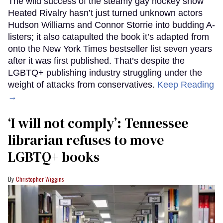
The wild success of the steamy gay hockey show
Heated Rivalry hasn’t just turned unknown actors
Hudson Williams and Connor Storrie into budding A-
listers; it also catapulted the book it’s adapted from
onto the New York Times bestseller list seven years
after it was first published. That’s despite the
LGBTQ+ publishing industry struggling under the
weight of attacks from conservatives.
Keep Reading
→
‘I will not comply’: Tennessee
librarian refuses to move
LGBTQ+ books
Christopher Wiggins