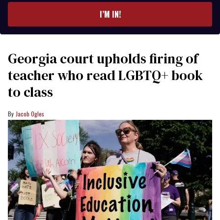
I’M IN!
Georgia court upholds firing of
teacher who read LGBTQ+ book
to class
Jacob Ogles