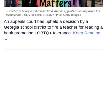
A teacher in Georgia will remain fired after an appeals court supported her
termination.
OLIVER CONTRERAS/AFP via Getty Images
An appeals court has upheld a decision by a
Georgia school district to fire a teacher for reading a
book promoting LGBTQ+ tolerance.
Keep Reading
→