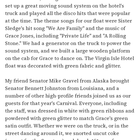
set up a great moving sound system on the hotel's
truck and played all the disco hits that were popular
at the time. The theme songs for our float were Sister
Sledge's hit song "We Are Family" and the music of
Grace Jones, including "Private Life" and "A Rolling
Stone." We had a generator on the truck to power the
sound system, and we built a large wooden platform
on the cab for Grace to dance on. The Virgin Isle Hotel
float was decorated with green fabric and glitter.
My friend Senator Mike Gravel from Alaska brought
Senator Bennett Johnston from Louisiana, and a
number of other high-profile friends joined us as our
guests for that year's Carnival. Everyone, including
the staff, was dressed in white with green ribbons and
powdered with green glitter to match Grace's green
satin outfit. Whether we were on the truck, or in the
street dancing around it, we snorted uncut coke