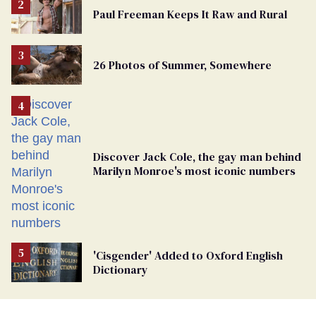
Paul Freeman Keeps It Raw and Rural
26 Photos of Summer, Somewhere
Discover Jack Cole, the gay man behind
Marilyn Monroe's most iconic numbers
'Cisgender' Added to Oxford English
Dictionary