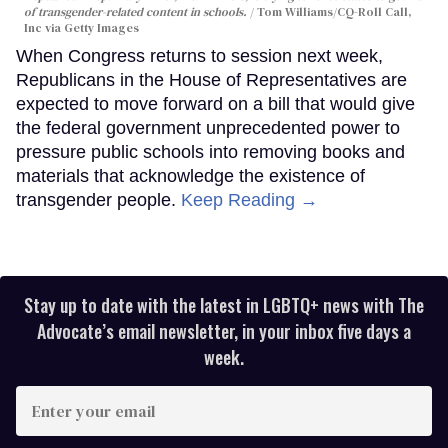
of transgender-related content in schools.
Tom Williams/CQ-Roll Call,
Inc via Getty Images
When Congress returns to session next week,
Republicans in the House of Representatives are
expected to move forward on a bill that would give
the federal government unprecedented power to
pressure public schools into removing books and
materials that acknowledge the existence of
transgender people.
Keep Reading →
Stay up to date with the latest in LGBTQ+ news with The
Advocate’s email newsletter, in your inbox five days a
week.
Enter
your
email