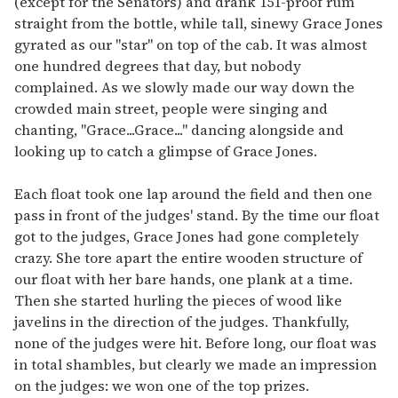
(except for the Senators) and drank 151-proof rum
straight from the bottle, while tall, sinewy Grace Jones
gyrated as our "star" on top of the cab. It was almost
one hundred degrees that day, but nobody
complained. As we slowly made our way down the
crowded main street, people were singing and
chanting, "Grace...Grace..." dancing alongside and
looking up to catch a glimpse of Grace Jones.
Each float took one lap around the field and then one
pass in front of the judges' stand. By the time our float
got to the judges, Grace Jones had gone completely
crazy. She tore apart the entire wooden structure of
our float with her bare hands, one plank at a time.
Then she started hurling the pieces of wood like
javelins in the direction of the judges. Thankfully,
none of the judges were hit. Before long, our float was
in total shambles, but clearly we made an impression
on the judges: we won one of the top prizes.