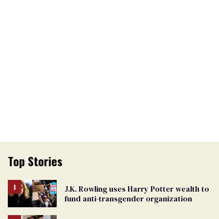
Top Stories
J.K. Rowling uses Harry Potter wealth to
fund anti-transgender organization