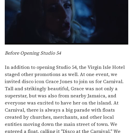
0
seconds
Before Opening Studio 54
of
1
minute,
In addition to opening Studio 54, the Virgin Isle Hotel
15
staged other promotions as well. At one event, we
seconds
invited disco icon Grace Jones to join us for Carnival.
Tall and strikingly beautiful, Grace was not only a
superstar, but was also from nearby Jamaica, and
everyone was excited to have her on the island. At
Carnival, there is always a big parade with floats
created by churches, merchants, and other local
entities moving down the main street of town. We
entered a float, calling it "Disco at the Carnival." We