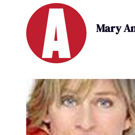
Mary An