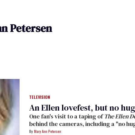
n Petersen
TELEVISION
An Ellen lovefest, but no hu
One fan's visit to a taping of
The Ellen 
behind the cameras, including a "no hug
affection channeled into dancing and l
Mary Ann Petersen