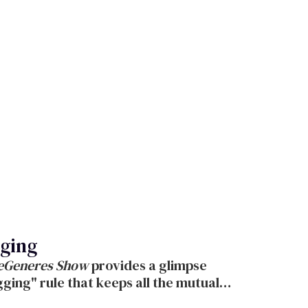
gging
DeGeneres Show
provides a glimpse
ging" rule that keeps all the mutual
aughter.