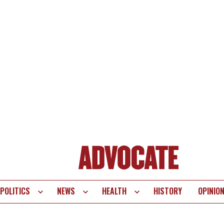
POLITICS
NEWS
HEALTH
HISTORY
OPINIO
te
vigation