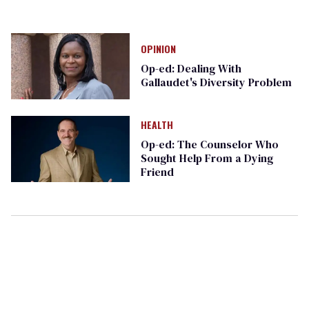
OPINION
Op-ed: Dealing With
Gallaudet's Diversity Problem
HEALTH
Op-ed: The Counselor Who
Sought Help From a Dying
Friend