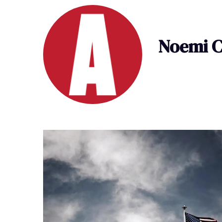
Noemi C