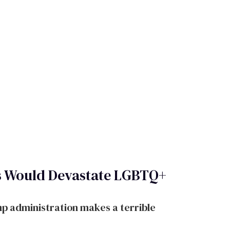
s Would Devastate LGBTQ+
p administration makes a terrible