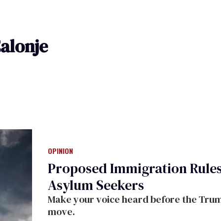
alonje
OPINION
Proposed Immigration Rule
Asylum Seekers
Make your voice heard before the Trum
move.