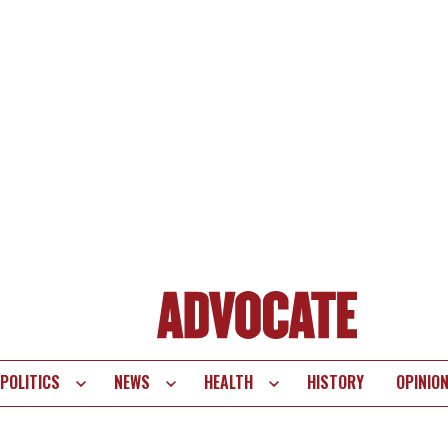
POLITICS
NEWS
HEALTH
HISTORY
OPINIO
te
vigation