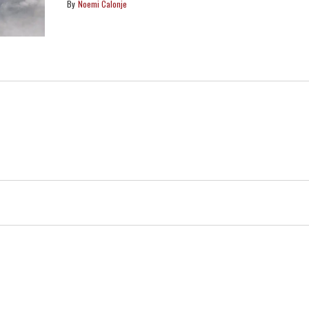
Noemi Calonje