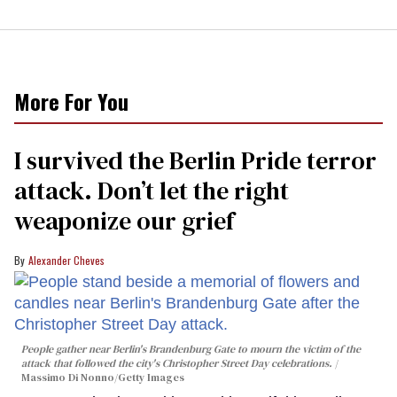
More For You
I survived the Berlin Pride terror
attack. Don’t let the right
weaponize our grief
Alexander Cheves
People gather near Berlin's Brandenburg Gate to mourn the victim of the
attack that followed the city's Christopher Street Day celebrations.
Massimo Di Nonno/Getty Images