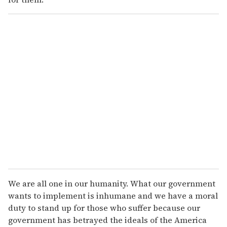
We are all one in our humanity. What our government
wants to implement is inhumane and we have a moral
duty to stand up for those who suffer because our
government has betrayed the ideals of the America