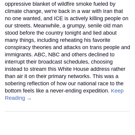
oppressive blanket of wildfire smoke fueled by
climate change, we're back in a war with Iran that
no one wanted, and ICE is actively killing people on
our streets. Meanwhile, a grumpy, senile old man
stood before the country tonight and lied about
many things, including reheating his favorite
conspiracy theories and attacks on trans people and
immigrants. ABC, NBC and others declined to
interrupt their broadcast schedules, choosing
instead to stream this White House address rather
than air it on their primary networks. This was a
sobering reflection of how our national race to the
bottom feels like a never-ending expedition.
Keep
Reading →