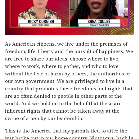
0
seconds
As American citizens, we live under the premises of
of
freedom, life, liberty and the pursuit of happiness. We
2
minutes,
are free to share our ideas, choose where to live,
13
where to work, where to gather, and who to love
seconds
without the fear of harm by others, the authorities or
our own government. We are privileged to live in a
country that promotes these freedoms and rights that
are so often denied to people in other parts of the
world. And we hold on to the belief that these are
inherent rights that cannot be taken away at the
swipe of a pen by our leadership.
This is the America that my parents fled to after the
war broke out in our home country, Nicaragua, back in