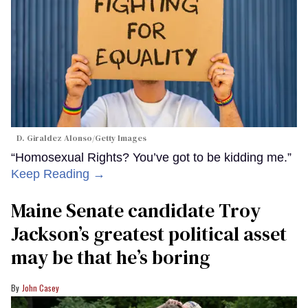
D. Giraldez Alonso/Getty Images
“Homosexual Rights? You’ve got to be kidding me.”
Keep Reading →
Maine Senate candidate Troy
Jackson’s greatest political asset
may be that he’s boring
John Casey