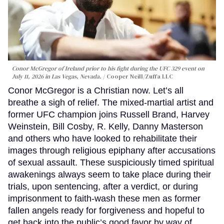
Conor McGregor of Ireland prior to his fight during the UFC 329 event on
July 11, 2026 in Las Vegas, Nevada.
Cooper Neill/Zuffa LLC
Conor McGregor is a Christian now. Let’s all
breathe a sigh of relief. The mixed-martial artist and
former UFC champion joins Russell Brand, Harvey
Weinstein, Bill Cosby, R. Kelly, Danny Masterson
and others who have looked to rehabilitate their
images through religious epiphany after accusations
of sexual assault. These suspiciously timed spiritual
awakenings always seem to take place during their
trials, upon sentencing, after a verdict, or during
imprisonment to faith-wash these men as former
fallen angels ready for forgiveness and hopeful to
get back into the public’s good favor by way of