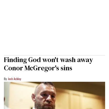
Finding God won't wash away
Conor McGregor's sins
Josh Ackley