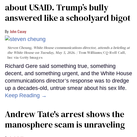
about USAID. Trump’s bully
answered like a schoolyard bigot
John Casey
Steven Cheung, White House communications director, attends a briefing at
the White House on Tuesday, May 5, 2026.
Tom Williams/CQ-Roll Call,
Inc via Getty Images
Richard Gere said something true, something
decent, and something urgent, and the White House
communications director’s response was to dredge
up a decades-old, untrue smear about his sex life.
Keep Reading →
Andrew Tate's arrest shows the
manosphere scam is unraveling