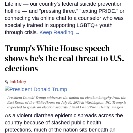
Lifeline — our country's federal suicide prevention
hotline — and "pressing three," "texting PRIDE," or
connecting via online chat to a counselor who was
specially trained in supporting LGBTQ+ youth
through crisis.
Keep Reading →
Trump's White House speech
shows he's the real threat to U.S.
elections
Josh Ackley
President Donald Trump addresses the nation on election integrity from the
East Room of the White House on July 16, 2026 in Washington, DC. Trump is
expected to speak on election security.
Saul Loeb/Pool - Getty Images
As a violent diarrhea epidemic spreads across the
country because of slashed public health
protections, much of the nation sits beneath an