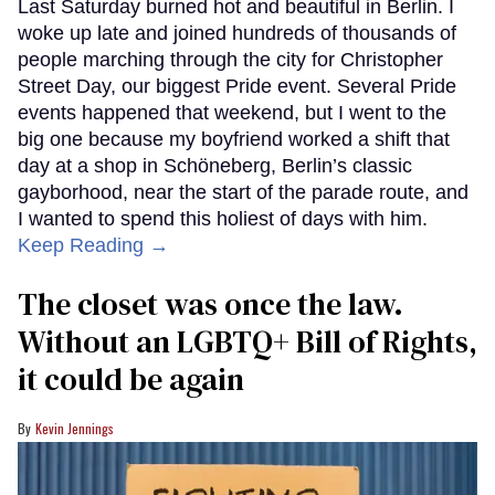
Last Saturday burned hot and beautiful in Berlin. I
woke up late and joined hundreds of thousands of
people marching through the city for Christopher
Street Day, our biggest Pride event. Several Pride
events happened that weekend, but I went to the
big one because my boyfriend worked a shift that
day at a shop in Schöneberg, Berlin’s classic
gayborhood, near the start of the parade route, and
I wanted to spend this holiest of days with him.
Keep Reading →
The closet was once the law.
Without an LGBTQ+ Bill of Rights,
it could be again
Kevin Jennings