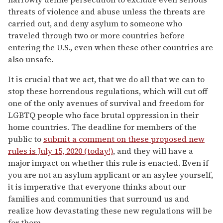
threats of violence and abuse unless the threats are
carried out, and deny asylum to someone who
traveled through two or more countries before
entering the U.S., even when these other countries are
also unsafe.
It is crucial that we act, that we do all that we can to
stop these horrendous regulations, which will cut off
one of the only avenues of survival and freedom for
LGBTQ people who face brutal oppression in their
home countries. The deadline for members of the
public to
submit a comment on these proposed new
rules is July 15, 2020 (today!)
, and they will have a
major impact on whether this rule is enacted. Even if
you are not an asylum applicant or an asylee yourself,
it is imperative that everyone thinks about our
families and communities that surround us and
realize how devastating these new regulations will be
for them.