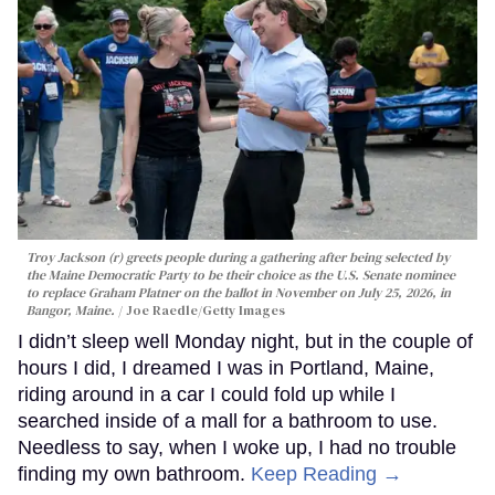
Troy Jackson (r) greets people during a gathering after being selected by
the Maine Democratic Party to be their choice as the U.S. Senate nominee
to replace Graham Platner on the ballot in November on July 25, 2026, in
Bangor, Maine.
Joe Raedle/Getty Images
I didn’t sleep well Monday night, but in the couple of
hours I did, I dreamed I was in Portland, Maine,
riding around in a car I could fold up while I
searched inside of a mall for a bathroom to use.
Needless to say, when I woke up, I had no trouble
finding my own bathroom.
Keep Reading →