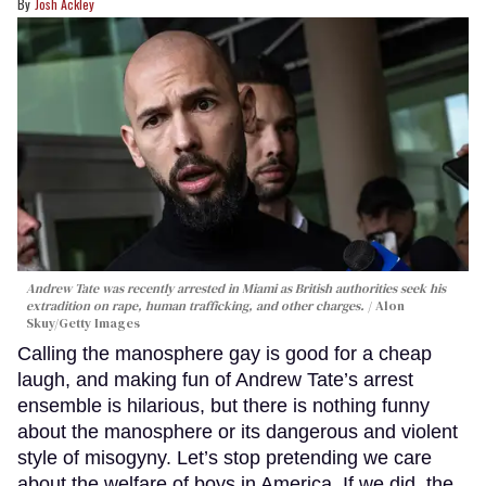
Josh Ackley
Andrew Tate was recently arrested in Miami as British authorities seek his
extradition on rape, human trafficking, and other charges.
Alon
Skuy/Getty Images
Calling the manosphere gay is good for a cheap
laugh, and making fun of Andrew Tate’s arrest
ensemble is hilarious, but there is nothing funny
about the manosphere or its dangerous and violent
style of misogyny. Let’s stop pretending we care
about the welfare of boys in America. If we did, the