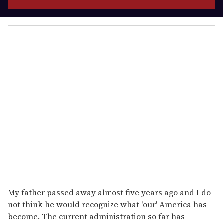
r
y
o
u
r
e
m
a
i
l
My father passed away almost five years ago and I do
not think he would recognize what 'our' America has
become. The current administration so far has