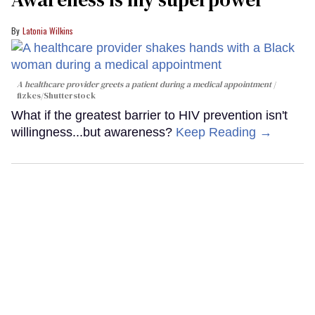
Latonia Wilkins
A healthcare provider greets a patient during a medical appointment
fizkes
/Shutterstock
What if the greatest barrier to HIV prevention isn't
willingness...but awareness?
Keep Reading →