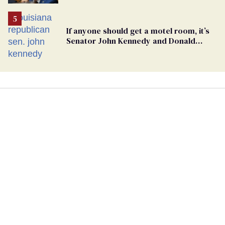
If anyone should get a motel room, it’s
Senator John Kennedy and Donald
Trump