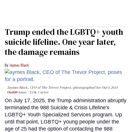
Trump ended the LGBTQ+ youth
suicide lifeline. One year later,
the damage remains
Jaymes Black
Jaymes Black, CEO of The Trevor Project, photographed for Out's 2024
Out100
issue.
Erik Carter
On July 17, 2025, the Trump administration abruptly
terminated the 988 Suicide & Crisis Lifeline's
LGBTQ+ Youth Specialized Services program. Up
until that point, LGBTQ+ young people under the
age of 25 had the option of contacting the 988