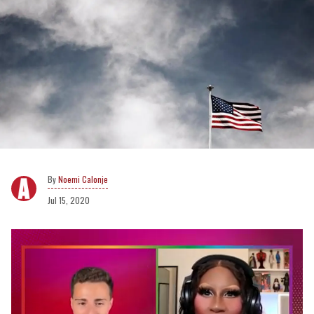
Noemi Calonje
Jul 15, 2020