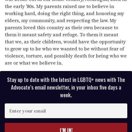
the early '80s. My parents raised me to believe in
working hard, doing the right thing, and honoring my
elders, my community, and respecting the law. My
parents loved this country as their own because to
them it meant safety and refuge. To them it meant
that we, as their children, would have the opportunity
to grow up to be who we wanted to be without fear of
violence, torture, and possibly death for being who we
are or what we believe in.
Stay up to date with the latest in LGBTQ+ news with The
Advocate’s email newsletter, in your inbox five days a
week.
E
n
t
e
I’M IN!