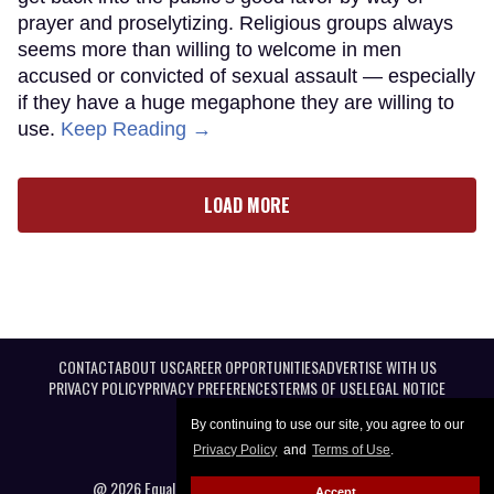
prayer and proselytizing. Religious groups always
seems more than willing to welcome in men
accused or convicted of sexual assault — especially
if they have a huge megaphone they are willing to
use.
Keep Reading →
LOAD MORE
CONTACT
ABOUT US
CAREER OPPORTUNITIES
ADVERTISE WITH US
PRIVACY POLICY
PRIVACY PREFERENCES
TERMS OF USE
LEGAL NOTICE
By continuing to use our site, you agree to our
Privacy Policy
and
Terms of Use
.
@ 2026 Equal Entertainment LLC. All Rights reserved
Accept