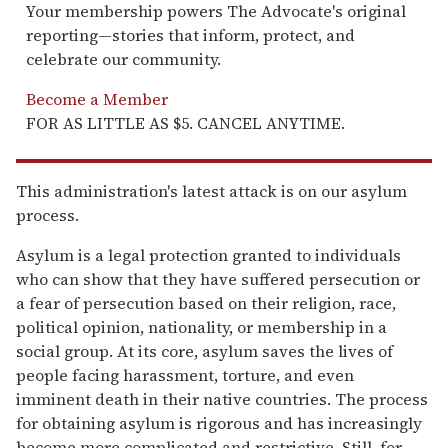
Your membership powers The Advocate's original
reporting—stories that inform, protect, and
celebrate our community.
Become a Member
FOR AS LITTLE AS $5. CANCEL ANYTIME.
This administration's latest attack is on our asylum
process.
Asylum is a legal protection granted to individuals
who can show that they have suffered persecution or
a fear of persecution based on their religion, race,
political opinion, nationality, or membership in a
social group. At its core, asylum saves the lives of
people facing harassment, torture, and even
imminent death in their native countries. The process
for obtaining asylum is rigorous and has increasingly
become more complicated and restrictive. Still, for