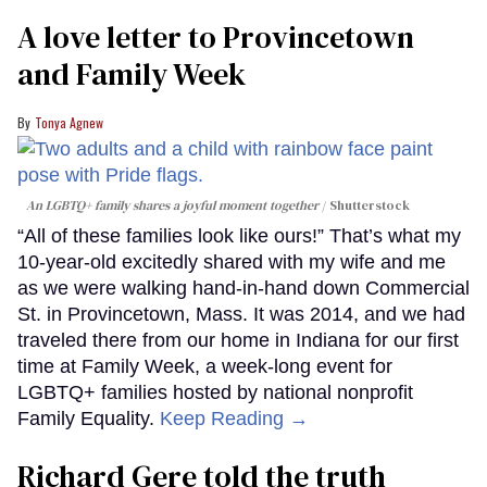
A love letter to Provincetown
and Family Week
Tonya Agnew
An LGBTQ+ family shares a joyful moment together
Shutterstock
“All of these families look like ours!” That’s what my
10-year-old excitedly shared with my wife and me
as we were walking hand-in-hand down Commercial
St. in Provincetown, Mass. It was 2014, and we had
traveled there from our home in Indiana for our first
time at Family Week, a week-long event for
LGBTQ+ families hosted by national nonprofit
Family Equality.
Keep Reading →
Richard Gere told the truth