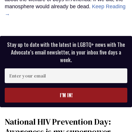
manosphere would already be dead.
Keep Reading
→
Stay up to date with the latest in LGBTQ+ news with The
Advocate’s email newsletter, in your inbox five days a
week.
Enter
your
email
I’M IN!
National HIV Prevention Day:
Awareness is my superpower