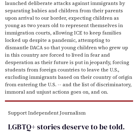
launched deliberate attacks against immigrants by
separating babies and children from their parents
upon arrival to our border, expecting children as
young as two years old to represent themselves in
immigration courts, allowing ICE to keep families
locked up despite a pandemic, attempting to
dismantle DACA so that young children who grew up
in this country are forced to lived in fear and
desperation as their future is put in jeopardy, forcing
students from foreign countries to leave the U.S.,
excluding immigrants based on their country of origin
from entering the U.S. -- and the list of discriminatory,
immoral and unjust actions goes on, and on.
Support Independent Journalism
LGBTQ+ stories deserve to be
told
.