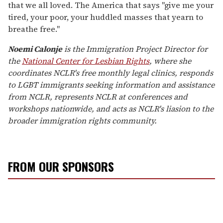
that we all loved. The America that says "give me your
tired, your poor, your huddled masses that yearn to
breathe free."
Noemi Calonje
is the Immigration Project Director for
the
National Center for Lesbian Rights
, where she
coordinates NCLR's free monthly legal clinics, responds
to LGBT immigrants seeking information and assistance
from NCLR, represents NCLR at conferences and
workshops nationwide, and acts as NCLR's liasion to the
broader immigration rights community.
FROM OUR SPONSORS