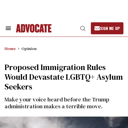
Skip
to
content
SIGN ME UP
Search
Open
&
Search
Section
Navigation
Home
Opinion
Proposed Immigration Rules
Would Devastate LGBTQ+ Asylum
Seekers
Make your voice heard before the Trump
administration makes a terrible move.