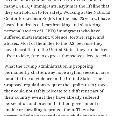
many LGBTQ+ immigrants, asylum is the lifeline that
they can hold on to for safety. Working at the National
Center for Lesbian Rights for the past 25 years, I have
heard hundreds of heartbreaking and shattering
personal stories of LGBTQ immigrants who have
suffered mistreatment, violence, torture, rape, and
abuses. Most of them flee to the U.S. because they
have heard that in the United States they can be free -
- free to love, free to express themselves, free to exist.
What the Trump administration is proposing
permanently shatters any hope asylum seekers have
for a life free of violence in the United States. The
proposed regulations require the applicant to prove
they could not safely relocate to a different part of
their country, even if they have already suffered
persecution and proven that their government is
unable or unwilling to protect them. They also
narrowly define persecution to exclude even serious