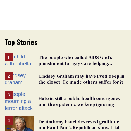
Top Stories
The people who called AIDS God’s
punishment for gays are helping
measles make a comeback
Lindsey Graham may have lived deep in
the closet. He made others suffer for it
Hate is still a public health emergency —
and the epidemic we keep ignoring
Dr. Anthony Fauci deserved gratitude,
not Rand Paul’s Republican show trial