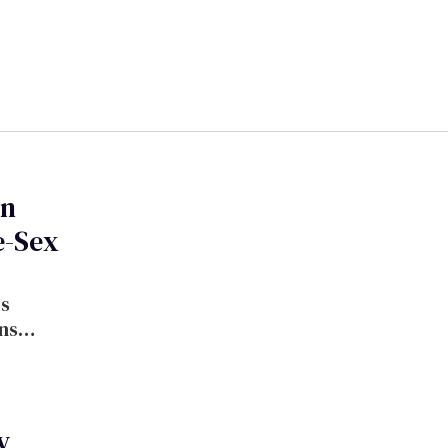
gn
e-Sex
ns
y