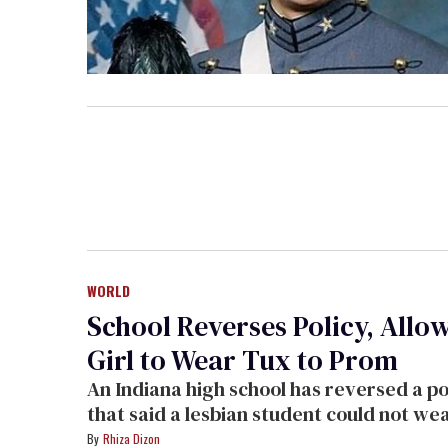
WORLD
School Reverses Policy, Allo
Girl to Wear Tux to Prom
An Indiana high school has reversed a policy
that said a lesbian student could not wear a
tuxedo to her prom. The school's principal 
Rhiza Dizon