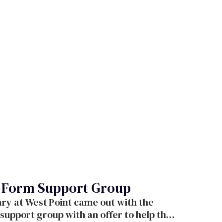
, Form Support Group
p with an offer to help their