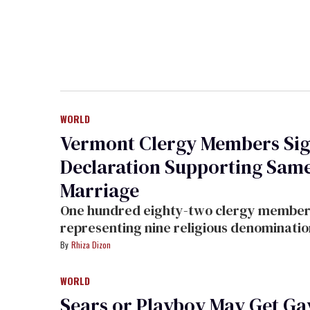
WORLD
Vermont Clergy Members Si
Declaration Supporting Sam
Marriage
One hundred eighty-two clergy members
representing nine religious denominatio
have signed a declaration in support of same-
Rhiza Dizon
sex marriage in Vermont.
WORLD
Sears or Playboy May Get Ga