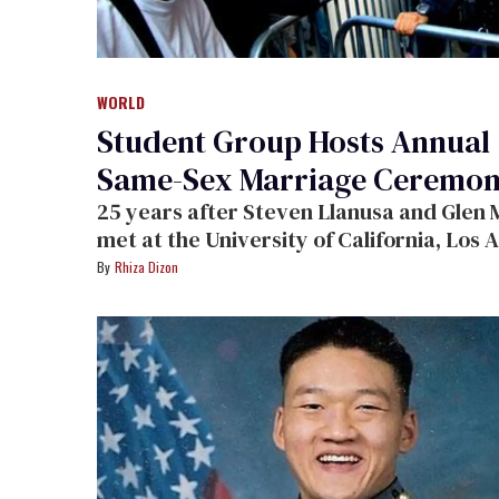
WORLD
Student Group Hosts Annual
Same-Sex Marriage Ceremo
25 years after Steven Llanusa and Glen Miya
met at the University of California, Los Angeles
while attending a men's rap group, the c
Rhiza Dizon
returned to the scene of the crime to
participate in the Student Coalition for
Marriage Equality's 5th annual same-se
marriage ceremony.