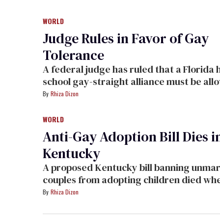
initially told her that she could not wear
tuxedo, citing a long-standing policy dictating
WORLD
that men must wear tuxedos and women must
Judge Rules in Favor of Gay
wear dresses.
Tolerance
A federal judge has ruled that a Florida high
school gay-straight alliance must be allowed to
meet.
Rhiza Dizon
WORLD
Anti-Gay Adoption Bill Dies i
Kentucky
A proposed Kentucky bill banning unmarried
couples from adopting children died when
failed to make the agenda for a senate v
Rhiza Dizon