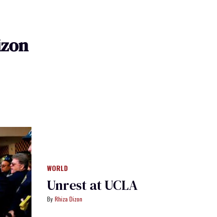
izon
WORLD
Unrest at UCLA
Rhiza Dizon