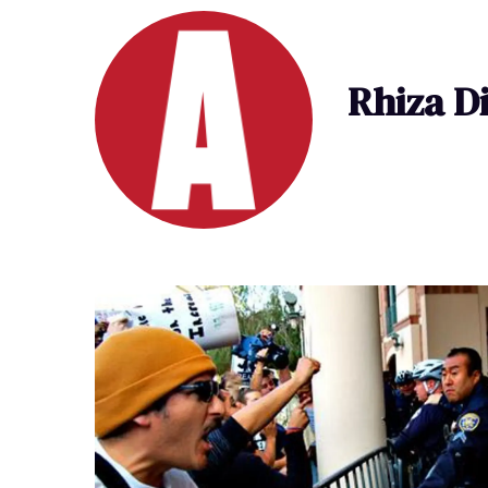
Rhiza D