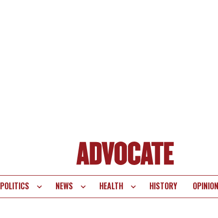
POLITICS
NEWS
HEALTH
HISTORY
OPINIO
te
vigation