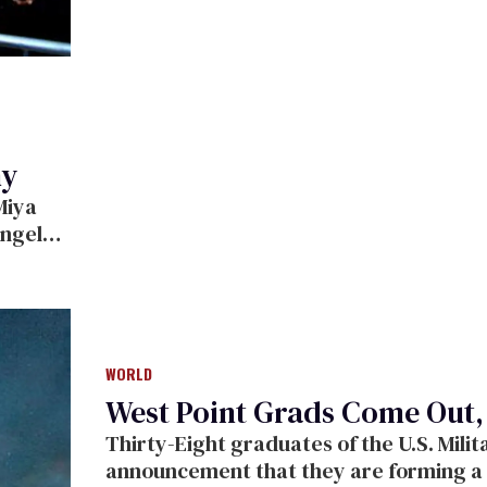
ny
ouple
x
WORLD
West Point Grads Come Out
Thirty-Eight graduates of the U.S. Military at West Point came out with the
announcement that they are forming a support grou