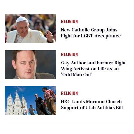
RELIGION
New Catholic Group Joins
Fight for LGBT Acceptance
RELIGION
Gay Author and Former Right-
Wing Activist on Life as an
'Odd Man Out'
RELIGION
HRC Lauds Mormon Church
Support of Utah Antibias Bill