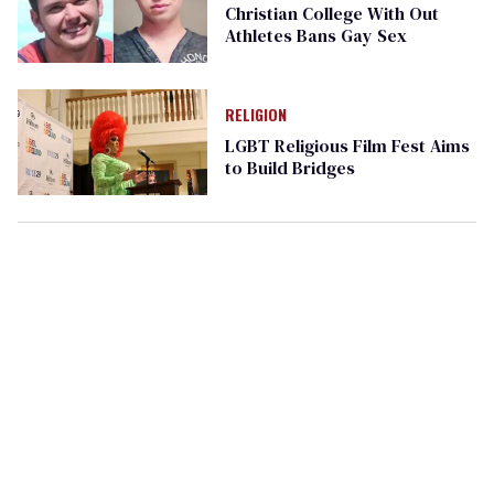
Christian College With Out
Athletes Bans Gay Sex
RELIGION
LGBT Religious Film Fest Aims
to Build Bridges