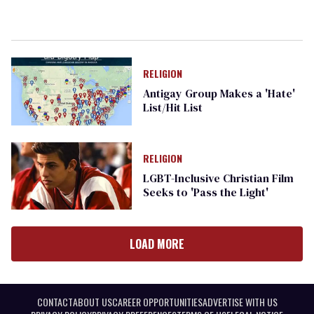
RELIGION
Antigay Group Makes a 'Hate'
List/Hit List
RELIGION
LGBT-Inclusive Christian Film
Seeks to 'Pass the Light'
LOAD MORE
CONTACT
ABOUT US
CAREER OPPORTUNITIES
ADVERTISE WITH US