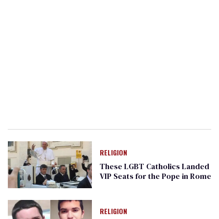
RELIGION
These LGBT Catholics Landed
VIP Seats for the Pope in Rome
RELIGION