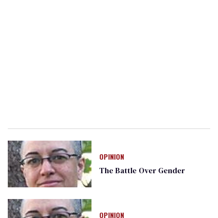
OPINION
The Battle Over Gender
OPINION