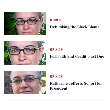
WORLD
Debunking the Black Blame
OPINION
Full Faith and Credit: Past Due
OPINION
Katharine Jefferts Schori for
President