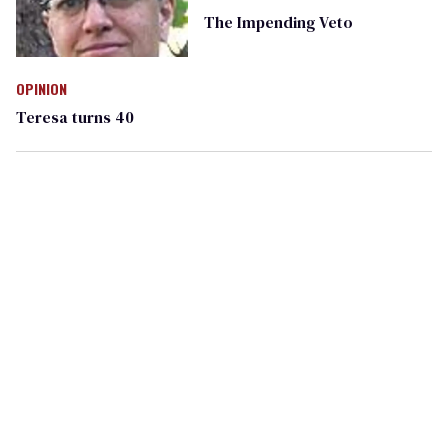
The Impending Veto
OPINION
Teresa turns 40