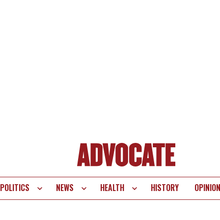
POLITICS
NEWS
HEALTH
HISTORY
OPINIO
te
vigation