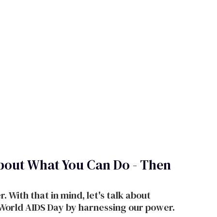
bout What You Can Do - Then
 With that in mind, let's talk about
 World AIDS Day by harnessing our power.