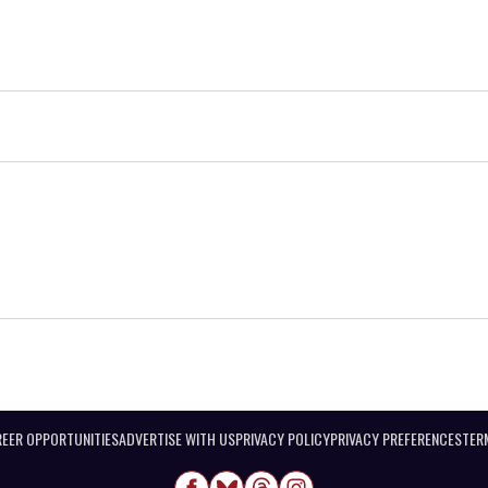
EER OPPORTUNITIES
ADVERTISE WITH US
PRIVACY POLICY
PRIVACY PREFERENCES
TER