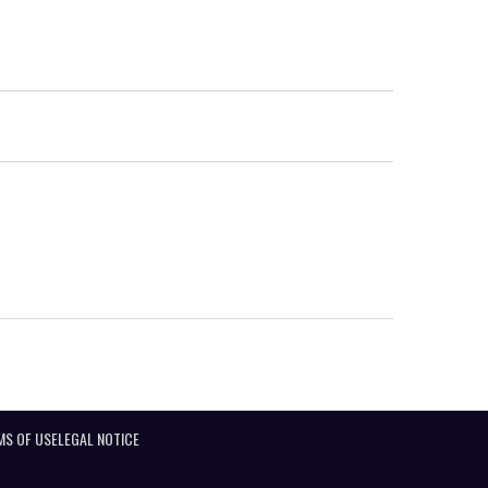
MS OF USE
LEGAL NOTICE