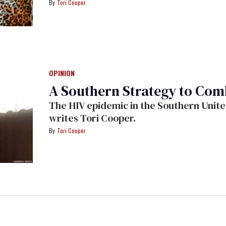
Tori Cooper
OPINION
A Southern Strategy to Com
The HIV epidemic in the Southern Unite
writes Tori Cooper.
Tori Cooper