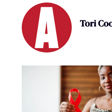
Tori Co