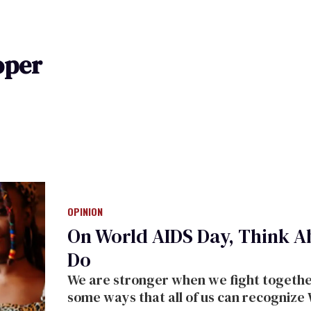
oper
OPINION
On World AIDS Day, Think A
Do
We are stronger when we fight together.
some ways that all of us can recognize