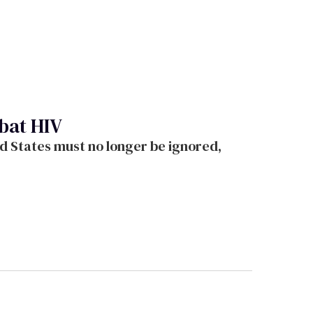
bat HIV
d States must no longer be ignored,