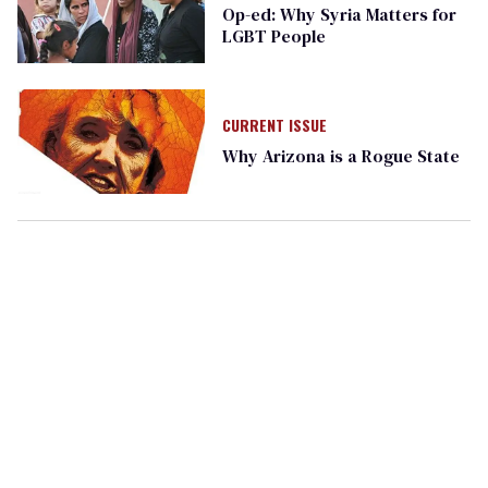
Op-ed: Why Syria Matters for
LGBT People
CURRENT ISSUE
Why Arizona is a Rogue State