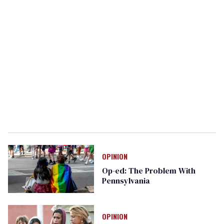
OPINION
Op-ed: The Problem With
Pennsylvania
OPINION