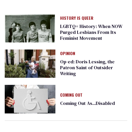
HISTORY IS QUEER
LGBTQ+ History: When NOW
Purged Lesbians From Its
Feminist Movement
OPINION
Op-ed: Doris Lessing, the
Patron Saint of Outsider
Writing
COMING OUT
Coming Out As...Disabled