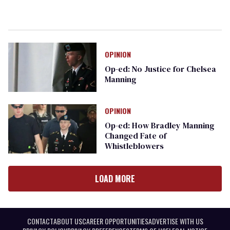
OPINION
Op-ed: No Justice for Chelsea
Manning
OPINION
Op-ed: How Bradley Manning
Changed Fate of
Whistleblowers
LOAD MORE
CONTACT
ABOUT US
CAREER OPPORTUNITIES
ADVERTISE WITH US