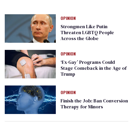
OPINION
Strongmen Like Putin
Threaten LGBTQ People
Across the Globe
OPINION
‘Ex-Gay’ Programs Could
Stage Comeback in the Age of
Trump
OPINION
Finish the Job: Ban Conversion
Therapy for Minors