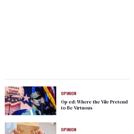
OPINION
Op-ed: Where the Vile Pretend
to Be Virtuous
OPINION