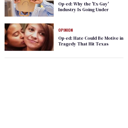
Op-ed: Why the 'Ex-Gay'
Industry Is Going Under
OPINION
Op-ed: Hate Could Be Motive in
Tragedy That Hit Texas