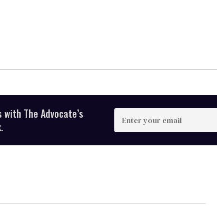
s with The Advocate’s
Enter
your
.
email