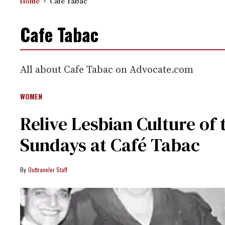
Home
Cafe Tabac
Cafe Tabac
All about Cafe Tabac on Advocate.com
WOMEN
Relive Lesbian Culture of 
Sundays at Café Tabac
Outtraveler Staff