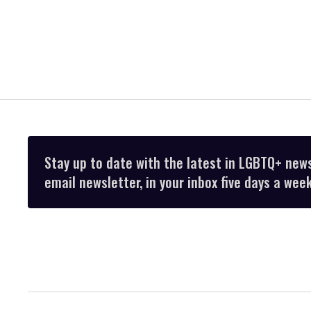
Stay up to date with the latest in LGBTQ+ new
email newsletter, in your inbox five days a week