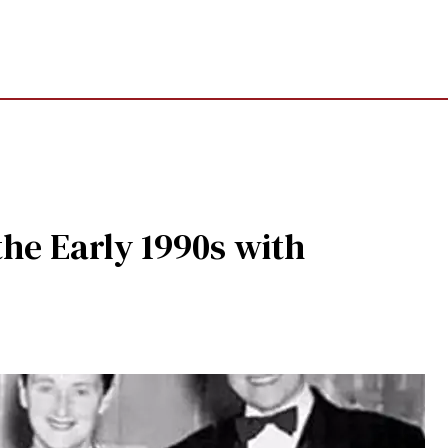
the Early 1990s with