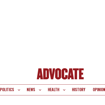
POLITICS
NEWS
HEALTH
HISTORY
OPINIO
te
vigation