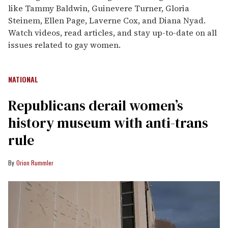
like Tammy Baldwin, Guinevere Turner, Gloria
Steinem, Ellen Page, Laverne Cox, and Diana Nyad.
Watch videos, read articles, and stay up-to-date on all
issues related to gay women.
NATIONAL
Republicans derail women’s
history museum with anti-trans
rule
Orion Rummler