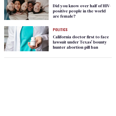
Did you know over half of HIV-
positive people in the world
are female?
POLITICS
California doctor first to face
lawsuit under Texas' bounty
hunter abortion pill ban