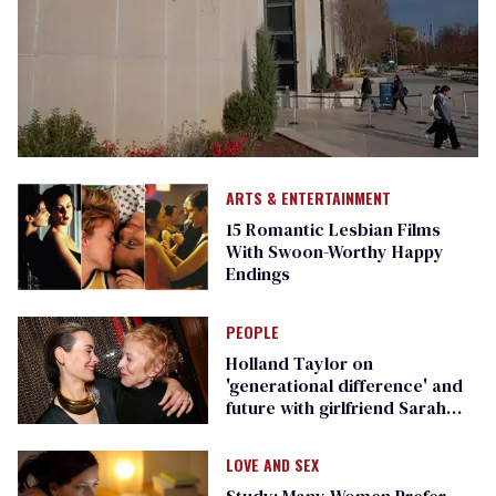
ARTS & ENTERTAINMENT
15 Romantic Lesbian Films
With Swoon-Worthy Happy
Endings
PEOPLE
Holland Taylor on
'generational difference' and
future with girlfriend Sarah
Paulson
LOVE AND SEX
Study: Many Women Prefer