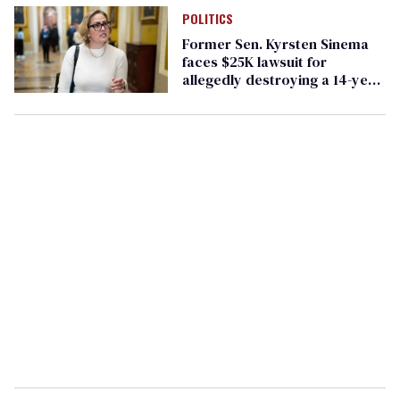
POLITICS
Former Sen. Kyrsten Sinema
faces $25K lawsuit for
allegedly destroying a 14-year
marriage