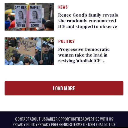
NEWS
Renee Good's family reveals
she randomly encountered
ICE and stopped to observe
POLITICS
Progressive Democratic
women take the lead in
reviving ‘abolish ICE’
messaging
LOAD MORE
CONTACT
ABOUT US
CAREER OPPORTUNITIES
ADVERTISE WITH US
PRIVACY POLICY
PRIVACY PREFERENCES
TERMS OF USE
LEGAL NOTICE