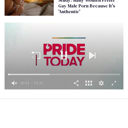
Gay Male Porn Because It's
'Authentic'
00:01
01:15
0
seconds
of
1
minute,
15
seconds