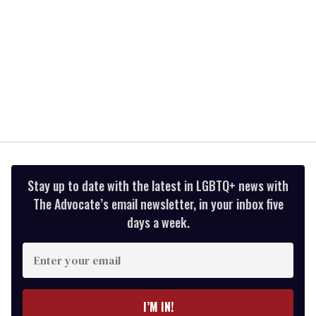
Stay up to date with the latest in LGBTQ+ news with
The Advocate’s email newsletter, in your inbox five
days a week.
Enter
your
email
I’M IN!