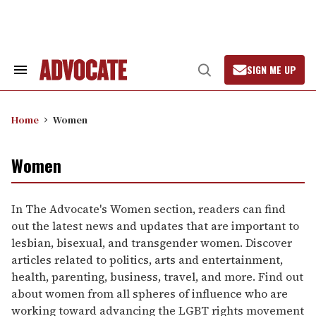
Skip
to
content
SIGN ME UP
Search
Open
&
Search
Section
Navigation
Home
Women
Women
In The Advocate's Women section, readers can find
out the latest news and updates that are important to
lesbian, bisexual, and transgender women. Discover
articles related to politics, arts and entertainment,
health, parenting, business, travel, and more. Find out
about women from all spheres of influence who are
working toward advancing the LGBT rights movement