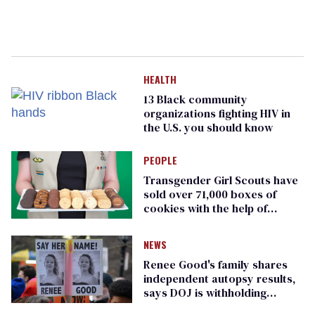
HEALTH
13 Black community
organizations fighting HIV in
the U.S. you should know
PEOPLE
Transgender Girl Scouts have
sold over 71,000 boxes of
cookies with the help of
journalist Erin Reed
NEWS
Renee Good's family shares
independent autopsy results,
says DOJ is withholding
evidence