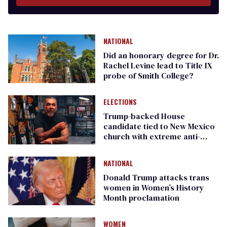
NATIONAL
Did an honorary degree for Dr.
Rachel Levine lead to Title IX
probe of Smith College?
ELECTIONS
Trump-backed House
candidate tied to New Mexico
church with extreme anti-
women & anti-LGBTQ+ views
NATIONAL
Donald Trump attacks trans
women in Women’s History
Month proclamation
WOMEN