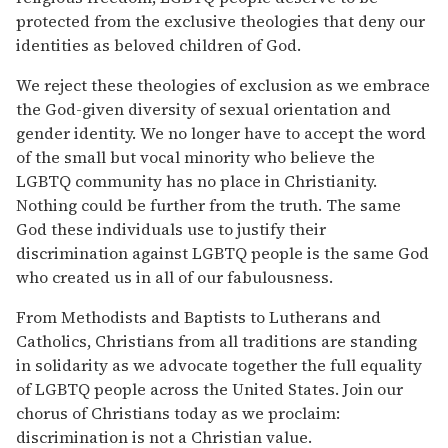
protected from the exclusive theologies that deny our
identities as beloved children of God.
We reject these theologies of exclusion as we embrace
the God-given diversity of sexual orientation and
gender identity. We no longer have to accept the word
of the small but vocal minority who believe the
LGBTQ community has no place in Christianity.
Nothing could be further from the truth. The same
God these individuals use to justify their
discrimination against LGBTQ people is the same God
who created us in all of our fabulousness.
From Methodists and Baptists to Lutherans and
Catholics, Christians from all traditions are standing
in solidarity as we advocate together the full equality
of LGBTQ people across the United States. Join our
chorus of Christians today as we proclaim:
discrimination is not a Christian value.