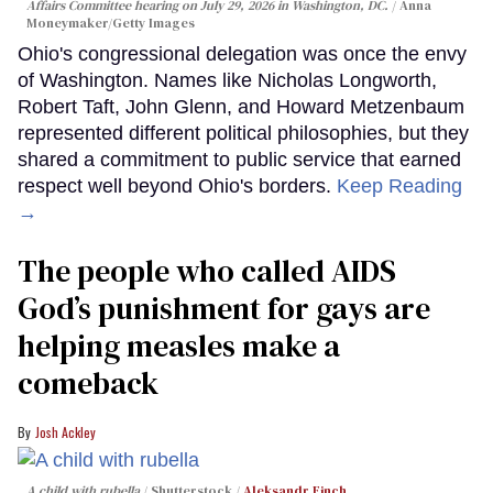
Affairs Committee hearing on July 29, 2026 in Washington, DC.
Anna
Moneymaker/Getty Images
Ohio's congressional delegation was once the envy
of Washington. Names like Nicholas Longworth,
Robert Taft, John Glenn, and Howard Metzenbaum
represented different political philosophies, but they
shared a commitment to public service that earned
respect well beyond Ohio's borders.
Keep Reading
→
The people who called AIDS
God’s punishment for gays are
helping measles make a
comeback
Josh Ackley
A child with rubella
Shutterstock /
Aleksandr Finch