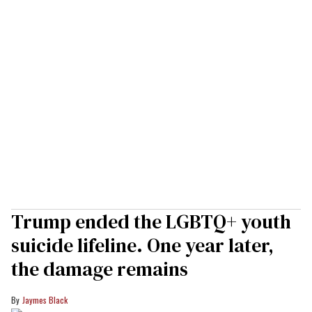
Trump ended the LGBTQ+ youth
suicide lifeline. One year later,
the damage remains
Jaymes Black