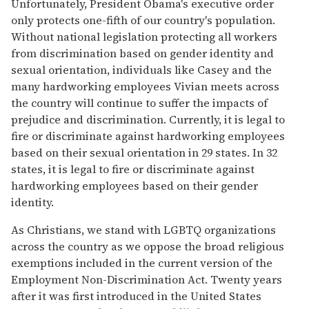
Unfortunately, President Obama's executive order
only protects one-fifth of our country's population.
Without national legislation protecting all workers
from discrimination based on gender identity and
sexual orientation, individuals like Casey and the
many hardworking employees Vivian meets across
the country will continue to suffer the impacts of
prejudice and discrimination. Currently, it is legal to
fire or discriminate against hardworking employees
based on their sexual orientation in 29 states. In 32
states, it is legal to fire or discriminate against
hardworking employees based on their gender
identity.
As Christians, we stand with LGBTQ organizations
across the country as we oppose the broad religious
exemptions included in the current version of the
Employment Non-Discrimination Act. Twenty years
after it was first introduced in the United States