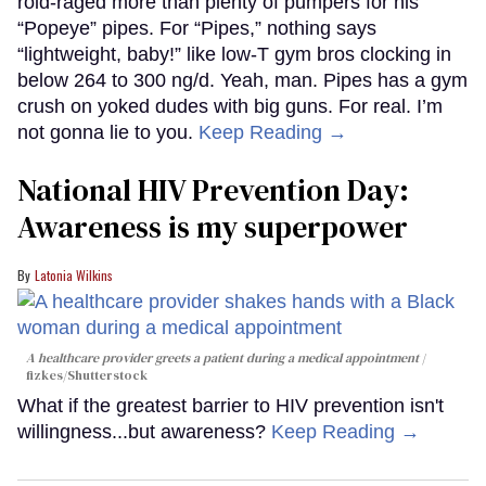
roid-raged more than plenty of pumpers for his
“Popeye” pipes. For “Pipes,” nothing says
“lightweight, baby!” like low-T gym bros clocking in
below 264 to 300 ng/d. Yeah, man. Pipes has a gym
crush on yoked dudes with big guns. For real. I’m
not gonna lie to you.
Keep Reading →
National HIV Prevention Day:
Awareness is my superpower
Latonia Wilkins
A healthcare provider greets a patient during a medical appointment
fizkes
/Shutterstock
What if the greatest barrier to HIV prevention isn't
willingness...but awareness?
Keep Reading →