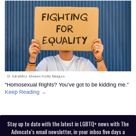
D. Giraldez Alonso/Getty Images
“Homosexual Rights? You’ve got to be kidding me.”
Keep Reading →
Stay up to date with the latest in LGBTQ+ news with The
Advocate’s email newsletter, in your inbox five days a