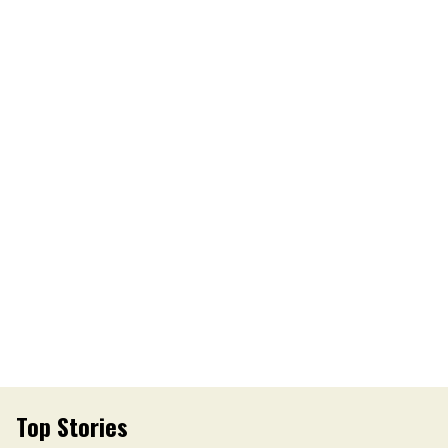
Top Stories