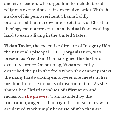
and civic leaders who urged him to include broad
religious exemptions in his executive order. With the
stroke of his pen, President Obama boldly
pronounced that narrow interpretations of Christian
theology cannot prevent an individual from working
hard to earn a living in the United States.
Vivian Taylor, the executive director of Integrity USA,
the national Episcopal LGBTQ organization, was
present as President Obama signed this historic
executive order. On our blog, Vivian recently
described the pain she feels when she cannot protect
the many hardworking employees she meets in her
position from the impacts of discrimination. As she
shares her Christian values of affirmation and
inclusion,
she grieves
, "I am haunted by the
frustration, anger, and outright fear of so many who
are denied work simply because of who they are."