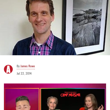
James Rowe
Jul 22, 2014