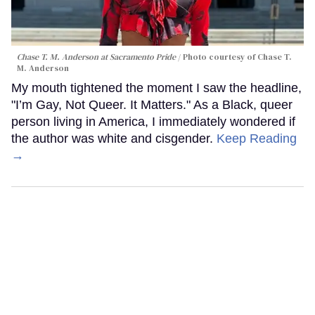
Chase T. M. Anderson at Sacramento Pride
Photo courtesy of Chase T.
M. Anderson
My mouth tightened the moment I saw the headline,
"I’m Gay, Not Queer. It Matters." As a Black, queer
person living in America, I immediately wondered if
the author was white and cisgender.
Keep Reading
→