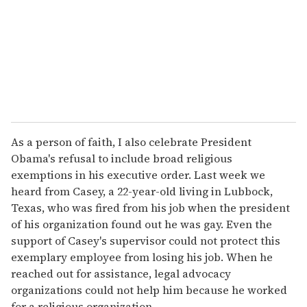
i
l
As a person of faith, I also celebrate President
Obama's refusal to include broad religious
exemptions in his executive order. Last week we
heard from Casey, a 22-year-old living in Lubbock,
Texas, who was fired from his job when the president
of his organization found out he was gay. Even the
support of Casey's supervisor could not protect this
exemplary employee from losing his job. When he
reached out for assistance, legal advocacy
organizations could not help him because he worked
for a religious organization.