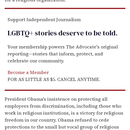
Support Independent Journalism
LGBTQ+ stories deserve to be
told
.
Your membership powers The Advocate's original
reporting—stories that inform, protect, and
celebrate our community.
Become a Member
FOR AS LITTLE AS $5. CANCEL ANYTIME.
President Obama's insistence on protecting all
employees from discrimination, including those who
work in religious institutions, is a victory for religious
freedom in our country. Obama refused to cede
protections to the small but vocal group of religious