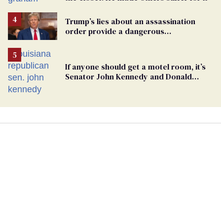
Trump’s lies about an assassination
order provide a dangerous
undercurrent to the upcoming election
If anyone should get a motel room, it’s
Senator John Kennedy and Donald
Trump