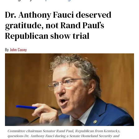
Dr. Anthony Fauci deserved
gratitude, not Rand Paul’s
Republican show trial
John Casey
Committee chairman Senator Rand Paul, Republican from Kentucky,
questions Dr. Anthony Fauci during a Senate Homeland Security and