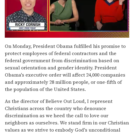
0
of
On Monday, President Obama fulfilled his promise to
1
protect employees of federal contractors and the
minute,
15
federal government from discrimination based on
seconds
sexual orientation and gender identity. President
Obama's executive order will affect 24,000 companies
and approximately 28 million people, or one-fifth of
the population of the United States.
As the director of Believe Out Loud, I represent
Christians across the country who denounce
discrimination as we heed the call to love our
neighbors as ourselves. We stand firm in our Christian
values as we strive to embody God's unconditional