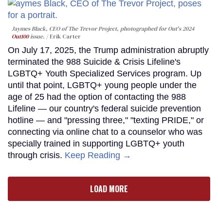
Jaymes Black, CEO of The Trevor Project, photographed for Out's 2024
Out100
issue.
Erik Carter
On July 17, 2025, the Trump administration abruptly
terminated the 988 Suicide & Crisis Lifeline's
LGBTQ+ Youth Specialized Services program. Up
until that point, LGBTQ+ young people under the
age of 25 had the option of contacting the 988
Lifeline — our country's federal suicide prevention
hotline — and "pressing three," "texting PRIDE," or
connecting via online chat to a counselor who was
specially trained in supporting LGBTQ+ youth
through crisis.
Keep Reading →
LOAD MORE