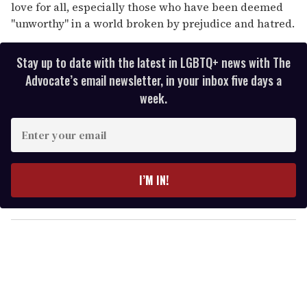
love for all, especially those who have been deemed
"unworthy" in a world broken by prejudice and hatred.
Stay up to date with the latest in LGBTQ+ news with The
Advocate’s email newsletter, in your inbox five days a
week.
E
n
t
e
I’M IN!
r
y
o
u
r
e
m
a