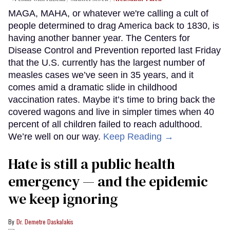
MAGA, MAHA, or whatever we're calling a cult of
people determined to drag America back to 1830, is
having another banner year. The Centers for
Disease Control and Prevention reported last Friday
that the U.S. currently has the largest number of
measles cases we’ve seen in 35 years, and it
comes amid a dramatic slide in childhood
vaccination rates. Maybe it’s time to bring back the
covered wagons and live in simpler times when 40
percent of all children failed to reach adulthood.
We’re well on our way.
Keep Reading →
Hate is still a public health
emergency — and the epidemic
we keep ignoring
Dr. Demetre Daskalakis