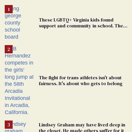
These LGBTQ+ Virginia kids found
support and community in school. Then,
bigoted adults took that away
The fight for trans athletes isn't about
fairness. It's about who gets to belong
Lindsey Graham may have lived deep in
the closet. He made others suffer for it