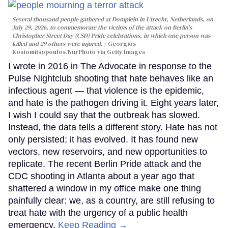
Several thousand people gathered at Domplein in Utrecht, Netherlands, on
July 29, 2026, to commemorate the victims of the attack on Berlin's
Christopher Street Day (CSD) Pride celebrations, in which one person was
killed and 29 others were injured.
Georgios
Kostomitsopoulos/NurPhoto via Getty Images
I wrote in 2016 in The Advocate in response to the
Pulse Nightclub shooting that hate behaves like an
infectious agent — that violence is the epidemic,
and hate is the pathogen driving it. Eight years later,
I wish I could say that the outbreak has slowed.
Instead, the data tells a different story. Hate has not
only persisted; it has evolved. It has found new
vectors, new reservoirs, and new opportunities to
replicate. The recent Berlin Pride attack and the
CDC shooting in Atlanta about a year ago that
shattered a window in my office make one thing
painfully clear: we, as a country, are still refusing to
treat hate with the urgency of a public health
emergency.
Keep Reading →