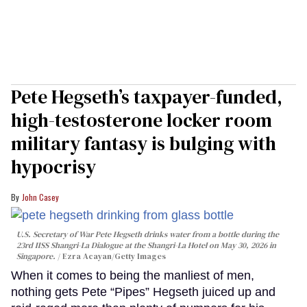
Pete Hegseth’s taxpayer-funded,
high-testosterone locker room
military fantasy is bulging with
hypocrisy
John Casey
U.S. Secretary of War Pete Hegseth drinks water from a bottle during the
23rd IISS Shangri-La Dialogue at the Shangri-La Hotel on May 30, 2026 in
Singapore.
Ezra Acayan/Getty Images
When it comes to being the manliest of men,
nothing gets Pete “Pipes” Hegseth juiced up and