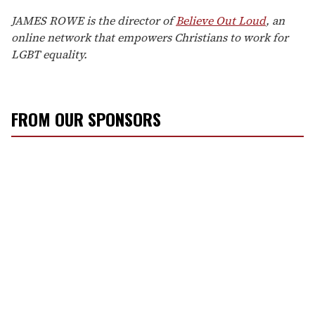
JAMES ROWE is the director of
Believe Out Loud
, an
online network that empowers Christians to work for
LGBT equality.
FROM OUR SPONSORS