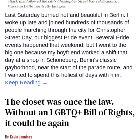
attack that followed the city's Christopher Street Day celebrations.
Massimo Di Nonno/Getty Images
Last Saturday burned hot and beautiful in Berlin. I
woke up late and joined hundreds of thousands of
people marching through the city for Christopher
Street Day, our biggest Pride event. Several Pride
events happened that weekend, but I went to the
big one because my boyfriend worked a shift that
day at a shop in Schöneberg, Berlin’s classic
gayborhood, near the start of the parade route, and
I wanted to spend this holiest of days with him.
Keep Reading →
The closet was once the law.
Without an LGBTQ+ Bill of Rights,
it could be again
Kevin Jennings