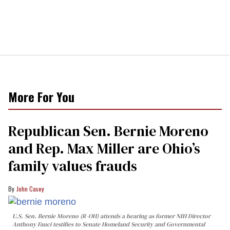
More For You
Republican Sen. Bernie Moreno
and Rep. Max Miller are Ohio’s
family values frauds
John Casey
U.S. Sen. Bernie Moreno (R-OH) attends a hearing as former NIH Director
Anthony Fauci testifies to Senate Homeland Security and Governmental