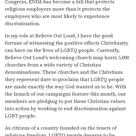
Congress, ENDA has become a bill that protects
religious employers more than it protects the
employees who are most likely to experience
discrimination.
In my role at Believe Out Loud, I have the good
fortune of witnessing the positive effects Christianity
can have on the lives of LGBTQ people. Currently,
Believe Out Loud's welcoming church map hosts 5,000
churches from a wide variety of Christian
denominations. These churches and the Christians
they represent dare to proclaim that LGBTQ people
are made exactly the way God wanted us to be. With
the launch of our campaigns feature this month, our
members are pledging to put these Christian values
into action by working to end discrimination against
LGBT people.
As citizens of a country founded on the tenets of
religious freedom, LGBTQ people deserve to be