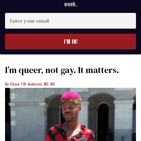
week.
Enter
your
email
I’M IN!
I’m queer, not gay. It matters.
Chase T.M. Anderson, MD, MS