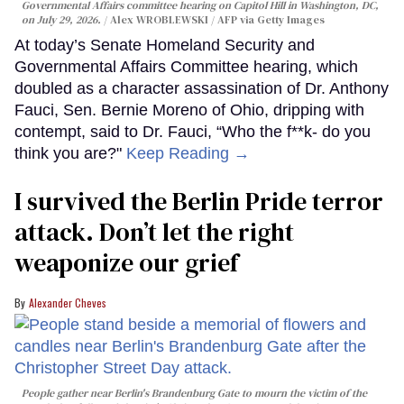
Governmental Affairs committee hearing on Capitol Hill in Washington, DC,
on July 29, 2026.
Alex WROBLEWSKI / AFP via Getty Images
At today’s Senate Homeland Security and
Governmental Affairs Committee hearing, which
doubled as a character assassination of Dr. Anthony
Fauci, Sen. Bernie Moreno of Ohio, dripping with
contempt, said to Dr. Fauci, “Who the f**k- do you
think you are?"
Keep Reading →
I survived the Berlin Pride terror
attack. Don’t let the right
weaponize our grief
Alexander Cheves
People gather near Berlin's Brandenburg Gate to mourn the victim of the