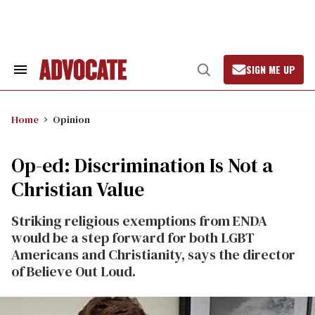
Skip
to
content
SIGN ME UP
Search
Open
&
Search
Section
Navigation
Home
Opinion
Op-ed: Discrimination Is Not a
Christian Value
Striking religious exemptions from ENDA
would be a step forward for both LGBT
Americans and Christianity, says the director
of Believe Out Loud.