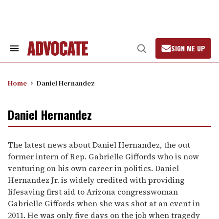
Skip
to
content
SIGN ME UP
Search
Open
&
Search
Section
Navigation
Home
Daniel Hernandez
Daniel Hernandez
The latest news about Daniel Hernandez, the out
former intern of Rep. Gabrielle Giffords who is now
venturing on his own career in politics. Daniel
Hernandez Jr. is widely credited with providing
lifesaving first aid to Arizona congresswoman
Gabrielle Giffords when she was shot at an event in
2011. He was only five days on the job when tragedy