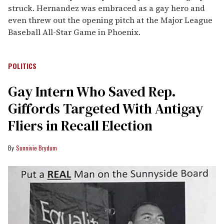
struck. Hernandez was embraced as a gay hero and
even threw out the opening pitch at the Major League
Baseball All-Star Game in Phoenix.
POLITICS
Gay Intern Who Saved Rep.
Giffords Targeted With Antigay
Fliers in Recall Election
Sunnivie Brydum