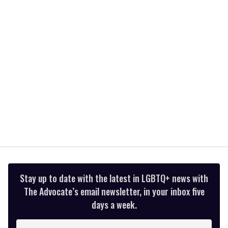
minutes,
13
seconds
Stay up to date with the latest in LGBTQ+ news with
The Advocate’s email newsletter, in your inbox five
days a week.
Enter