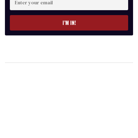
your
email
I’M IN!