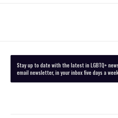
Stay up to date with the latest in LGBTQ+ new
email newsletter, in your inbox five days a week