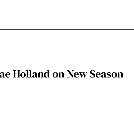
nae Holland on New Season