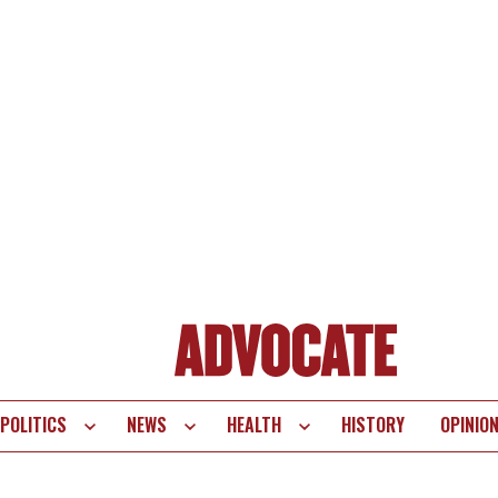
POLITICS
NEWS
HEALTH
HISTORY
OPINIO
te
vigation