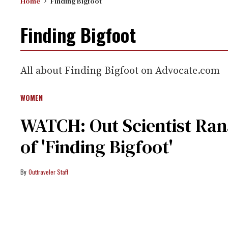
Home
Finding Bigfoot
Finding Bigfoot
All about Finding Bigfoot on Advocate.com
WOMEN
WATCH: Out Scientist Ra
of 'Finding Bigfoot'
Outtraveler Staff