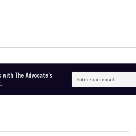
s with The Advocate’s
Enter
your
.
email