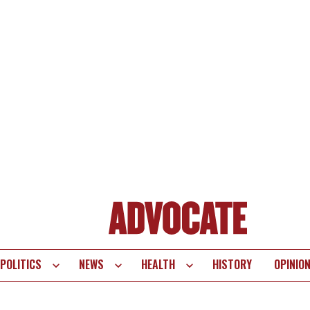
POLITICS
NEWS
HEALTH
HISTORY
OPINIO
te
vigation