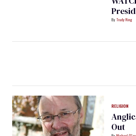
WATCH
Presid
Trudy Ring
RELIGION
Anglic
Out
Michael O'Lo