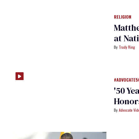
RELIGION
Matthe
at Nat
Trudy Ring
#ADVOCATE5
'50 Ye
Honors
Advocate Vi