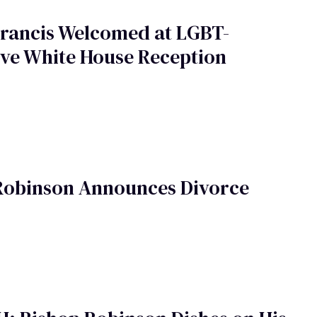
Francis Welcomed at LGBT-
ive White House Reception
Robinson Announces Divorce