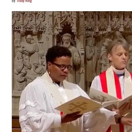
Trudy Ring