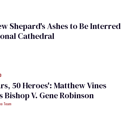
w Shepard's Ashes to Be Interred
ional Cathedral
0
ars, 50 Heroes': Matthew Vines
 Bishop V. Gene Robinson
deo Team