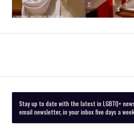
Stay up to date with the latest in LGBTQ+ new
email newsletter, in your inbox five days a week