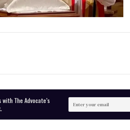
s with The Advocate’s
Enter
your
.
email