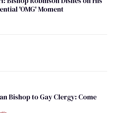
: Bishop Robinson Dishes on His
ential 'OMG' Moment
an Bishop to Gay Clergy: Come
ughlin