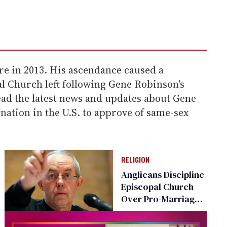
e in 2013. His ascendance caused a
al Church left following Gene Robinson's
ead the latest news and updates about Gene
tion in the U.S. to approve of same-sex
RELIGION
Anglicans Discipline
Episcopal Church
Over Pro-Marriage
Equality Stance