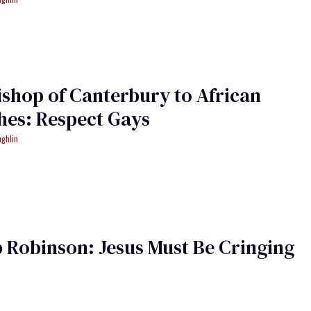
shop of Canterbury to African
hes: Respect Gays
ughlin
 Robinson: Jesus Must Be Cringing