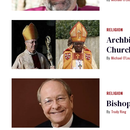
RELIGION
Archbi
Churc
Michael O'Lo
RELIGION
Bishop
Trudy Ring