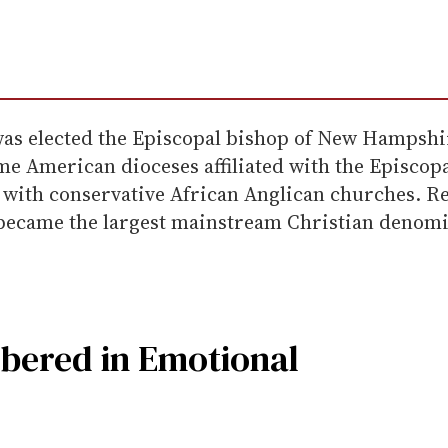
was elected the Episcopal bishop of New Hampshir
me American dioceses affiliated with the Episcop
 with conservative African Anglican churches. R
ecame the largest mainstream Christian denomina
ered in Emotional