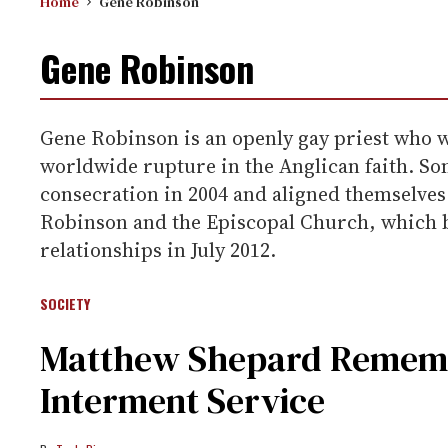
Home
Gene Robinson
Gene Robinson
Gene Robinson is an openly gay priest who 
worldwide rupture in the Anglican faith. So
consecration in 2004 and aligned themselves
Robinson and the Episcopal Church, which b
relationships in July 2012.
SOCIETY
Matthew Shepard Rememb
Interment Service