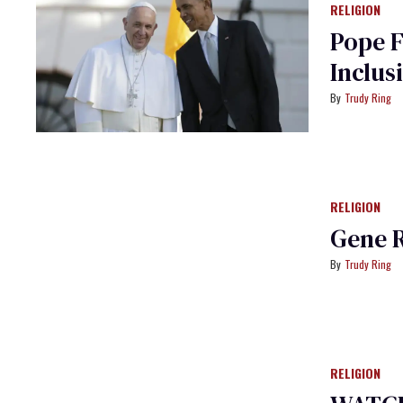
RELIGION
Pope 
Inclus
Trudy Ring
RELIGION
Gene 
Trudy Ring
RELIGION